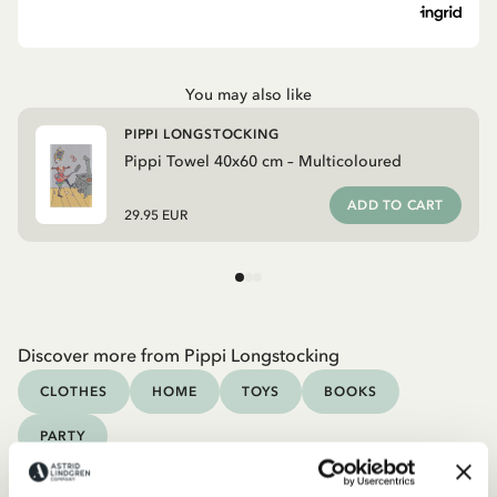
You may also like
PIPPI LONGSTOCKING
Pippi Towel 40x60 cm – Multicoloured
ADD TO CART
29.95 EUR
Discover more from Pippi Longstocking
CLOTHES
HOME
TOYS
BOOKS
PARTY
Discover more Interior