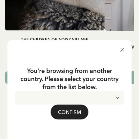
THE CHILDREN OF NOISY VILLAGE
Cushion cover Children of Noisy Village,
Wh
chapter 2
32.95 EUR
You’re browsing from another
country. Please select your country
OUT OF STOCK
from the list below.
CONFIRM