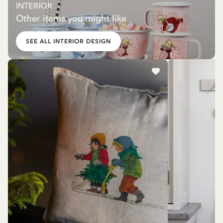
INTERIOR
Other items you might like
SEE ALL INTERIOR DESIGN