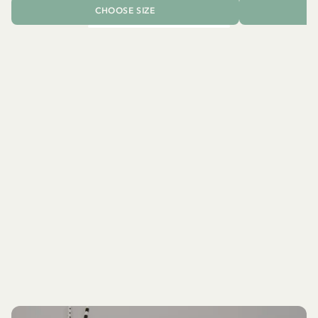
CHOOSE SIZE