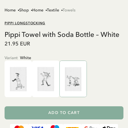
Home
Shop
Home
Textile
Towels
PIPPI LONGSTOCKING
Pippi Towel with Soda Bottle – White
21.95 EUR
Variant
White
ADD TO CART