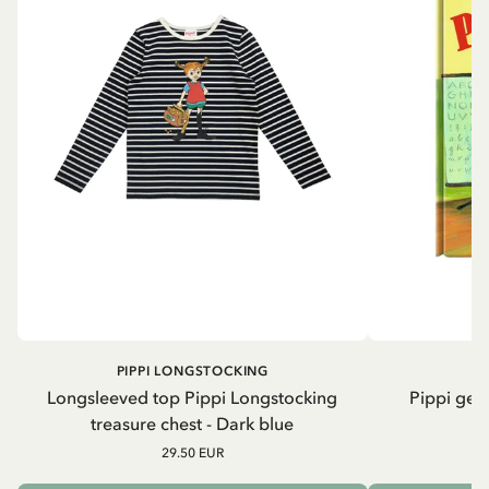
PIPPI LONGSTOCKING
Longsleeved top Pippi Longstocking
Pippi geh
treasure chest - Dark blue
29.50 EUR