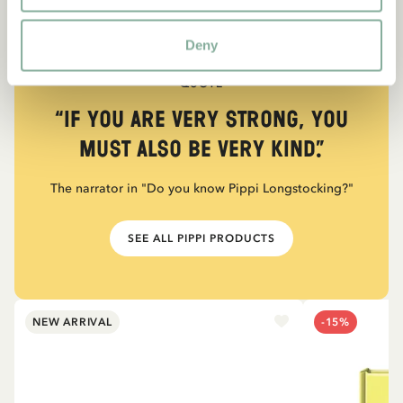
Deny
QUOTE
“If you are very strong, you
must also be very kind.”
The narrator in "Do you know Pippi Longstocking?"
SEE ALL PIPPI PRODUCTS
NEW ARRIVAL
-15%