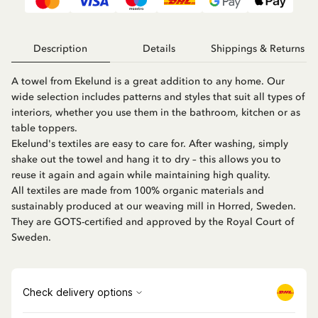
Description
Details
Shippings & Returns
A towel from Ekelund is a great addition to any home. Our
wide selection includes patterns and styles that suit all types of
interiors, whether you use them in the bathroom, kitchen or as
table toppers.
Ekelund's textiles are easy to care for. After washing, simply
shake out the towel and hang it to dry – this allows you to
reuse it again and again while maintaining high quality.
All textiles are made from 100% organic materials and
sustainably produced at our weaving mill in Horred, Sweden.
They are GOTS-certified and approved by the Royal Court of
Sweden.