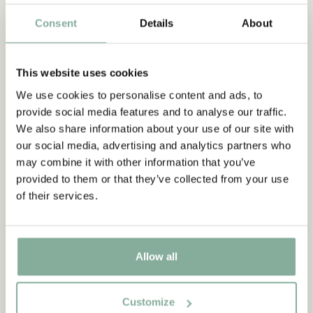
TEXTILE
COOKING & DINING
MUGS & CUPS
Consent
Details
About
TRAYS
This website uses cookies
We use cookies to personalise content and ads, to
Subscribe to our newsletter
provide social media features and to analyse our traffic.
Start subscribing to the Astrid Lindgren Store's
We also share information about your use of our site with
newsletter for unique offers and facts about
our social media, advertising and analytics partners who
Astrid Lindgren.
may combine it with other information that you’ve
provided to them or that they’ve collected from your use
of their services.
Yes, I accept the
Terms & Conditions.
SIGN UP NOW
Allow all
Customize