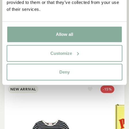
provided to them or that they’ve collected from your use
of their services.
QUOTE
“If you are very strong, you
must also be very kind.”
Allow all
The narrator in "Do you know Pippi Longstocking?"
Customize
SEE ALL PIPPI PRODUCTS
Deny
NEW ARRIVAL
-15%