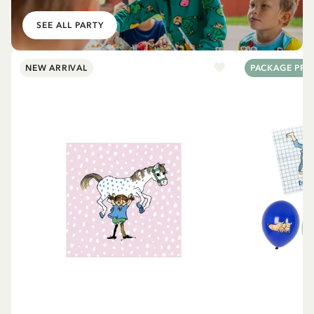
SEE ALL PARTY
NEW ARRIVAL
PACKAGE PRI