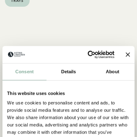
TRAYS
Consent
Details
About
This website uses cookies
We use cookies to personalise content and ads, to
provide social media features and to analyse our traffic.
We also share information about your use of our site with
our social media, advertising and analytics partners who
may combine it with other information that you’ve