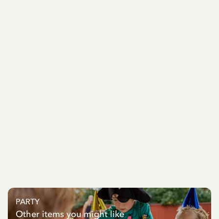
PARTY
Other items you might like