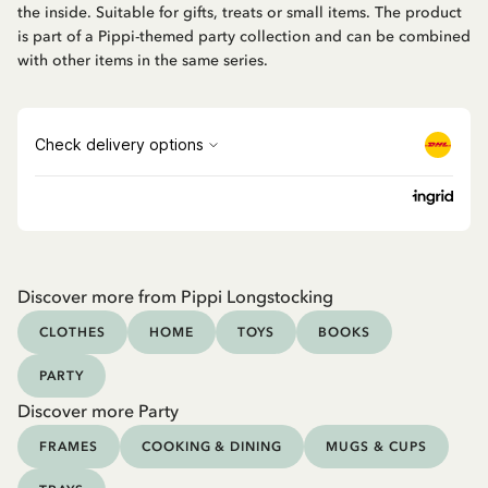
the inside. Suitable for gifts, treats or small items. The product
is part of a Pippi-themed party collection and can be combined
with other items in the same series.
Discover more from Pippi Longstocking
CLOTHES
HOME
TOYS
BOOKS
PARTY
Discover more Party
FRAMES
COOKING & DINING
MUGS & CUPS