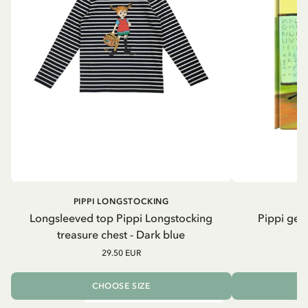
PIPPI LONGSTOCKING
Longsleeved top Pippi Longstocking
Pippi geh
treasure chest - Dark blue
29.50 EUR
CHOOSE SIZE