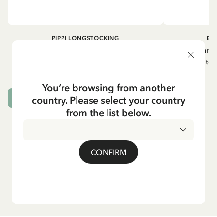
PIPPI LONGSTOCKING
EM
Napkins Pippi Longstocking lifting her
Emil in Lönneb
horse - Pink
plates
5.90 EUR
You’re browsing from another
country. Please select your country
ADD TO CART
from the list below.
CONFIRM