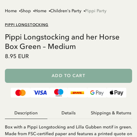
Home
Shop
Home
Children's Party
Pippi Party
PIPPI LONGSTOCKING
Pippi Longstocking and her Horse
Box Green – Medium
8.95 EUR
ADD TO CART
Description
Details
Shippings & Returns
Box with a Pippi Longstocking and Lilla Gubben motif in green.
Made from FSC-certified paper and features a printed quote on