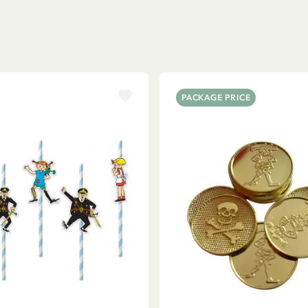
PACKAGE PRICE