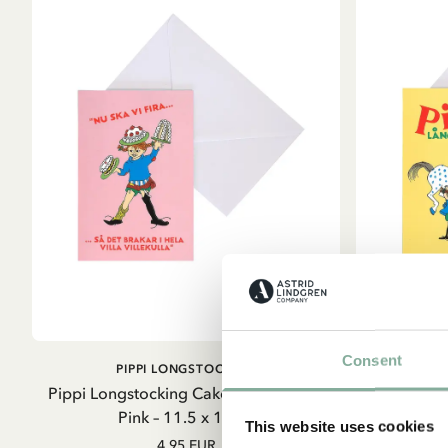
Consent
ADD TO CART
PIPPI LONGSTOCKING
Sta
Pippi Longstocking Cake Folded Card
Pippi Longs
Pink – 11.5 x 17cm
Card
This website uses cookies
4.95 EUR