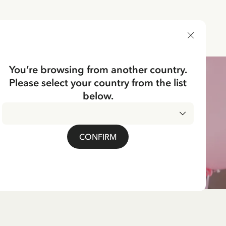
DELIVERY COUNTRY
You’re browsing from another country.
Please select your country from the list
below.
CONFIRM