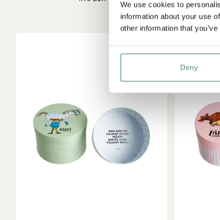
We use cookies to personalis
information about your use of
other information that you’ve
Deny