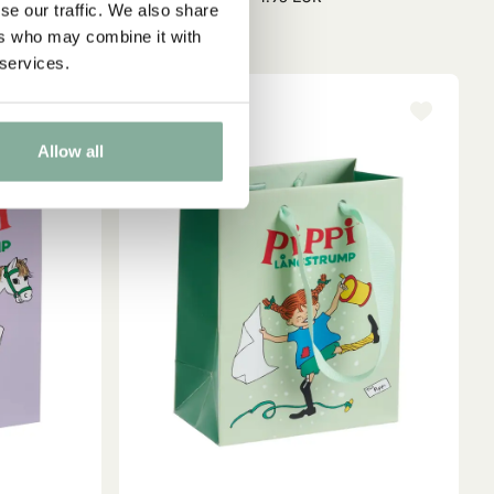
se our traffic. We also share
ers who may combine it with
 services.
Allow all