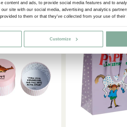
e content and ads, to provide social media features and to analy
 our site with our social media, advertising and analytics partn
Yes, I accept the
Terms & Conditions.
 provided to them or that they’ve collected from your use of their
SIGN UP NOW
Customize