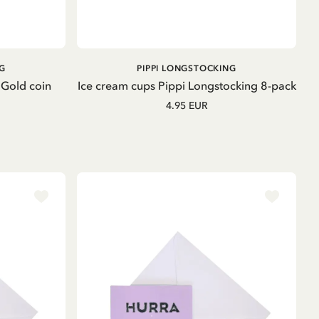
ADD TO CART
G
PIPPI LONGSTOCKING
 Gold coin
Ice cream cups Pippi Longstocking 8-pack
4.95 EUR