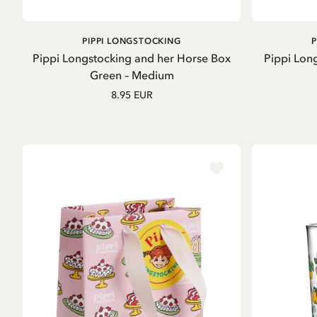
ADD TO CART
PIPPI LONGSTOCKING
Pippi Longstocking and her Horse Box
Pippi Long
Green – Medium
8.95 EUR