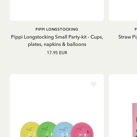
GO TO PRODUCT
PIPPI LONGSTOCKING
Pippi Longstocking Small Party-kit - Cups,
Straw P
plates, napkins & balloons
17.95 EUR