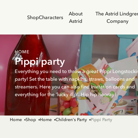
About
The Astrid Lindgre
Shop
Characters
Astrid
Company
HOME
Pippi party
Everything you need to throw a great Pippi Longstocki
party! Set the table with napkins, straws, balloons and
streamers. Here you can also find invitation cards and
everything for the 'lucky dip'. Hip hip hooray!
Home
Shop
Home
Children's Party
Pippi Party