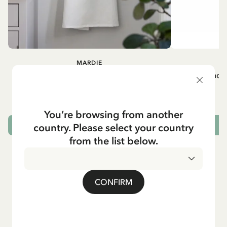
MARDIE
A
White apron Mardie
Mug - And 
72.95 EUR
You’re browsing from another
country. Please select your country
ADD TO CART
from the list below.
CONFIRM