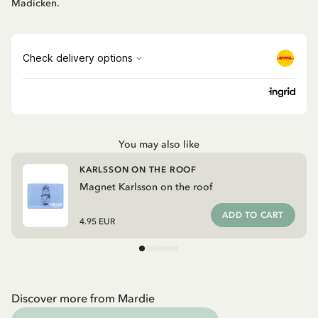
Madicken.
You may also like
KARLSSON ON THE ROOF
Magnet Karlsson on the roof
ADD TO CART
4.95 EUR
Discover more from Mardie