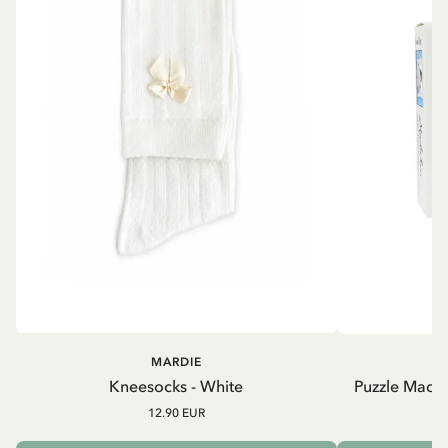
MARDIE
Kneesocks - White
Puzzle Madic
12.90 EUR