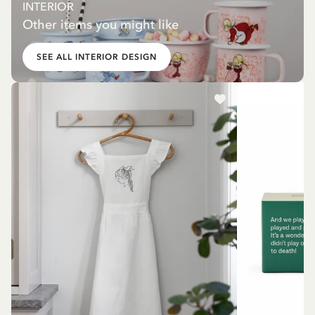
INTERIOR
Other items you might like
SEE ALL INTERIOR DESIGN