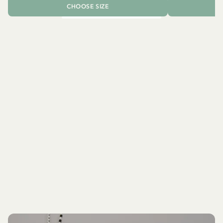
CHOOSE SIZE