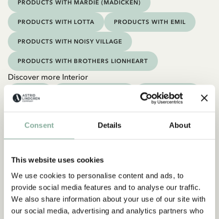
PRODUCTS WITH MARDIE (MADICKEN)
PRODUCTS WITH LOTTA
PRODUCTS WITH EMIL
PRODUCTS WITH NOISY VILLAGE
PRODUCTS WITH BROTHERS LIONHEART
Discover more Interior
TEXTILE
COOKING & DINING
MUGS & CUPS
TRAYS
Consent
Details
About
This website uses cookies
We use cookies to personalise content and ads, to
provide social media features and to analyse our traffic.
We also share information about your use of our site with
our social media, advertising and analytics partners who