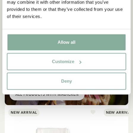
may combine it with other information that you’ve
provided to them or that they’ve collected from your use
of their services.
Allow all
Customize
SHOP
All products with Madicken
Deny
ALL PRODUCTS WITH MADICKEN
NEW ARRIVAL
NEW ARRIVAL