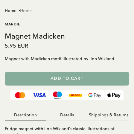
Home
Home
MARDIE
Magnet Madicken
5.95 EUR
Magnet with Madicken motif illustrated by Ilon Wikland.
ADD TO CART
Description
Details
Shippings & Returns
Fridge magnet with Ilon Wikland’s classic illustrations of