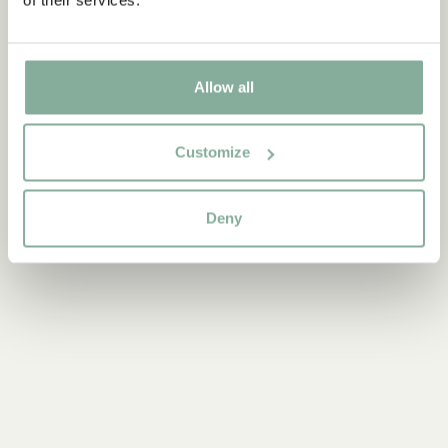
Discover more Interior
Allow all
TEXTILE
COOKING & DINING
MUGS & CUPS
Customize
TRAYS
Deny