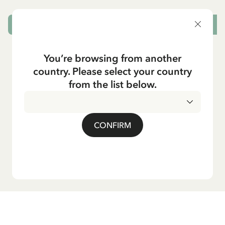
ADD TO CART
You’re browsing from another
country. Please select your country
from the list below.
CONFIRM