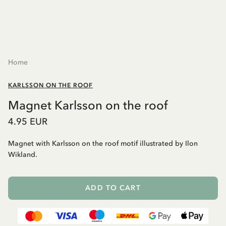
Home
KARLSSON ON THE ROOF
Magnet Karlsson on the roof
4.95 EUR
Magnet with Karlsson on the roof motif illustrated by Ilon
Wikland.
ADD TO CART