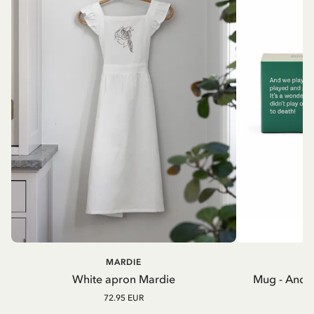
MARDIE
A
White apron Mardie
Mug - And 
72.95 EUR