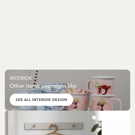
INTERIOR
Other items you might like
SEE ALL INTERIOR DESIGN