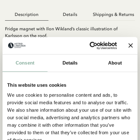
Description
Details
Shippings & Returns
Fridge magnet with Ilon Wikland’s classic illustration of
Karlsson on the roof.
Consent
Details
About
This website uses cookies
We use cookies to personalise content and ads, to
You may also like
provide social media features and to analyse our traffic.
LOTTA ON TROUBLEMAKER STREET
We also share information about your use of our site with
Magnet Lotta on Troublemaker Street
our social media, advertising and analytics partners who
may combine it with other information that you’ve
ADD TO CART
provided to them or that they’ve collected from your use
4.95 EUR
of their services.