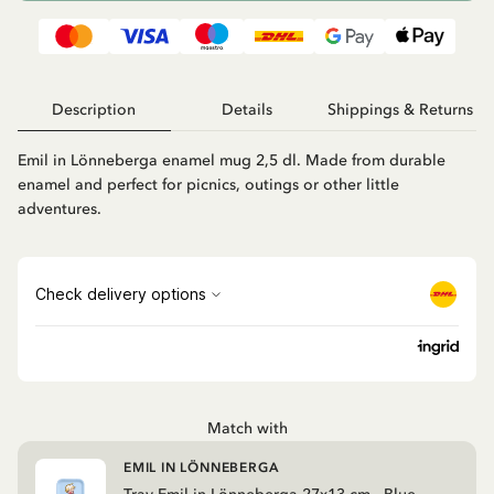
Description
Details
Shippings & Returns
Emil in Lönneberga enamel mug 2,5 dl. Made from durable
enamel and perfect for picnics, outings or other little
adventures.
Match with
EMIL IN LÖNNEBERGA