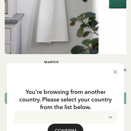
MARDIE
A
White apron Mardie
Mug - And 
72.95 EUR
You’re browsing from another
country. Please select your country
ADD TO CART
from the list below.
CONFIRM