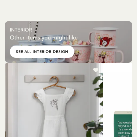
INTERIOR
Other items you might like
SEE ALL INTERIOR DESIGN