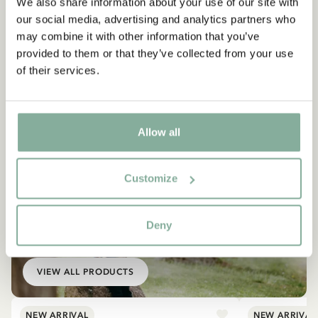
We also share information about your use of our site with
our social media, advertising and analytics partners who
may combine it with other information that you’ve
provided to them or that they’ve collected from your use
of their services.
Allow all
Customize
EMIL IN LÖNNEBERGA
Deny
Products with Emil
VIEW ALL PRODUCTS
NEW ARRIVAL
NEW ARRIVAL