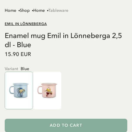
Home
Shop
Home
Tableware
EMIL IN LÖNNEBERGA
Enamel mug Emil in Lönneberga 2,5
dl - Blue
15.90 EUR
Variant
Blue
ADD TO CART