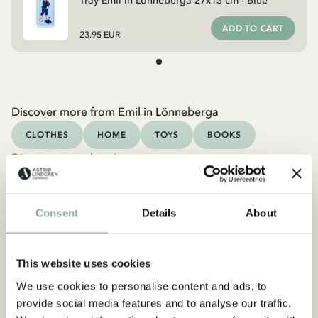
Tray Emil in Lönneberga 27x13 cm - Blue
ADD TO CART
23.95 EUR
Discover more from Emil in Lönneberga
CLOTHES
HOME
TOYS
BOOKS
Discover more Interior
TEXTILE
COOKING & DINING
MUGS & CUPS
TRAYS
Consent
Details
About
This website uses cookies
We use cookies to personalise content and ads, to
provide social media features and to analyse our traffic.