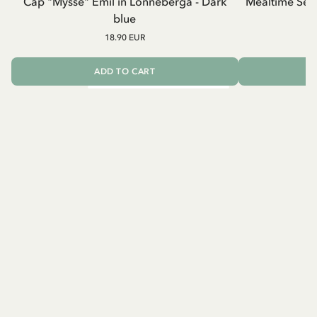
Cap "Mysse" Emil in Lönneberga - Dark
Mealtime Set 
blue
18.90 EUR
ADD TO CART