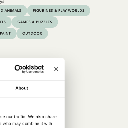
ys
ED ANIMALS
FIGURINES & PLAY WORLDS
HTS
GAMES & PUZZLES
PAINT
OUTDOOR
About
se our traffic. We also share
ers who may combine it with