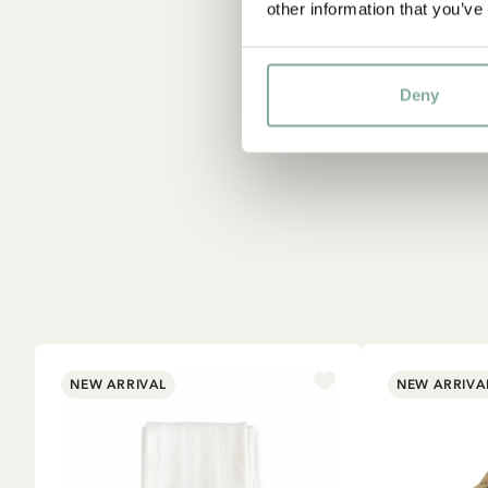
other information that you’ve
Deny
NEW ARRIVAL
NEW ARRIVA