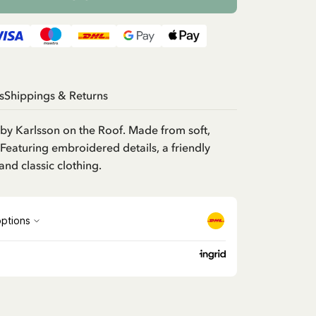
s
Shippings & Returns
d by Karlsson on the Roof. Made from soft,
 Featuring embroidered details, a friendly
and classic clothing.