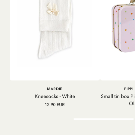
A
ADD TO
MARDIE
PIPP
CART
Kneesocks - White
Small tin box P
Ol
12.90 EUR