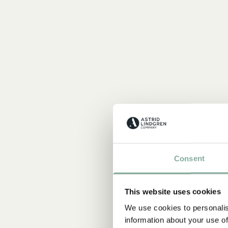
Consent
This website uses cookies
We use cookies to personalis
information about your use of