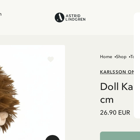
n
Home
Shop
Toys
KARLSSON ON 
Doll Kar
cm
26.90 EUR