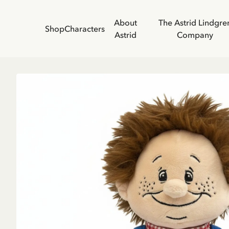
About
The Astrid Lindgre
Shop
Characters
Astrid
Company