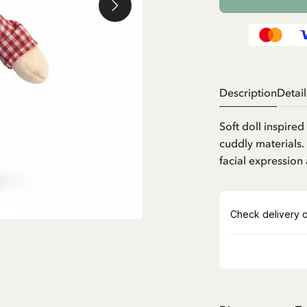
Description
Detail
Soft doll inspire
cuddly materials.
facial expression 