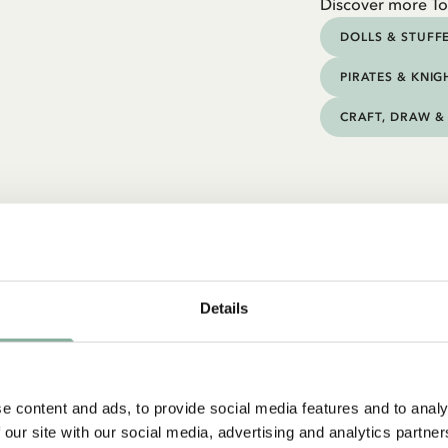
Discover more To
DOLLS & STUFF
PIRATES & KNIG
CRAFT, DRAW & 
Details
e content and ads, to provide social media features and to analy
 our site with our social media, advertising and analytics partn