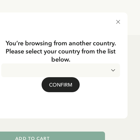
DELIVERY COUNTRY
You’re browsing from another country.
Please select your country from the list
Dolls & Plush Toys
below.
THE ROOF
lsson on the Roof - 24
CONFIRM
ADD TO CART