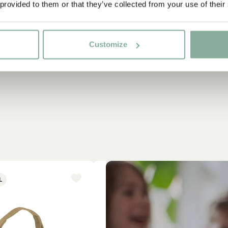
 provided to them or that they’ve collected from your use of their
Customize
L
NEW ARRIVAL