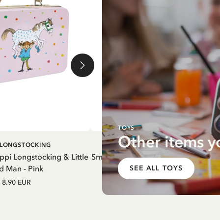
TOYS
Other items y
DD TO CART
ADD TO CART
I LONGSTOCKING
PIPPI LONGSTOCKING
ippi Longstocking & Little
Small tin box Pippi Longstocking pic
d Man - Pink
White
SEE ALL TOYS
8.90 EUR
8.90 EUR