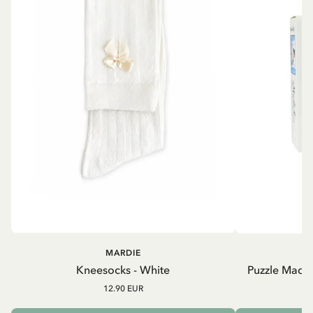
MARDIE
Kneesocks - White
Puzzle Madic
12.90 EUR