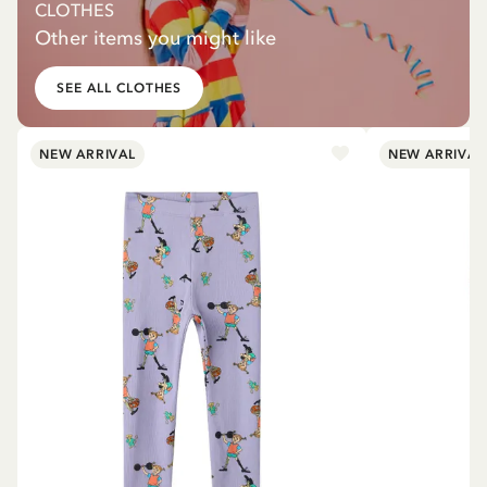
CLOTHES
Other items you might like
SEE ALL CLOTHES
NEW ARRIVAL
NEW ARRIVAL