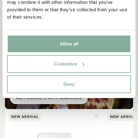
may combine it with other information that you’ve
provided to them or that they’ve collected from your use
of their services.
Allow all
Customize
SHOP
All products with Madicken
Deny
ALL PRODUCTS WITH MADICKEN
NEW ARRIVAL
NEW ARRIVAL