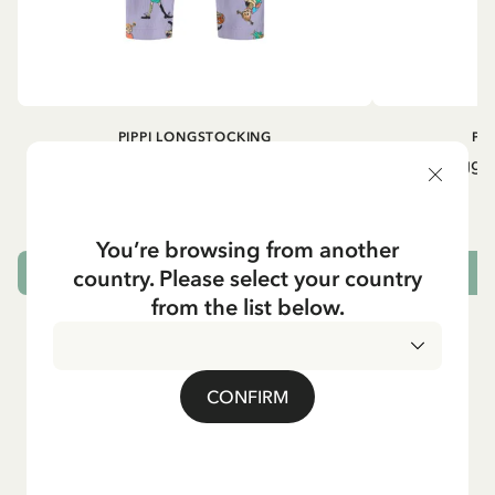
PIPPI LONGSTOCKING
PI
Rib knit Leggings Pippi Longstocking -
Rib knit Leggi
Purple
24.95 EUR
You’re browsing from another
country. Please select your country
CHOOSE SIZE
from the list below.
CONFIRM