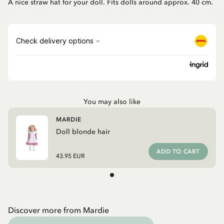
A nice straw hat for your doll. Fits dolls around approx. 40 cm.
You may also like
MARDIE
Doll blonde hair
ADD TO CART
43.95 EUR
Discover more from Mardie