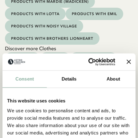
PRODUCTS WITH MARDIE (MADICKEN)
PRODUCTS WITH LOTTA
PRODUCTS WITH EMIL
PRODUCTS WITH NOISY VILLAGE
PRODUCTS WITH BROTHERS LIONHEART
Discover more Clothes
COSTUMES
DRESSES
TOPS & T-SHIRTS
PANTS
NIGHTWEAR
Consent
Details
About
This website uses cookies
We use cookies to personalise content and ads, to
provide social media features and to analyse our traffic.
We also share information about your use of our site with
our social media, advertising and analytics partners who