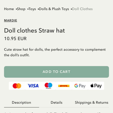
Home
Shop
Toys
Dolls & Plush Toys
Doll Clothes
MARDIE
Doll clothes Straw hat
10.95 EUR
Cute straw hat for dolls, the perfect accessory to complement
the doll’s outfit.
ADD TO CART
Description
Details
Shippings & Returns