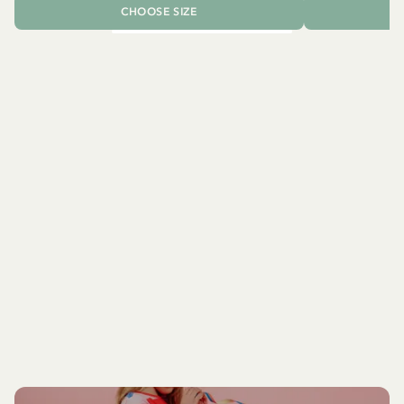
CHOOSE SIZE