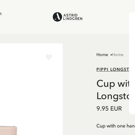
n
Home
Home
PIPPI LONGSTO
Cup with
Longstoc
9.95 EUR
Cup with one han