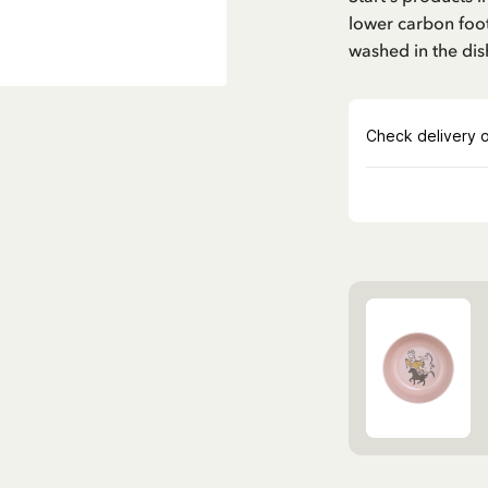
lower carbon foot
washed in the di