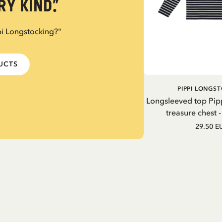
y kind.”
pi Longstocking?"
DUCTS
PIPPI LONGS
Longsleeved top Pip
treasure chest 
29.50 E