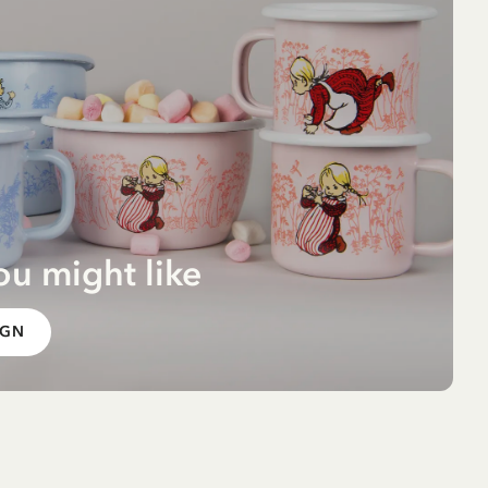
ou might like
g -
IGN