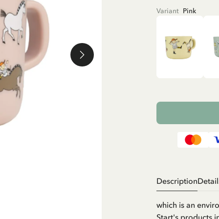
Variant
Pink
Description
Detail
which is an envir
Start's products 