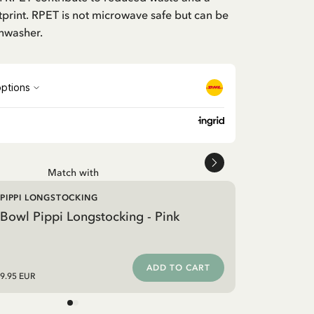
print. RPET is not microwave safe but can be
shwasher.
Match with
PIPPI LONGSTOCKING
Bowl Pippi Longstocking - Pink
ADD TO CART
9.95 EUR