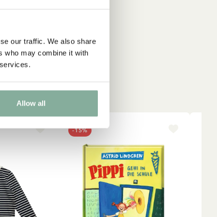
se our traffic. We also share
ers who may combine it with
 services.
Allow all
-15%
NE