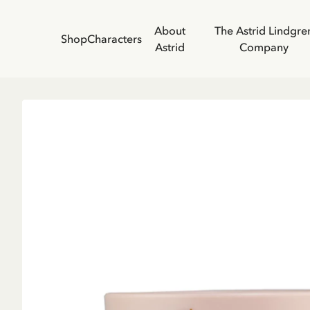
About
The Astrid Lindgre
Shop
Characters
Astrid
Company