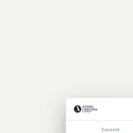
Consent