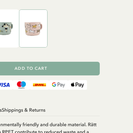
ADD TO CART
s
Shippings & Returns
onmentally friendly and durable material. Rätt
in RPET contribute to reduced waste and a