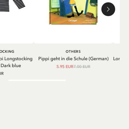
ADD TO CART
ADD TO
TOCKING
OTHERS
CART
pi Longstocking
Pippi geht in die Schule (German)
Longsle
- Dark blue
5.95 EUR
7.00 EUR
UR