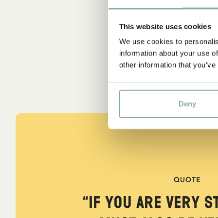
This website uses cookies
We use cookies to personalis
information about your use of
other information that you’ve
Deny
QUOTE
“If you are very s