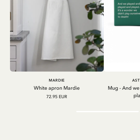
ADD TO CART
A
MARDIE
AST
White apron Mardie
Mug - And we
pl
72.95 EUR