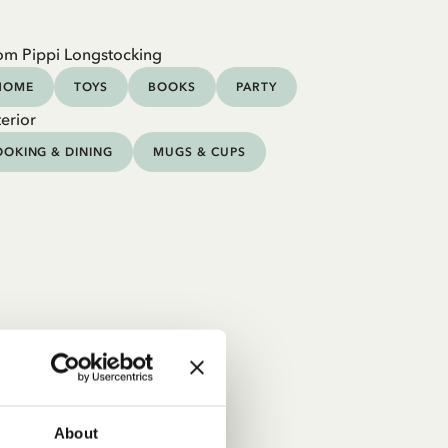
om Pippi Longstocking
HOME
TOYS
BOOKS
PARTY
erior
OKING & DINING
MUGS & CUPS
About