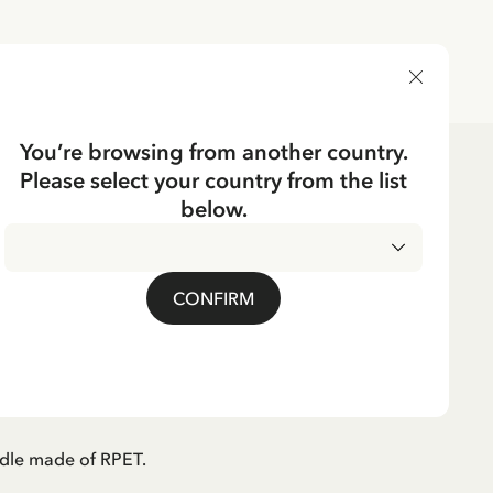
DELIVERY COUNTRY
You’re browsing from another country.
Please select your country from the list
below.
CKING
 handle Pippi
CONFIRM
king - Pink
dle made of RPET.