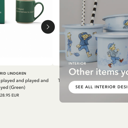
INTERIOR
Other items y
DD TO CART
ADD TO CART
RID LINDGREN
PIPPI LONGSTOCKING
 played and played and
Thermal Bottle Pippi Longstockin
ayed (Green)
Purple
SEE ALL INTERIOR DES
28.95 EUR
27.97 EUR
32.90 EUR