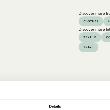
Discover more fr
CLOTHES
Discover more Int
TEXTILE
CO
TRAYS
Details