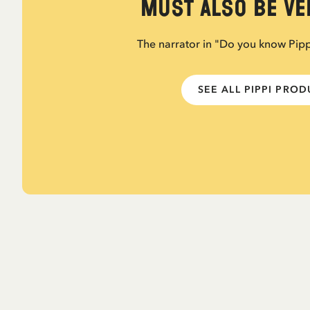
must also be ver
The narrator in "Do you know Pip
SEE ALL PIPPI PRO