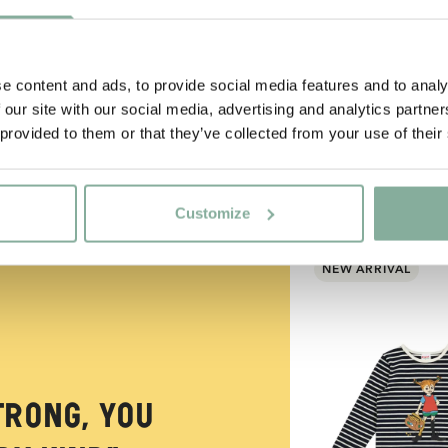
e content and ads, to provide social media features and to analy
 our site with our social media, advertising and analytics partn
 provided to them or that they’ve collected from your use of their
Customize
NEW ARRIVAL
trong, you