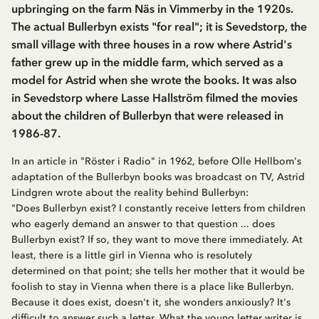
upbringing on the farm Näs in Vimmerby in the 1920s.
The actual Bullerbyn exists "for real"; it is Sevedstorp, the
small village with three houses in a row where Astrid's
father grew up in the middle farm, which served as a
model for Astrid when she wrote the books. It was also
in Sevedstorp where Lasse Hallström filmed the movies
about the children of Bullerbyn that were released in
1986-87.
In an article in "Röster i Radio" in 1962, before Olle Hellbom's
adaptation of the Bullerbyn books was broadcast on TV, Astrid
Lindgren wrote about the reality behind Bullerbyn:
"Does Bullerbyn exist? I constantly receive letters from children
who eagerly demand an answer to that question ... does
Bullerbyn exist? If so, they want to move there immediately. At
least, there is a little girl in Vienna who is resolutely
determined on that point; she tells her mother that it would be
foolish to stay in Vienna when there is a place like Bullerbyn.
Because it does exist, doesn't it, she wonders anxiously? It's
difficult to answer such a letter. What the young letter writer is