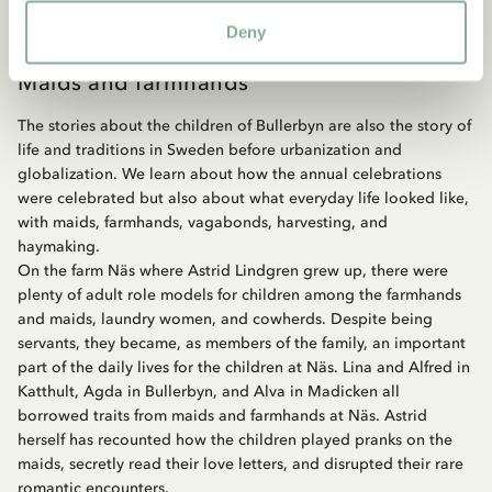
Deny
Maids and farmhands
The stories about the children of Bullerbyn are also the story of
life and traditions in Sweden before urbanization and
globalization. We learn about how the annual celebrations
were celebrated but also about what everyday life looked like,
with maids, farmhands, vagabonds, harvesting, and
haymaking.
On the farm Näs where Astrid Lindgren grew up, there were
plenty of adult role models for children among the farmhands
and maids, laundry women, and cowherds. Despite being
servants, they became, as members of the family, an important
part of the daily lives for the children at Näs. Lina and Alfred in
Katthult, Agda in Bullerbyn, and Alva in Madicken all
borrowed traits from maids and farmhands at Näs. Astrid
herself has recounted how the children played pranks on the
maids, secretly read their love letters, and disrupted their rare
romantic encounters.