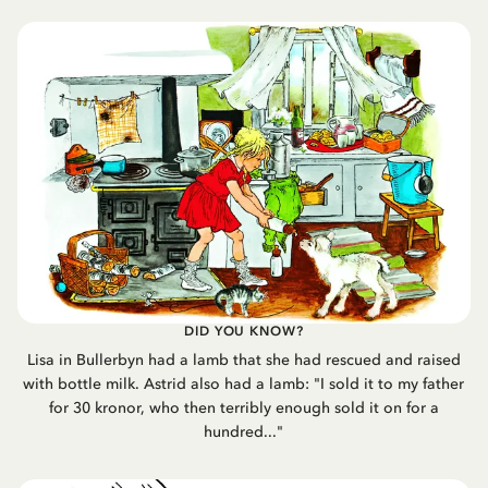
DID YOU KNOW?
Lisa in Bullerbyn had a lamb that she had rescued and raised
with bottle milk. Astrid also had a lamb: "I sold it to my father
for 30 kronor, who then terribly enough sold it on for a
hundred..."