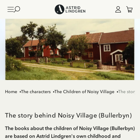
Home
The characters
The Children of Noisy Village
The story 
The story behind Noisy Village (Bullerbyn)
The books about the children of Noisy Village (Bullerbyn)
are based on Astrid Lindgren's own childhood and