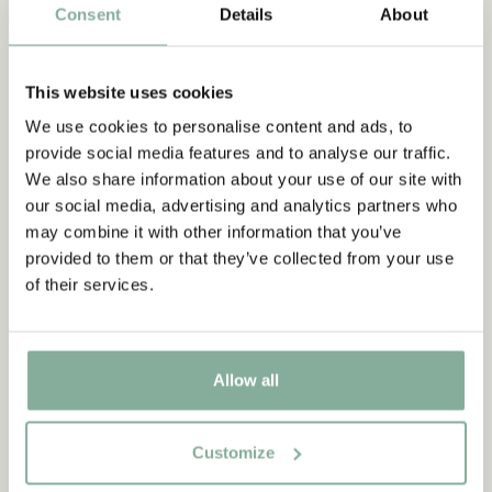
Consent
Details
About
QUOTE
This website uses cookies
“It’s such fun when the mums
We use cookies to personalise content and ads, to
and dads join in the games.
provide social media features and to analyse our traffic.
Well, it wouldn’t be quite so
We also share information about your use of our site with
our social media, advertising and analytics partners who
much fun if you had to play
may combine it with other information that you’ve
with them every day, I mean.
provided to them or that they’ve collected from your use
But when it’s midsummer I
of their services.
think they can join in.”
from Nothing but fun in Noisy Village
Allow all
FLER CITAT
Customize