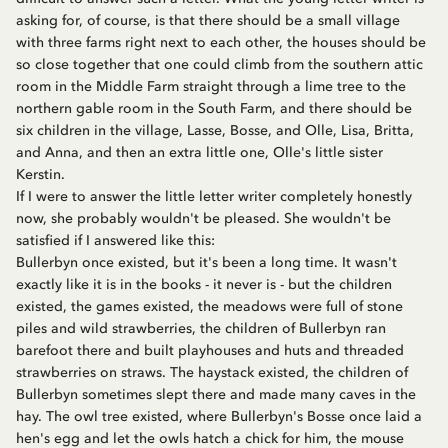
asking for, of course, is that there should be a small village
with three farms right next to each other, the houses should be
so close together that one could climb from the southern attic
room in the Middle Farm straight through a lime tree to the
northern gable room in the South Farm, and there should be
six children in the village, Lasse, Bosse, and Olle, Lisa, Britta,
and Anna, and then an extra little one, Olle's little sister
Kerstin.
If I were to answer the little letter writer completely honestly
now, she probably wouldn't be pleased. She wouldn't be
satisfied if I answered like this:
Bullerbyn once existed, but it's been a long time. It wasn't
exactly like it is in the books - it never is - but the children
existed, the games existed, the meadows were full of stone
piles and wild strawberries, the children of Bullerbyn ran
barefoot there and built playhouses and huts and threaded
strawberries on straws. The haystack existed, the children of
Bullerbyn sometimes slept there and made many caves in the
hay. The owl tree existed, where Bullerbyn's Bosse once laid a
hen's egg and let the owls hatch a chick for him, the mouse