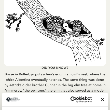
DID YOU KNOW?
Bosse in Bullerbyn puts a hen's egg in an owl's nest, where the
chick Albertina eventually hatches. The same thing was done
by Astrid's older brother Gunnar in the big elm tree at home in
Vimmerby, "the owl tree," the elm that also served as a model
for Pippi's lemonade tree.