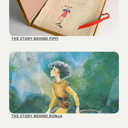
THE STORY BEHIND PIPPI
THE STORY BEHIND RONJA