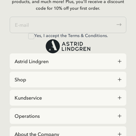
products, and much more! Plus, you'll receive a discount
code for 10% off your first order.
Yes, I accept the
Terms & Conditions.
Astrid Lindgren
Shop
Kundservice
Operations
About the Company