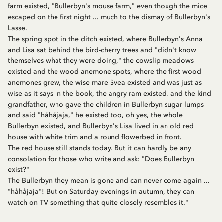
farm existed, "Bullerbyn's mouse farm," even though the mice
escaped on the first night ... much to the dismay of Bullerbyn's
Lasse.
The spring spot in the ditch existed, where Bullerbyn's Anna
and Lisa sat behind the bird-cherry trees and "didn't know
themselves what they were doing," the cowslip meadows
existed and the wood anemone spots, where the first wood
anemones grew, the wise mare Svea existed and was just as
wise as it says in the book, the angry ram existed, and the kind
grandfather, who gave the children in Bullerbyn sugar lumps
and said "håhåjaja," he existed too, oh yes, the whole
Bullerbyn existed, and Bullerbyn's Lisa lived in an old red
house with white trim and a round flowerbed in front.
The red house still stands today. But it can hardly be any
consolation for those who write and ask: "Does Bullerbyn
exist?"
The Bullerbyn they mean is gone and can never come again ...
"håhåjaja"! But on Saturday evenings in autumn, they can
watch on TV something that quite closely resembles it."