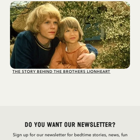
THE STORY BEHIND THE BROTHERS LIONHEART
Do you want our newsletter?
Sign up for our newsletter for bedtime stories, news, fun