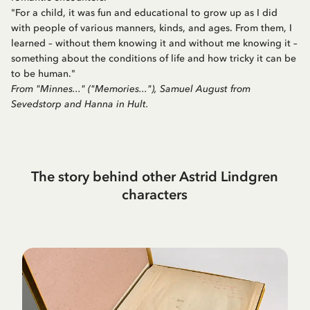
"For a child, it was fun and educational to grow up as I did
with people of various manners, kinds, and ages. From them, I
learned – without them knowing it and without me knowing it –
something about the conditions of life and how tricky it can be
to be human."
From "Minnes..." ("Memories..."), Samuel August from
Sevedstorp and Hanna in Hult.
The story behind other Astrid Lindgren
characters