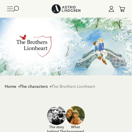
Home
The characters
The Brothers Lionheart
The story
What
behind The
happened