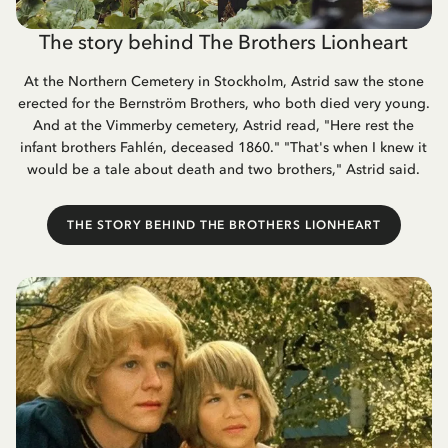
The story behind The Brothers Lionheart
At the Northern Cemetery in Stockholm, Astrid saw the stone
erected for the Bernström Brothers, who both died very young.
And at the Vimmerby cemetery, Astrid read, "Here rest the
infant brothers Fahlén, deceased 1860." "That's when I knew it
would be a tale about death and two brothers," Astrid said.
THE STORY BEHIND THE BROTHERS LIONHEART