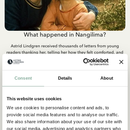
What happened in Nangilima?
Astrid Lindgren received thousands of letters from young
readers thanking her, telling her how they felt comforted, and
wondering what happened to Crusty and Jonathan in
Nangilima. And for the first, and last, time she wrote a letter to
the children who were wondering what happened next.
Consent
Details
About
READ THE LETTER
This website uses cookies
We use cookies to personalise content and ads, to
provide social media features and to analyse our traffic.
We also share information about your use of our site with
QUOTE
our social media, advertising and analytics partners who