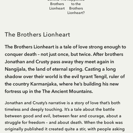
Brothers
to the
Lionheart
Brothers
Lionheart?
The Brothers Lionheart
The Brothers Lionheart is a tale of love strong enough to
conquer death – not just once, but twice. After brothers
Jonathan and Crusty pass away they meet again in
Nangijala, the land of eternal spring. Casting a long
shadow over their world is the evil tyrant Tengil, ruler of
the country Karmanjaka, where he’s building his new
fortress up in the The Ancient Mountains.
Jonathan and Crusty’s narrative is a story of love that’s both
timeless and deeply touching. It’s a tale about the battle
between good and evil, between fear and courage, about a
struggle for freedom – and about death. When the book was
originally published it created quite a stir, with people asking