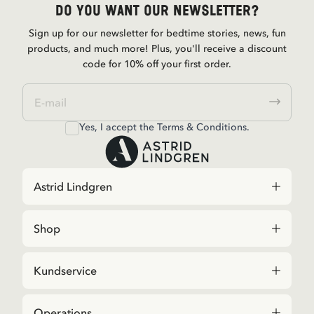
Do you want our newsletter?
Sign up for our newsletter for bedtime stories, news, fun
products, and much more! Plus, you'll receive a discount
code for 10% off your first order.
Yes, I accept the
Terms & Conditions.
Astrid Lindgren
Shop
Kundservice
Operations