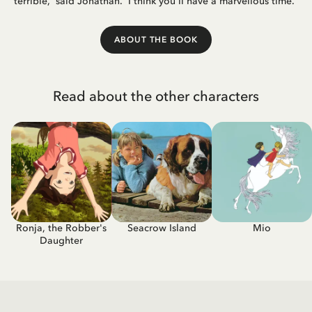
terrible,' said Jonathan. 'I think you'll have a marvellous time.'
ABOUT THE BOOK
Read about the other characters
Ronja, the Robber's
Seacrow Island
Mio
Daughter