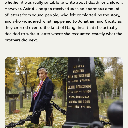
whether it was really suitable to write about death for children.
However, Astrid Lindgren received such an enormous amount
of letters from young people, who felt comforted by the story,
and who wondered what happened to Jonathan and Crusty as
they crossed over to the land of Nangilima, that she actually
decided to write a letter where she recounted exactly what the
brothers did next…