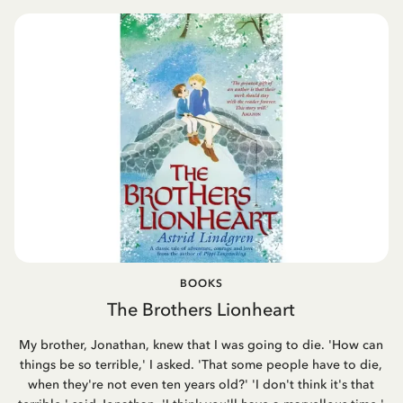
BOOKS
The Brothers Lionheart
My brother, Jonathan, knew that I was going to die. 'How can
things be so terrible,' I asked. 'That some people have to die,
when they're not even ten years old?' 'I don't think it's that