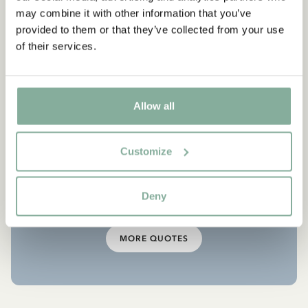
“Jonathan told me how there
may combine it with other information that you’ve
are things you have to do,
provided to them or that they’ve collected from your use
of their services.
even if they are dangerous.
“Why is that?” I asked.
“Because if you don’t you are
Allow all
not a human being, you’re
nothing but a little louse,”
Customize
Jonathan replied.”
Deny
From The Brothers Lionheart
MORE QUOTES