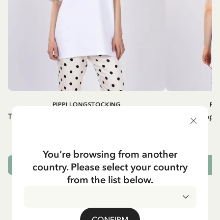
PIPPI LONGSTOCKING
PI
T-shirt Pippi Longstocking lifting horse - Red
T-shirt Pippi
print
54.90 EUR
You’re browsing from another
country. Please select your country
CHOOSE SIZE
from the list below.
CONFIRM