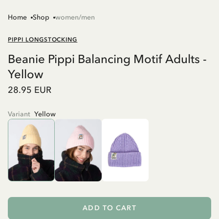
Home
Shop
women/men
PIPPI LONGSTOCKING
Beanie Pippi Balancing Motif Adults -
Yellow
28.95 EUR
Variant
Yellow
ADD TO CART