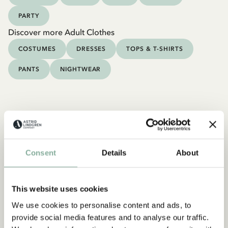
PARTY
Discover more Adult Clothes
COSTUMES
DRESSES
TOPS & T-SHIRTS
PANTS
NIGHTWEAR
Consent
Details
About
This website uses cookies
We use cookies to personalise content and ads, to
provide social media features and to analyse our traffic.