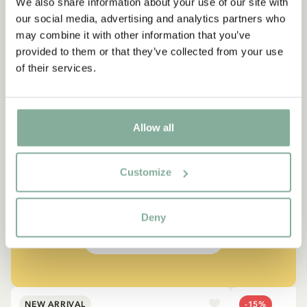
We also share information about your use of our site with
our social media, advertising and analytics partners who
may combine it with other information that you’ve
provided to them or that they’ve collected from your use
of their services.
QUOTE
Allow all
“If you are very strong, you
must also be very kind.”
Customize
The narrator in "Do you know Pippi Longstocking?"
Deny
SEE ALL PIPPI PRODUCTS
NEW ARRIVAL
-15%