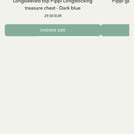
Longsleeved top Pippi Longstocking
Pippi geh
treasure chest - Dark blue
29.50 EUR
CHOOSE SIZE