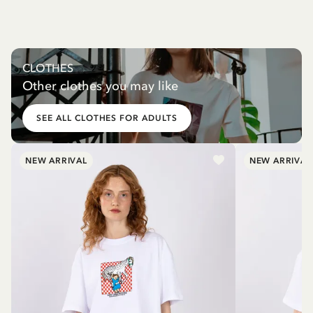
CLOTHES
Other clothes you may like
SEE ALL CLOTHES FOR ADULTS
NEW ARRIVAL
NEW ARRIVAL