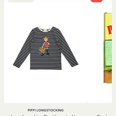
PIPPI LONGSTOCKING