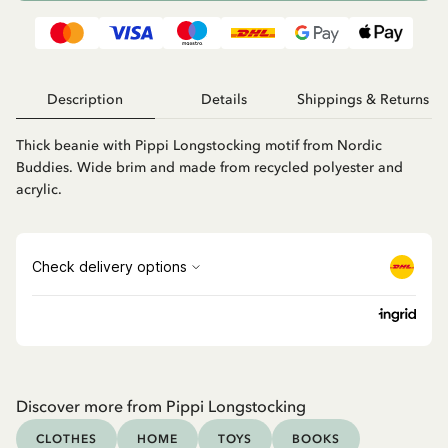
Description
Details
Shippings & Returns
Thick beanie with Pippi Longstocking motif from Nordic
Buddies. Wide brim and made from recycled polyester and
acrylic.
Discover more from Pippi Longstocking
CLOTHES
HOME
TOYS
BOOKS