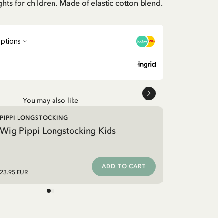
ghts for children. Made of elastic cotton blend.
You may also like
PIPPI LONGSTOCKING
Wig Pippi Longstocking Kids
ADD TO CART
23.95 EUR