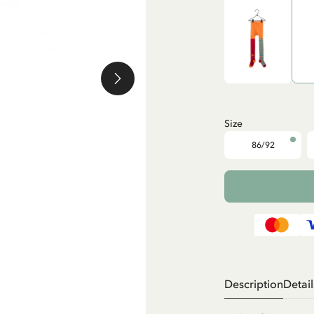
Size
86/92
Description
Detail