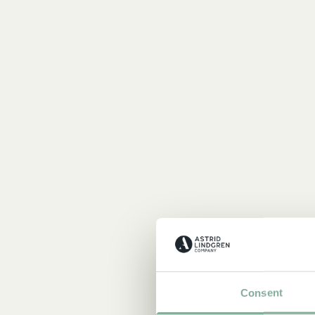
Consent