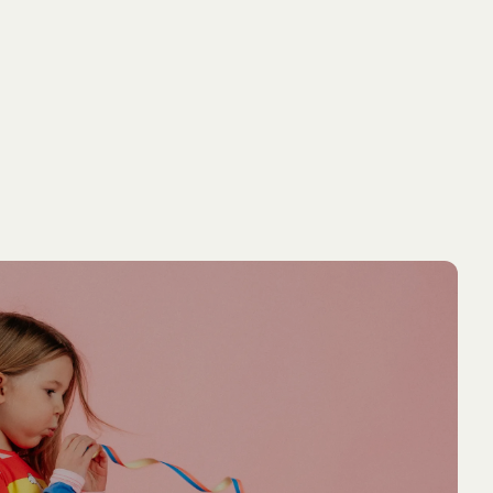
NEW ARRIVAL
NEW ARRIVA