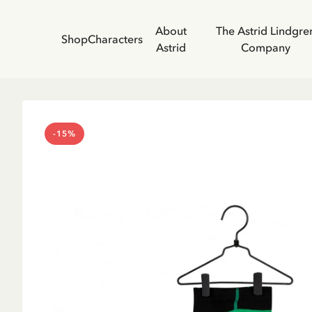
About
The Astrid Lindgre
Shop
Characters
Astrid
Company
-15%