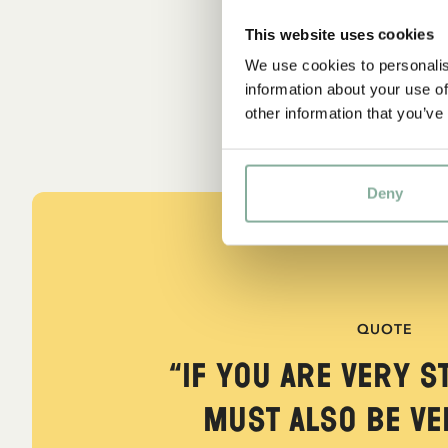
This website uses cookies
We use cookies to personalis
information about your use of
other information that you’ve
Deny
QUOTE
“If you are very s
must also be ver