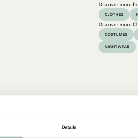
Discover more fr
CLOTHES
Discover more Cl
COSTUMES
NIGHTWEAR
Details