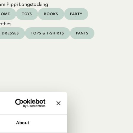
om Pippi Longstocking
HOME
TOYS
BOOKS
PARTY
othes
DRESSES
TOPS & T-SHIRTS
PANTS
About