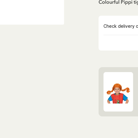
Colourful Pippi ti