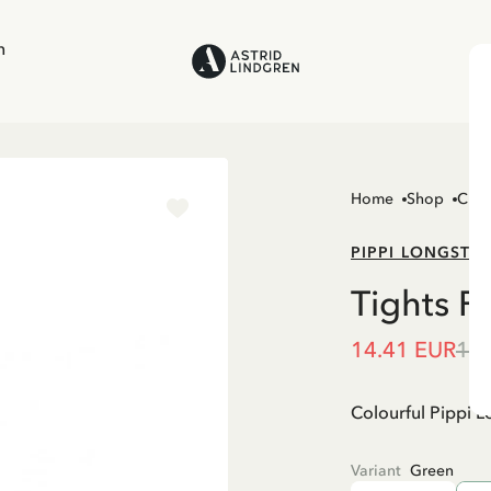
n
Home
Shop
Chil
PIPPI LONGSTO
Tights P
14.41 EUR
16.
Colourful Pippi Lo
Variant
Green