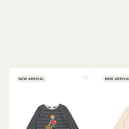
NEW ARRIVAL
NEW ARRIVA