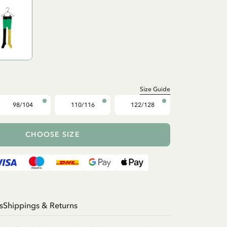
Size Guide
98/104
110/116
122/128
CHOOSE SIZE
s
Shippings & Returns