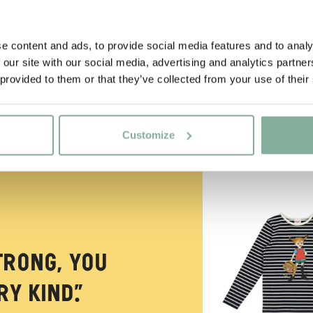
e content and ads, to provide social media features and to analy
 our site with our social media, advertising and analytics partn
 provided to them or that they’ve collected from your use of their
Customize
NEW ARRIVAL
trong, you
y kind.”