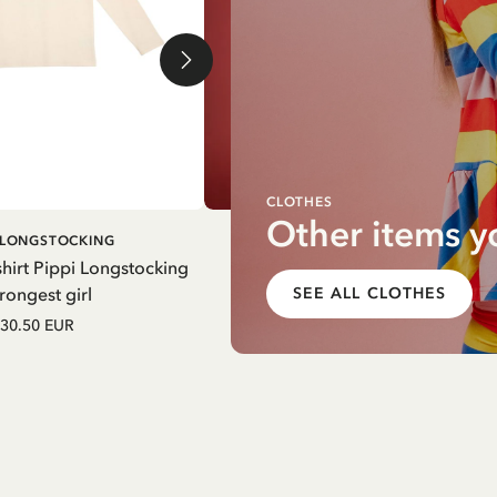
CLOTHES
Other items y
ADD TO
ADD T
I LONGSTOCKING
PIPPI LONGSTOCKING
CART
CART
hirt Pippi Longstocking
Pinafore dress Pippi Longstocki
rongest girl
striped - Yellow
SEE ALL CLOTHES
30.50 EUR
52.50 EUR