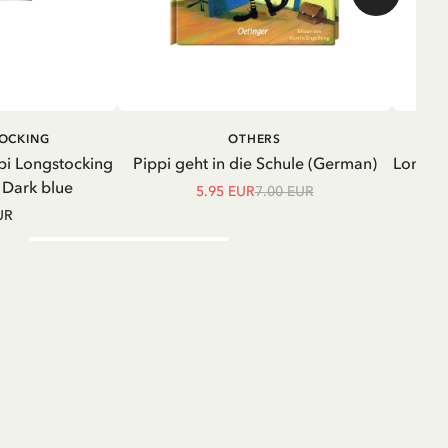
ADD TO CART
ADD TO
TOCKING
OTHERS
CART
pi Longstocking
Pippi geht in die Schule (German)
Longsle
- Dark blue
5.95 EUR
7.00 EUR
UR