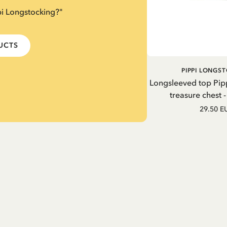
pi Longstocking?"
DUCTS
PIPPI LONGS
Longsleeved top Pip
treasure chest 
29.50 E