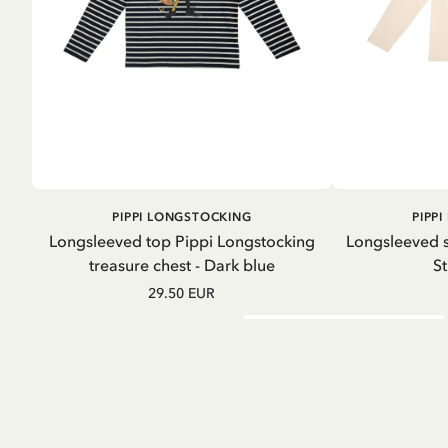
ADD TO
PIPPI LONGSTOCKING
PIPP
CART
Longsleeved top Pippi Longstocking
Longsleeved s
treasure chest - Dark blue
St
29.50 EUR