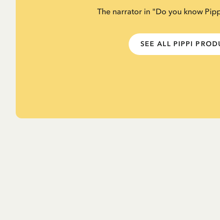
The narrator in "Do you know Pip
SEE ALL PIPPI PRO