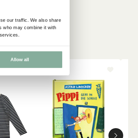
se our traffic. We also share
ers who may combine it with
 services.
Allow all
-15%
NE