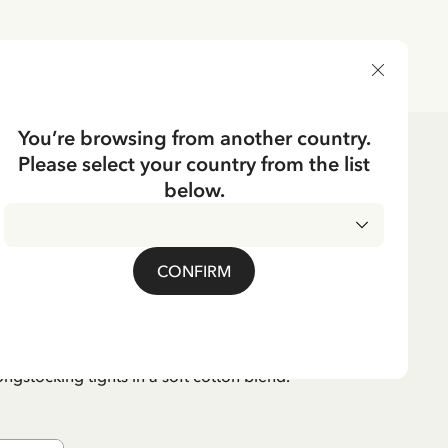
DELIVERY COUNTRY
You’re browsing from another country.
Please select your country from the list
dren's Clothes
Underwear
below.
CKING
ippi Longstocking
CONFIRM
95 EUR
VAT included
ngstocking tights in a soft cotton blend.