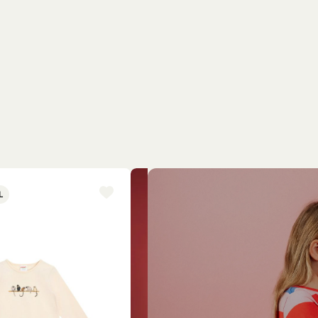
L
NEW ARRIVAL