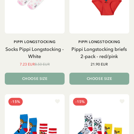
PIPPI LONGSTOCKING
PIPPI LONGSTOCKING
Socks Pippi Longstocking -
Pippi Longstocking briefs
White
2-pack - red/pink
7.23 EUR
8.50 EUR
21.90 EUR
CHOOSE SIZE
CHOOSE SIZE
-15%
-15%