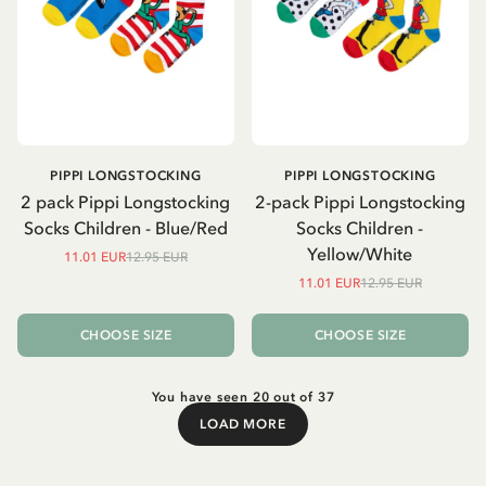
PIPPI LONGSTOCKING
PIPPI LONGSTOCKING
2 pack Pippi Longstocking
2-pack Pippi Longstocking
Socks Children - Blue/Red
Socks Children -
Yellow/White
11.01 EUR
12.95 EUR
11.01 EUR
12.95 EUR
CHOOSE SIZE
CHOOSE SIZE
You have seen 20 out of 37
LOAD MORE
Load More