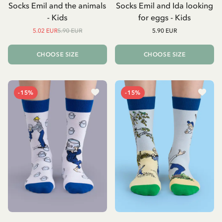
Socks Emil and the animals
Socks Emil and Ida looking
- Kids
for eggs - Kids
5.02 EUR
5.90 EUR
5.90 EUR
CHOOSE SIZE
CHOOSE SIZE
-15%
-15%