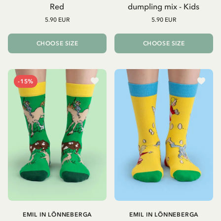
Red
dumpling mix - Kids
5.90 EUR
5.90 EUR
CHOOSE SIZE
CHOOSE SIZE
-15%
EMIL IN LÖNNEBERGA
EMIL IN LÖNNEBERGA