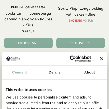
EMIL IN LÖNNEBERGA
Socks Pippi Longstocking
Socks Emil in Lönneberga
with cakes - Blue
carving his wooden figures
5.02 EUR
5.90 EUR
- Kids
5.90 EUR
CHOOSE SIZE
CHOOSE SIZE
-15%
Consent
Details
About
This website uses cookies
We use cookies to personalise content and ads, to
provide social media features and to analyse our traffic.
We also share information about your use of our site with