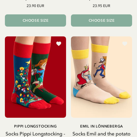
23.90 EUR
23.95 EUR
CHOOSE SIZE
CHOOSE SIZE
PIPPI LONGSTOCKING
EMIL IN LÖNNEBERGA
Socks Pippi Longstocking -
Socks Emil and the potato