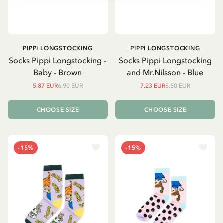
PIPPI LONGSTOCKING
PIPPI LONGSTOCKING
Socks Pippi Longstocking -
Socks Pippi Longstocking
Baby - Brown
and Mr.Nilsson - Blue
5.87 EUR
6.90 EUR
7.23 EUR
8.50 EUR
CHOOSE SIZE
CHOOSE SIZE
-15%
-15%