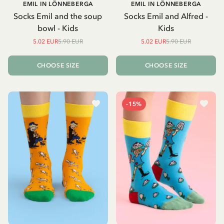
EMIL IN LÖNNEBERGA
EMIL IN LÖNNEBERGA
Socks Emil and the soup
Socks Emil and Alfred -
bowl - Kids
Kids
5.02 EUR
5.90 EUR
5.02 EUR
5.90 EUR
CHOOSE SIZE
CHOOSE SIZE
-15%