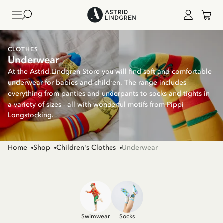
CLOTHES
Underwear
At the Astrid Lindgren Store you will find soft and comfortable
underwear for babies and children. The range includes
everything from panties and underpants to socks and tights in
a variety of sizes - all with wonderful motifs from Pippi
Longstocking.
Home
Shop
Children's Clothes
Underwear
Swimwear
Socks