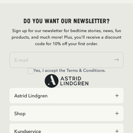
Do you want our newsletter?
Sign up for our newsletter for bedtime stories, news, fun
products, and much more! Plus, you'll receive a discount
code for 10% off your first order.
Yes, I accept the
Terms & Conditions.
Astrid Lindgren
Shop
Kundservice