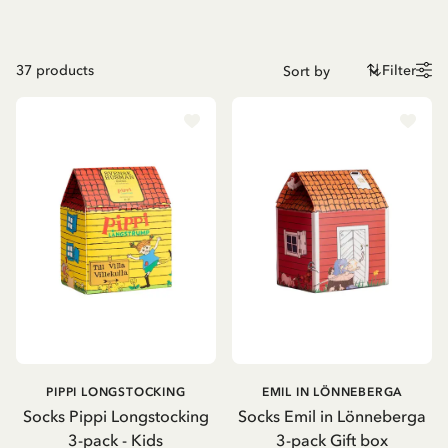
37
products
Filter
PIPPI LONGSTOCKING
EMIL IN LÖNNEBERGA
Socks Pippi Longstocking
Socks Emil in Lönneberga
3-pack - Kids
3-pack Gift box