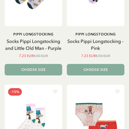
PIPPI LONGSTOCKING
PIPPI LONGSTOCKING
Socks Pippi Longstocking
Socks Pippi Longstocking -
and Little Old Man - Purple
Pink
7.23 EUR
8.50 EUR
7.23 EUR
8.50 EUR
CHOOSE SIZE
CHOOSE SIZE
-15%