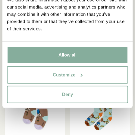
our social media, advertising and analytics partners who
may combine it with other information that you’ve
provided to them or that they’ve collected from your use
PIPPI LONGSTOCKING
PIPPI LONGSTOCKING
of their services.
Birthday socks Pippi
Socks Pippi Longstocking -
Longstocking - Yellow/blue
Baby - Grey
5.90 EUR
5.87 EUR
6.90 EUR
Allow all
CHOOSE SIZE
CHOOSE SIZE
Customize
-15%
-15%
Deny