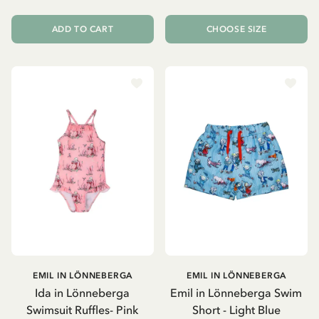
ADD TO CART
CHOOSE SIZE
EMIL IN LÖNNEBERGA
EMIL IN LÖNNEBERGA
Ida in Lönneberga
Emil in Lönneberga Swim
Swimsuit Ruffles- Pink
Short - Light Blue