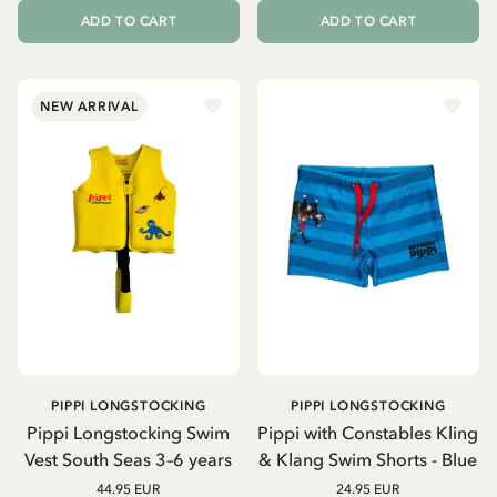
ADD TO CART
ADD TO CART
NEW ARRIVAL
PIPPI LONGSTOCKING
PIPPI LONGSTOCKING
Pippi Longstocking Swim
Pippi with Constables Kling
Vest South Seas 3–6 years
& Klang Swim Shorts - Blue
44.95 EUR
24.95 EUR