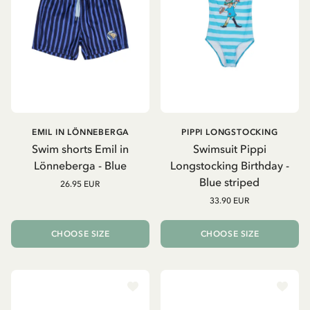
EMIL IN LÖNNEBERGA
PIPPI LONGSTOCKING
Swim shorts Emil in
Swimsuit Pippi
Lönneberga - Blue
Longstocking Birthday -
Blue striped
26.95 EUR
33.90 EUR
CHOOSE SIZE
CHOOSE SIZE