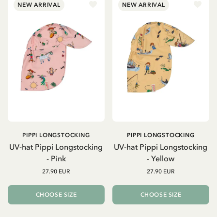
NEW ARRIVAL
NEW ARRIVAL
PIPPI LONGSTOCKING
PIPPI LONGSTOCKING
UV-hat Pippi Longstocking
UV-hat Pippi Longstocking
- Pink
- Yellow
27.90 EUR
27.90 EUR
CHOOSE SIZE
CHOOSE SIZE