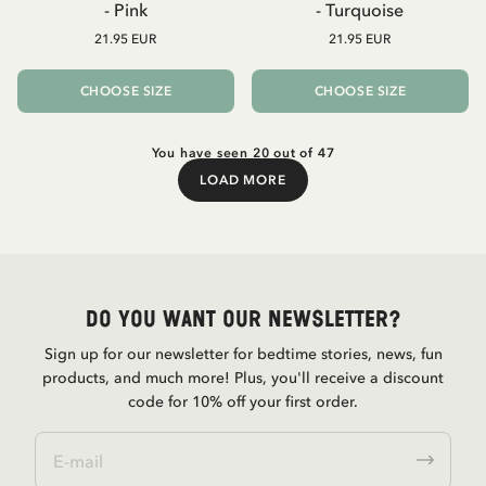
- Pink
- Turquoise
21.95 EUR
21.95 EUR
CHOOSE SIZE
CHOOSE SIZE
You have seen 20 out of 47
LOAD MORE
Load More
Do you want our newsletter?
Sign up for our newsletter for bedtime stories, news, fun
products, and much more! Plus, you'll receive a discount
code for 10% off your first order.