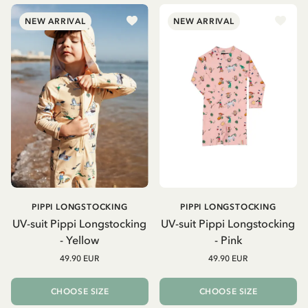
NEW ARRIVAL
NEW ARRIVAL
PIPPI LONGSTOCKING
PIPPI LONGSTOCKING
UV-suit Pippi Longstocking
UV-suit Pippi Longstocking
- Yellow
- Pink
49.90 EUR
49.90 EUR
CHOOSE SIZE
CHOOSE SIZE