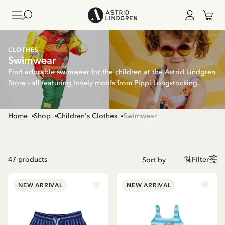
CLOTHES
Swimwear
Find adorable swimwear for the children at the Astrid Lindgren
Store - all featuring lovely motifs from Pippi Longstocking.
Home
Shop
Children's Clothes
Swimwear
47
products
Filter
NEW ARRIVAL
NEW ARRIVAL