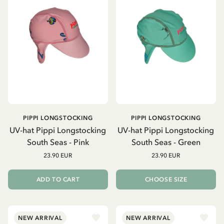
PIPPI LONGSTOCKING
PIPPI LONGSTOCKING
UV-hat Pippi Longstocking
UV-hat Pippi Longstocking
South Seas - Pink
South Seas - Green
23.90 EUR
23.90 EUR
ADD TO CART
CHOOSE SIZE
NEW ARRIVAL
NEW ARRIVAL