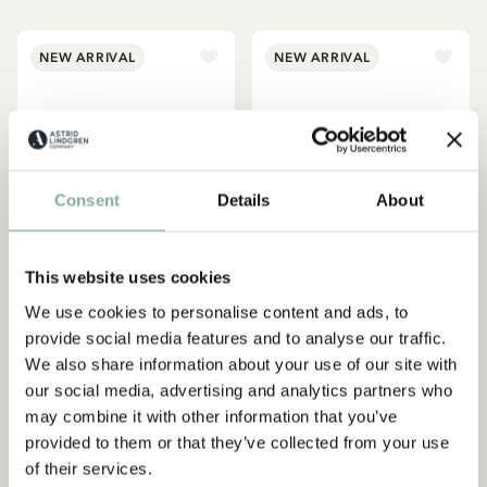
NEW ARRIVAL
NEW ARRIVAL
Consent
Details
About
This website uses cookies
We use cookies to personalise content and ads, to
provide social media features and to analyse our traffic.
PIPPI LONGSTOCKING
PIPPI LONGSTOCKING
We also share information about your use of our site with
Pippi Longstocking UV Top
Pippi Longstocking UV
our social media, advertising and analytics partners who
South Seas – Pink
Shirt South Seas – Green
may combine it with other information that you’ve
39.95 EUR
39.95 EUR
provided to them or that they’ve collected from your use
of their services.
CHOOSE SIZE
CHOOSE SIZE