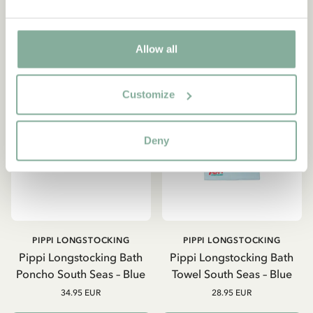
Allow all
NEW ARRIVAL
Customize
Deny
PIPPI LONGSTOCKING
PIPPI LONGSTOCKING
Pippi Longstocking Bath
Pippi Longstocking Bath
Poncho South Seas – Blue
Towel South Seas – Blue
34.95 EUR
28.95 EUR