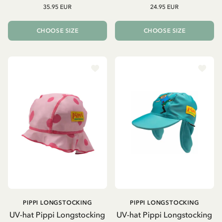
35.95 EUR
24.95 EUR
CHOOSE SIZE
CHOOSE SIZE
PIPPI LONGSTOCKING
PIPPI LONGSTOCKING
UV-hat Pippi Longstocking
UV-hat Pippi Longstocking