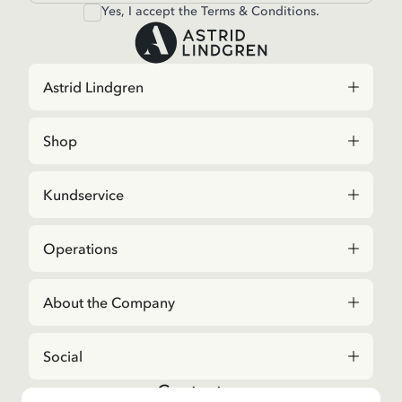
Yes, I accept the
Terms & Conditions.
Astrid Lindgren
Shop
Kundservice
Operations
About the Company
Social
Contact us