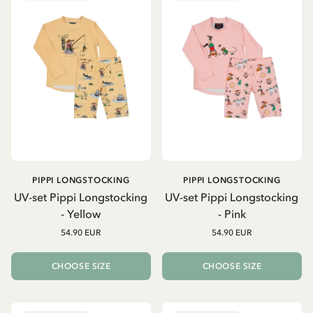
PIPPI LONGSTOCKING
PIPPI LONGSTOCKING
UV-set Pippi Longstocking
UV-set Pippi Longstocking
- Yellow
- Pink
54.90 EUR
54.90 EUR
CHOOSE SIZE
CHOOSE SIZE