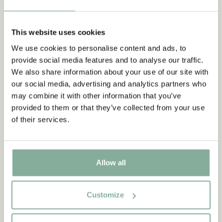
This website uses cookies
We use cookies to personalise content and ads, to
provide social media features and to analyse our traffic.
We also share information about your use of our site with
our social media, advertising and analytics partners who
may combine it with other information that you’ve
provided to them or that they’ve collected from your use
of their services.
Allow all
Customize