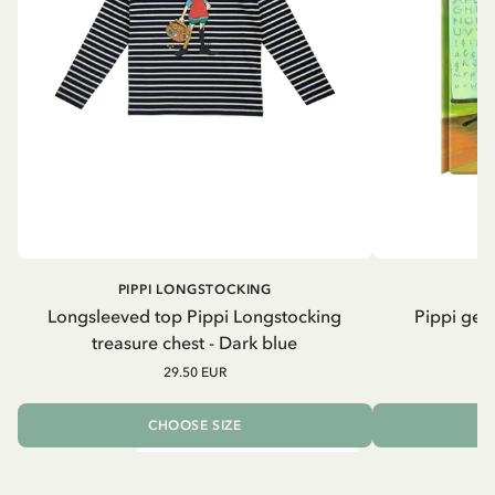
PIPPI LONGSTOCKING
Longsleeved top Pippi Longstocking
Pippi geh
treasure chest - Dark blue
29.50 EUR
CHOOSE SIZE