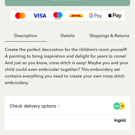
Description
Details
Shippings & Returns
Create the perfect decoration for the children’s room yourself!
A painting to bring inspiration and delight for years to come!
And just so you know, cross stitch is easy! Maybe you and your
child could even embroider together? This embroidery set
contains everything you need to create your own cross stitch
embroidery.