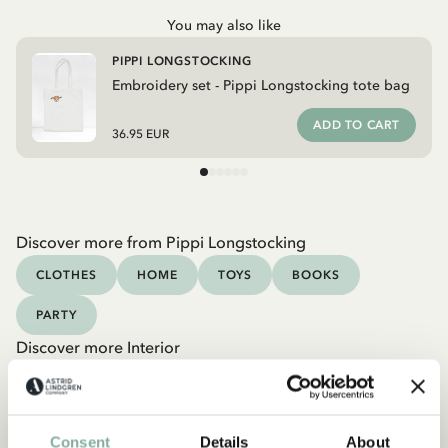
You may also like
PIPPI LONGSTOCKING
Embroidery set - Pippi Longstocking tote bag
ADD TO CART
36.95 EUR
Discover more from Pippi Longstocking
CLOTHES
HOME
TOYS
BOOKS
PARTY
Discover more Interior
TEXTILE
COOKING & DINING
MUGS & CUPS
TRAYS
Consent
Details
About