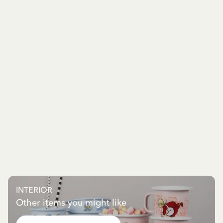
INTERIOR
Other items you might like