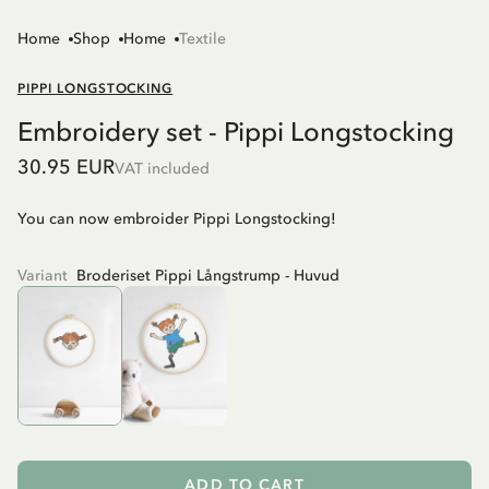
Home
Shop
Home
Textile
PIPPI LONGSTOCKING
Embroidery set - Pippi Longstocking
30.95 EUR
VAT included
You can now embroider Pippi Longstocking!
Variant
Broderiset Pippi Långstrump - Huvud
ADD TO CART