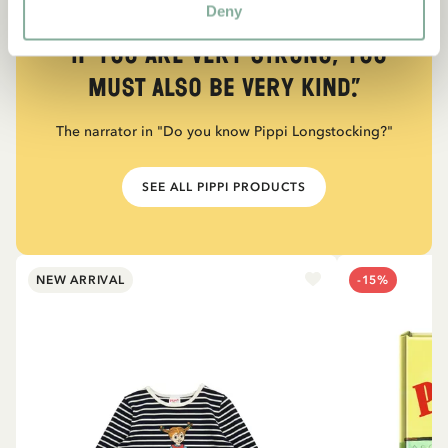
Deny
QUOTE
“If you are very strong, you
must also be very kind.”
The narrator in "Do you know Pippi Longstocking?"
SEE ALL PIPPI PRODUCTS
NEW ARRIVAL
-15%