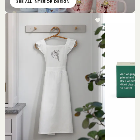
SEE ALL INTERIOR DESIGN