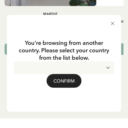
MARDIE
A
White apron Mardie
Mug - And 
72.95 EUR
You’re browsing from another
country. Please select your country
ADD TO CART
from the list below.
CONFIRM