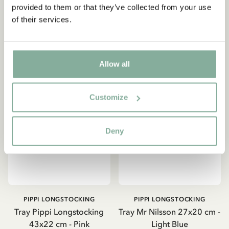
provided to them or that they’ve collected from your use
of their services.
ADD TO CART
ADD TO CART
Yes, I accept the
Terms & Conditions.
SIGN UP NOW
Allow all
Customize
Deny
PIPPI LONGSTOCKING
PIPPI LONGSTOCKING
Tray Pippi Longstocking
Tray Mr Nilsson 27x20 cm -
43x22 cm - Pink
Light Blue