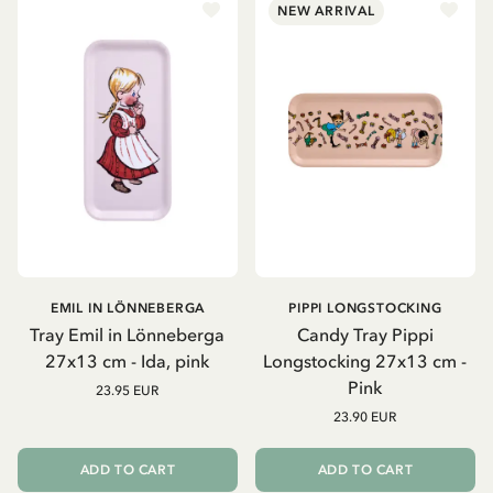
NEW ARRIVAL
EMIL IN LÖNNEBERGA
PIPPI LONGSTOCKING
Tray Emil in Lönneberga
Candy Tray Pippi
27x13 cm - Ida, pink
Longstocking 27x13 cm -
Pink
23.95 EUR
23.90 EUR
ADD TO CART
ADD TO CART