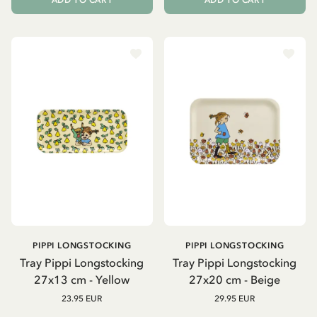
ADD TO CART
ADD TO CART
PIPPI LONGSTOCKING
PIPPI LONGSTOCKING
Tray Pippi Longstocking
Tray Pippi Longstocking
27x13 cm - Yellow
27x20 cm - Beige
23.95 EUR
29.95 EUR