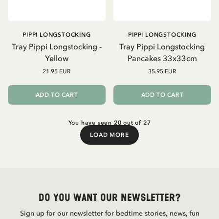
PIPPI LONGSTOCKING
PIPPI LONGSTOCKING
Tray Pippi Longstocking -
Tray Pippi Longstocking
Yellow
Pancakes 33x33cm
21.95 EUR
35.95 EUR
ADD TO CART
ADD TO CART
You have seen 20 out of 27
LOAD MORE
Load More
Do you want our newsletter?
Sign up for our newsletter for bedtime stories, news, fun