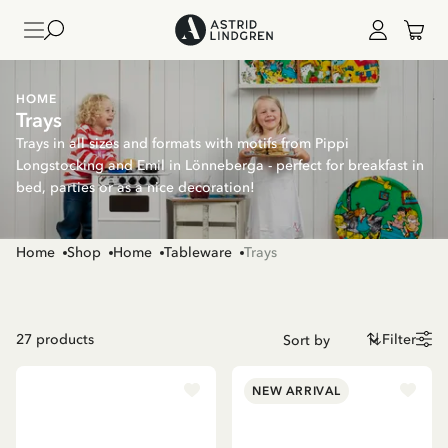
HOME
Trays
Trays in all sizes and formats with motifs from Pippi
Longstocking and Emil in Lönneberga - perfect for breakfast in
bed, parties or as a nice decoration!
Home
Shop
Home
Tableware
Trays
27
products
Filter
NEW ARRIVAL