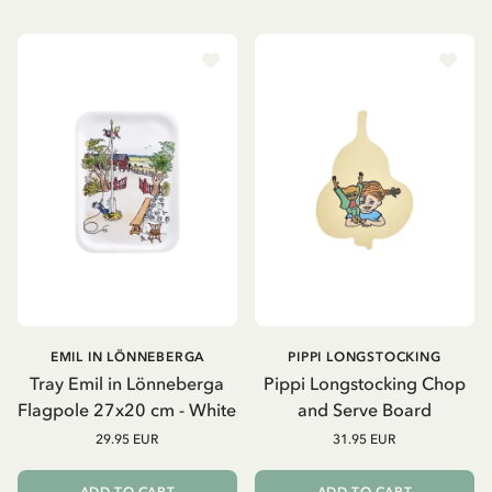
EMIL IN LÖNNEBERGA
PIPPI LONGSTOCKING
Tray Emil in Lönneberga
Pippi Longstocking Chop
Flagpole 27x20 cm - White
and Serve Board
29.95 EUR
31.95 EUR