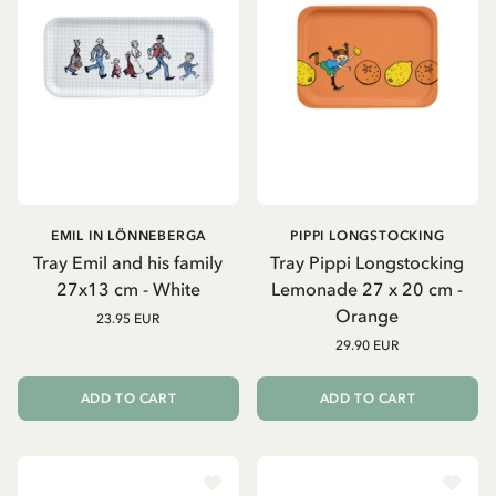
EMIL IN LÖNNEBERGA
PIPPI LONGSTOCKING
Tray Emil and his family
Tray Pippi Longstocking
27x13 cm - White
Lemonade 27 x 20 cm -
Orange
23.95 EUR
29.90 EUR
ADD TO CART
ADD TO CART