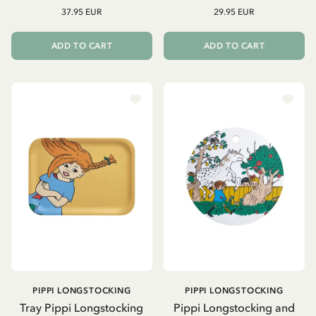
37.95 EUR
29.95 EUR
ADD TO CART
ADD TO CART
PIPPI LONGSTOCKING
PIPPI LONGSTOCKING
Tray Pippi Longstocking
Pippi Longstocking and