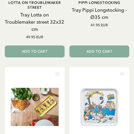
LOTTA ON TROUBLEMAKER
PIPPI LONGSTOCKING
STREET
Tray Pippi Longstocking -
Tray Lotta on
Ø35 cm
Troublemaker street 32x32
41.95 EUR
cm
49.95 EUR
ADD TO CART
ADD TO CART