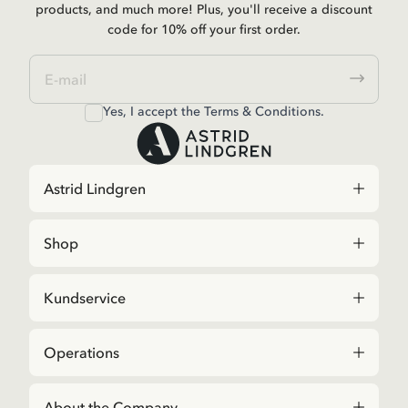
products, and much more! Plus, you'll receive a discount
code for 10% off your first order.
Yes, I accept the
Terms & Conditions.
Astrid Lindgren
Shop
Kundservice
Operations
About the Company