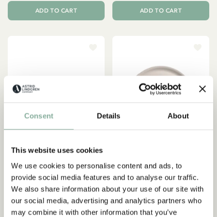
ADD TO CART
ADD TO CART
Consent
Details
About
This website uses cookies
We use cookies to personalise content and ads, to
provide social media features and to analyse our traffic.
PIPPI LONGSTOCKING
EMIL IN LÖNNEBERGA
We also share information about your use of our site with
Tray Pippi Longstocking
Tray Emil in Lönneberga Ø
our social media, advertising and analytics partners who
Birthday 27x20 cm - Pink
35 cm - Beige
may combine it with other information that you’ve
29.95 EUR
47.95 EUR