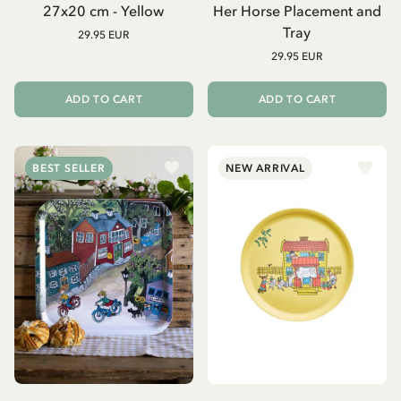
27x20 cm - Yellow
Her Horse Placement and
Tray
29.95 EUR
29.95 EUR
ADD TO CART
ADD TO CART
BEST SELLER
NEW ARRIVAL