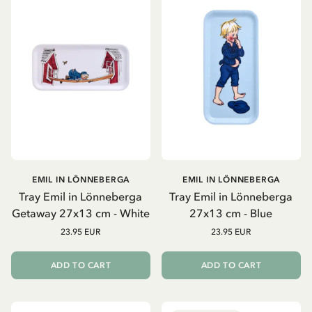
EMIL IN LÖNNEBERGA
EMIL IN LÖNNEBERGA
Tray Emil in Lönneberga
Tray Emil in Lönneberga
Getaway 27x13 cm - White
27x13 cm - Blue
23.95 EUR
23.95 EUR
ADD TO CART
ADD TO CART