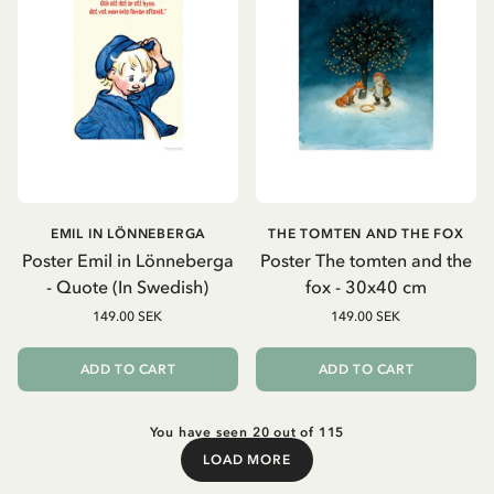
EMIL IN LÖNNEBERGA
THE TOMTEN AND THE FOX
Poster Emil in Lönneberga
Poster The tomten and the
- Quote (In Swedish)
fox - 30x40 cm
149.00 SEK
149.00 SEK
ADD TO CART
ADD TO CART
You have seen 20 out of 115
LOAD MORE
Load More