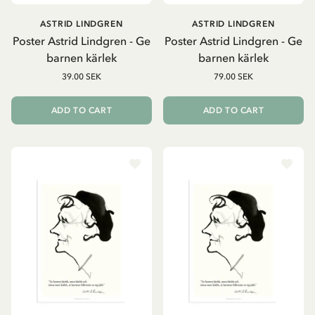
ASTRID LINDGREN
ASTRID LINDGREN
Poster Astrid Lindgren - Ge
Poster Astrid Lindgren - Ge
barnen kärlek
barnen kärlek
39.00 SEK
79.00 SEK
ADD TO CART
ADD TO CART