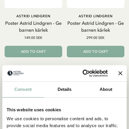
ASTRID LINDGREN
ASTRID LINDGREN
Poster Astrid Lindgren - Ge
Poster Astrid Lindgren - Ge
barnen kärlek
barnen kärlek
149.00 SEK
299.00 SEK
ADD TO CART
ADD TO CART
Consent
Details
About
This website uses cookies
We use cookies to personalise content and ads, to
provide social media features and to analyse our traffic.