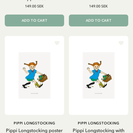
149.00 SEK
149.00 SEK
ADD TO CART
ADD TO CART
PIPPI LONGSTOCKING
PIPPI LONGSTOCKING
Pippi Longstocking poster
Pippi Longstocking with