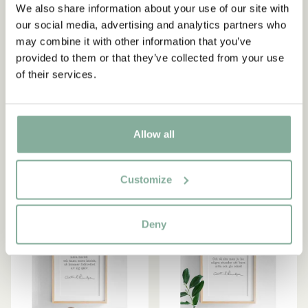
We also share information about your use of our site with
our social media, advertising and analytics partners who
may combine it with other information that you’ve
ASTRID LINDGREN
ASTRID LINDGREN
provided to them or that they’ve collected from your use
Poster Astrid Lindgren -
Poster Astrid Lindgren - Då
of their services.
Gebt den Kindern Liebe
är jag nöjd
(German) - 13x18 cm
39.00 SEK
49.00 SEK
Allow all
ADD TO CART
ADD TO CART
Customize
NEW ARRIVAL
NEW ARRIVAL
Deny