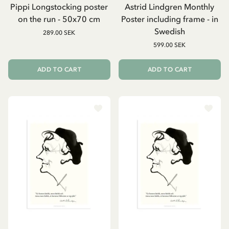
Pippi Longstocking poster
Astrid Lindgren Monthly
on the run - 50x70 cm
Poster including frame - in
Swedish
289.00 SEK
599.00 SEK
ADD TO CART
ADD TO CART