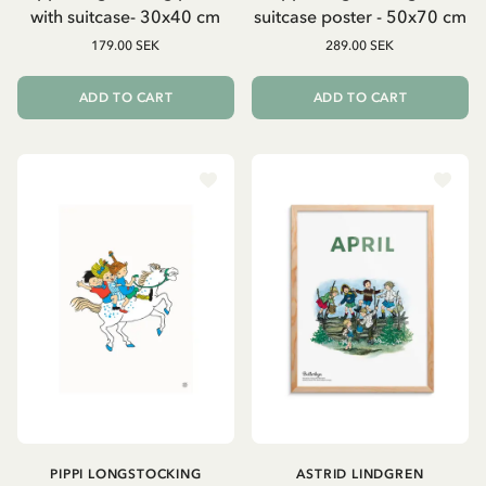
with suitcase- 30x40 cm
suitcase poster - 50x70 cm
179.00 SEK
289.00 SEK
ADD TO CART
ADD TO CART
PIPPI LONGSTOCKING
ASTRID LINDGREN