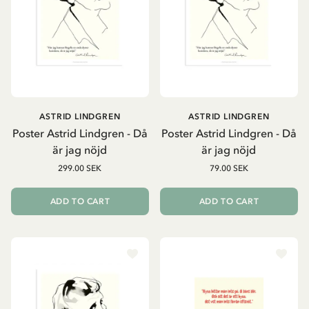
ASTRID LINDGREN
ASTRID LINDGREN
Poster Astrid Lindgren - Då
Poster Astrid Lindgren - Då
är jag nöjd
är jag nöjd
299.00 SEK
79.00 SEK
ADD TO CART
ADD TO CART