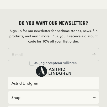
Do you want our newsletter?
Sign up for our newsletter for bedtime stories, news, fun
products, and much more! Plus, you'll receive a discount
code for 10% off your first order.
Ja, jag accepterar
villkoren
.
Astrid Lindgren
Shop