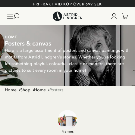
FRI FRAKT VID KÖP ÖVER 699 SEK
HOME
Posters & canvas
Here is a large assortment of posters and canvas paintings with
motifs from Astrid Lindgren's stories. Whether you're looking
for something playful, colourful, classic or modern, there are
pictures to suit every room in your home!
Home
Shop
Home
Posters
Frames