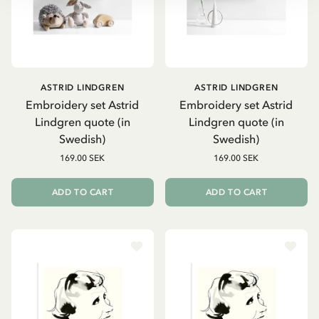
ASTRID LINDGREN
ASTRID LINDGREN
Embroidery set Astrid
Embroidery set Astrid
Lindgren quote (in
Lindgren quote (in
Swedish)
Swedish)
169.00 SEK
169.00 SEK
ADD TO CART
ADD TO CART