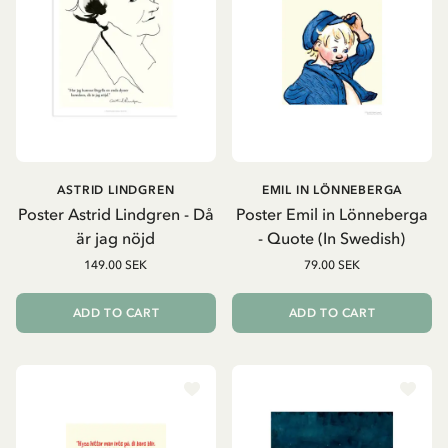
ASTRID LINDGREN
EMIL IN LÖNNEBERGA
Poster Astrid Lindgren - Då
Poster Emil in Lönneberga
är jag nöjd
- Quote (In Swedish)
149.00 SEK
79.00 SEK
ADD TO CART
ADD TO CART