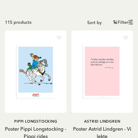
115
products
Filter
PIPPI LONGSTOCKING
ASTRID LINDGREN
Poster Pippi Longstocking -
Poster Astrid Lindgren - Vi
Pippi rides
lekte