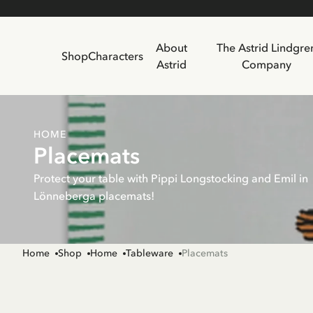
About
The Astrid Lindgre
Shop
Characters
Astrid
Company
HOME
Placemats
Protect your table with Pippi Longstocking and Emil in
Lönneberga placemats!
Home
Shop
Home
Tableware
Placemats