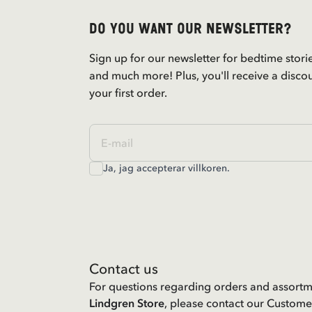
Do you want our newsletter?
Sign up for our newsletter for bedtime stori
and much more! Plus, you'll receive a disco
your first order.
Ja, jag accepterar
villkoren
.
Contact us
For questions regarding orders and assortm
Lindgren Store
, please contact our Custome