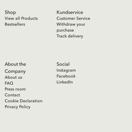
Shop
Kundservice
View all Products
Customer Service
Bestsellers
Withdraw your
purchase
Track delivery
About the
Social
Instagram
Company
Facebook
About us
LinkedIn
FAQ
Press room
Contact
Cookie Declaration
Privacy Policy