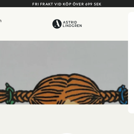
FRI FRAKT VID KÖP ÖVER 699 SEK
n