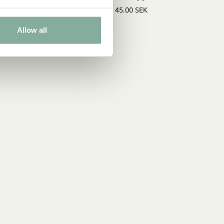
45.00 SEK
Allow all