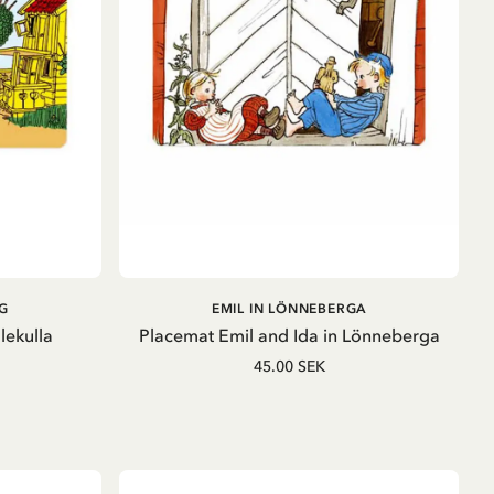
ADD TO CART
G
EMIL IN LÖNNEBERGA
lekulla
Placemat Emil and Ida in Lönneberga
45.00 SEK