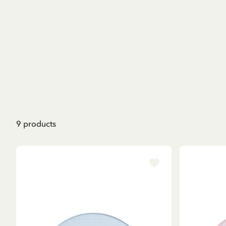
9
products