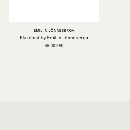
ADD TO CART
EMIL IN LÖNNEBERGA
Placemat by Emil in Lönneberga
45.00 SEK