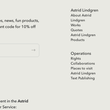
Astrid Lindgren
About Astrid
es, news, fun products,
Lindgren
Works
unt code for 10% off
Quotes
Astrid Lindgren
Products
Operations
Rights
Collaborations
Places to visit
Astrid Lindgren
Text Publishing
ent in the
Astrid
r Service: