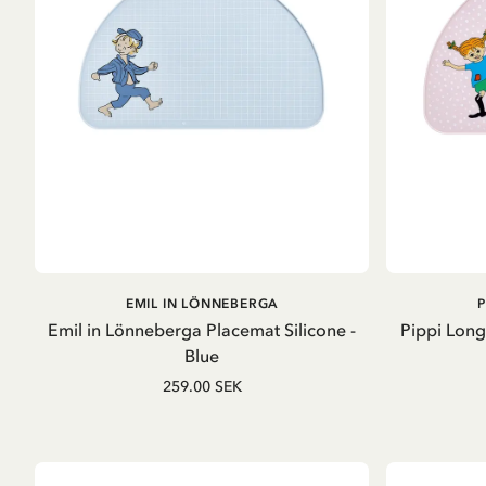
ADD TO CART
EMIL IN LÖNNEBERGA
Emil in Lönneberga Placemat Silicone -
Pippi Long
Blue
259.00 SEK