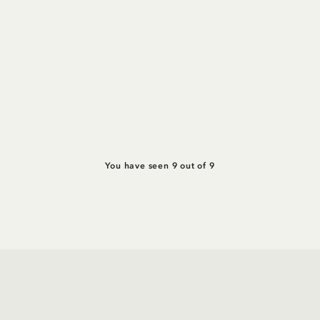
You have seen 9 out of 9