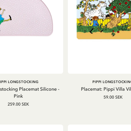
ADD TO CART
ADD TO CART
PIPPI LONGSTOCKING
PIPPI LONGSTOCKIN
stocking Placemat Silicone -
Placemat: Pippi Villa Vil
Pink
59.00 SEK
259.00 SEK