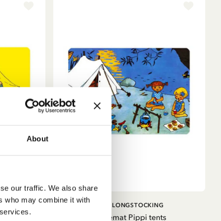
About
se our traffic. We also share
ers who may combine it with
ADD TO CART
G
PIPPI LONGSTOCKING
 services.
Circus
Placemat Pippi tents