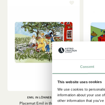
Consent
This website uses cookies
We use cookies to personalis
information about your use of
ADD TO CART
EMIL IN LÖNNEBERGA
other information that you’ve
Placemat Emil in the Garden
Placemat Pi