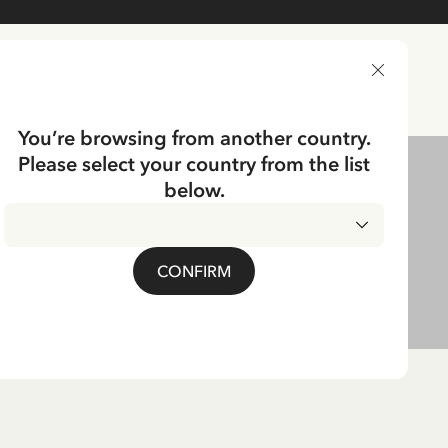
DELIVERY COUNTRY
You’re browsing from another country.
Please select your country from the list
below.
CONFIRM