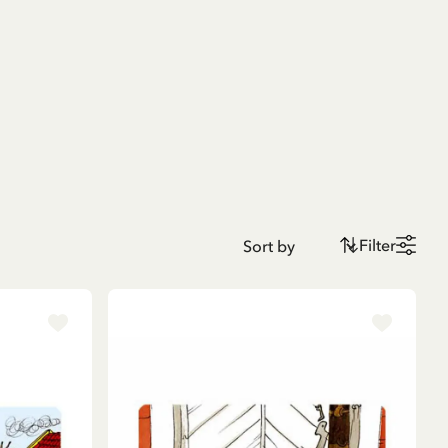
Filter