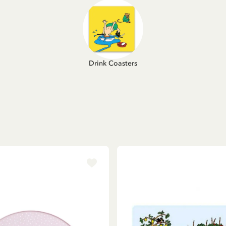
Drink Coasters