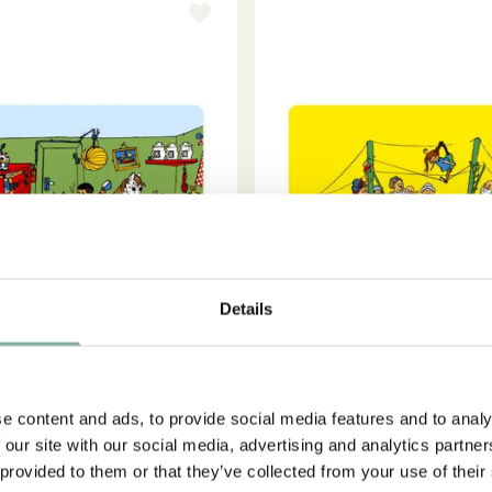
Details
e content and ads, to provide social media features and to analy
 our site with our social media, advertising and analytics partn
ADD TO CART
ADD TO CART
PIPPI LONGSTOCKING
PIPPI LONGSTOCKIN
 provided to them or that they’ve collected from your use of their
ppi Longstocking is having a
Placemat Pippi at the 