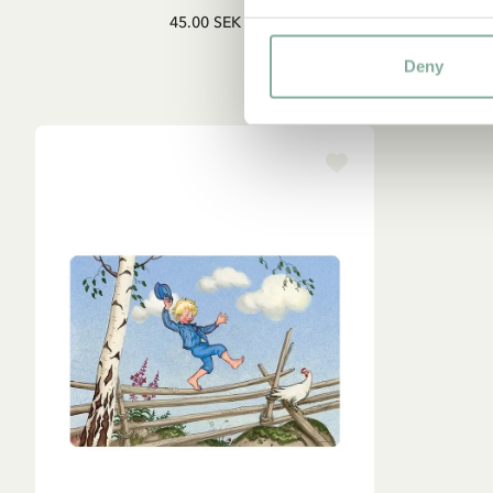
45.00 SEK
Deny