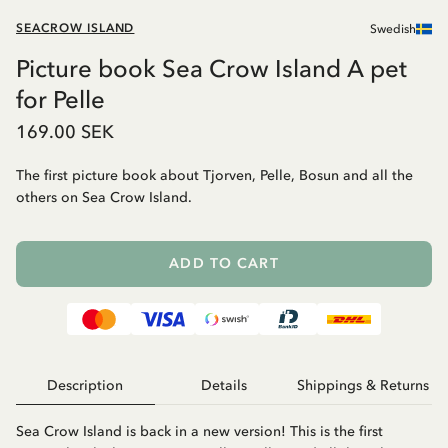
SEACROW ISLAND
Swedish
Picture book Sea Crow Island A pet
for Pelle
169.00 SEK
The first picture book about Tjorven, Pelle, Bosun and all the
others on Sea Crow Island.
ADD TO CART
Description
Details
Shippings & Returns
Sea Crow Island is back in a new version! This is the first