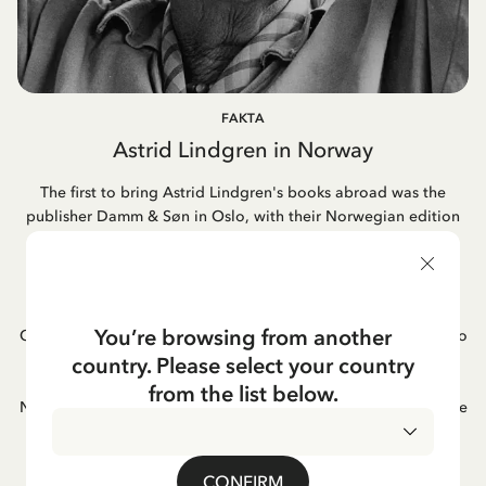
FAKTA
Astrid Lindgren in Norway
The first to bring Astrid Lindgren's books abroad was the
publisher Damm & Søn in Oslo, with their Norwegian edition
of "Pippi Longstocking" already appearing in 1946. This
marked the beginning of a long-standing relationship. Today,
most of her books in Norway are published by Cappelen
Damm, a publishing house formed through the merger of
You’re browsing from another
Cappelen and Damm. Astrid's book adaptations into films also
became popular in Norway, as did her famous songs. One of
country. Please select your country
Astrid Lindgren's favorite books was "Hunger" by the
from the list below.
Norwegian author Knut Hamsun; she often mentioned it as one
of her greatest reading experiences.
CONFIRM