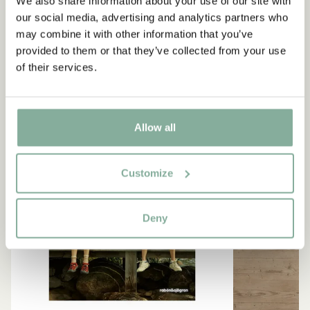
We also share information about your use of our site with
our social media, advertising and analytics partners who
LEARN MORE ABOUT SEACROW ISLAND
may combine it with other information that you’ve
provided to them or that they’ve collected from your use
of their services.
NEW ARRIVAL
Allow all
Customize
Deny