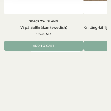
SEACROW ISLAND
S
Vi på Saltkråkan (swedish)
Knitting-kit Tj
189.00 SEK
ADD TO CART