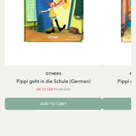
OTHERS
PI
Pippi geht in die Schule (German)
Pippi ge
84.15 SEK
99.00 SEK
ADD TO CART