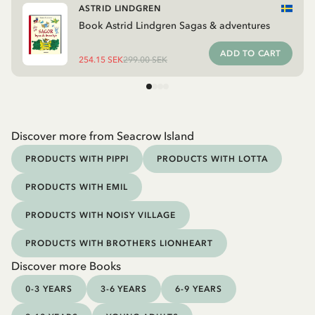
ASTRID LINDGREN
Book Astrid Lindgren Sagas & adventures
ADD TO CART
254.15 SEK
299.00 SEK
Discover more from Seacrow Island
PRODUCTS WITH PIPPI
PRODUCTS WITH LOTTA
PRODUCTS WITH EMIL
PRODUCTS WITH NOISY VILLAGE
PRODUCTS WITH BROTHERS LIONHEART
Discover more Books
0-3 YEARS
3-6 YEARS
6-9 YEARS