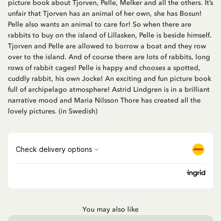
picture book about Tjorven, Pelle, Melker and all the others. It’s
unfair that Tjorven has an animal of her own, she has Bosun!
Pelle also wants an animal to care for! So when there are
rabbits to buy on the island of Lillasken, Pelle is beside himself.
Tjorven and Pelle are allowed to borrow a boat and they row
over to the island. And of course there are lots of rabbits, long
rows of rabbit cages! Pelle is happy and chooses a spotted,
cuddly rabbit, his own Jocke! An exciting and fun picture book
full of archipelago atmosphere! Astrid Lindgren is in a brilliant
narrative mood and Maria Nilsson Thore has created all the
lovely pictures. (in Swedish)
You may also like