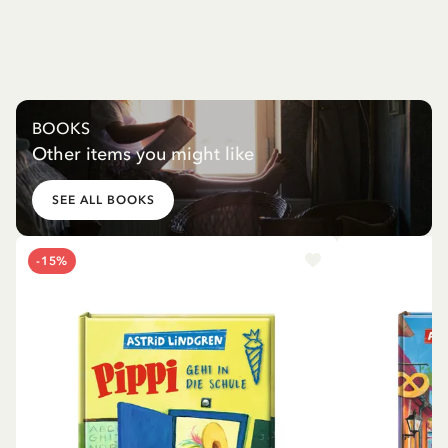
BOOKS
Other items you might like
SEE ALL BOOKS
-15%