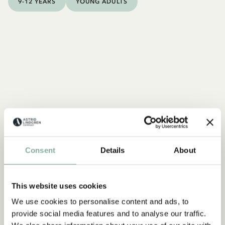
9-12 YEARS
YOUNG ADULTS
Consent
Details
About
This website uses cookies
We use cookies to personalise content and ads, to
FACTS
provide social media features and to analyse our traffic.
All about Seacrow Island