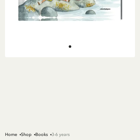
Home
Shop
Books
3-6 years