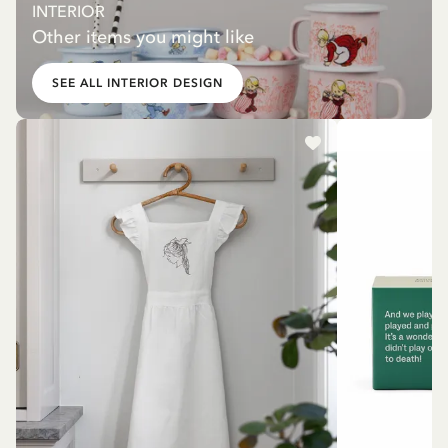
INTERIOR
Other items you might like
SEE ALL INTERIOR DESIGN