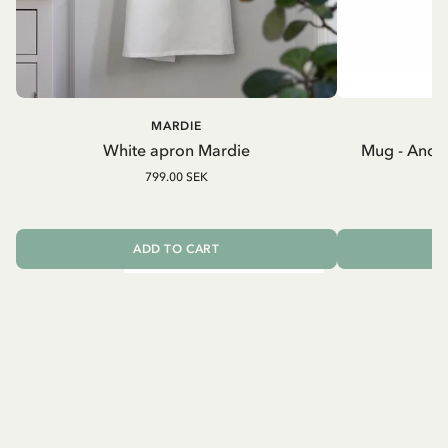
MARDIE
A
White apron Mardie
Mug - And 
799.00 SEK
ADD TO CART