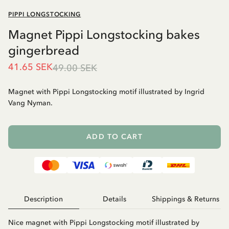
PIPPI LONGSTOCKING
Magnet Pippi Longstocking bakes
gingerbread
41.65 SEK
49.00 SEK
Magnet with Pippi Longstocking motif illustrated by Ingrid
Vang Nyman.
ADD TO CART
Description
Details
Shippings & Returns
Nice magnet with Pippi Longstocking motif illustrated by