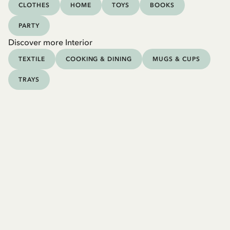
CLOTHES
HOME
TOYS
BOOKS
PARTY
Discover more Interior
TEXTILE
COOKING & DINING
MUGS & CUPS
TRAYS