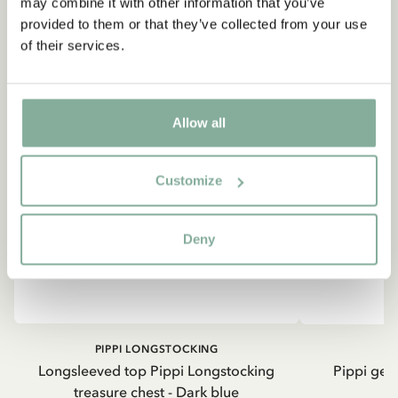
may combine it with other information that you’ve
provided to them or that they’ve collected from your use
of their services.
Allow all
Customize
Deny
PIPPI LONGSTOCKING
Longsleeved top Pippi Longstocking
Pippi geh
treasure chest - Dark blue
8