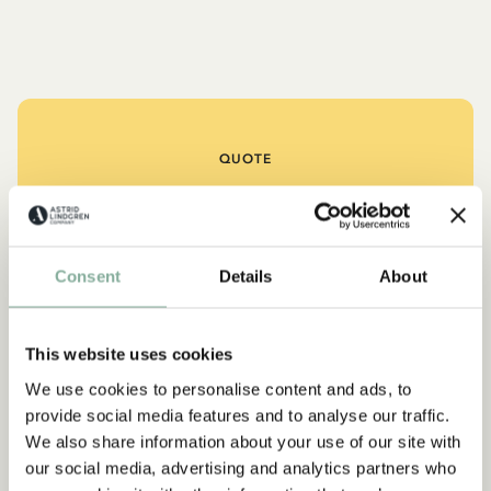
QUOTE
“If you are very strong, you
must also be very kind.”
Consent
Details
About
The narrator in "Do you know Pippi Longstocking?"
SEE ALL PIPPI PRODUCTS
This website uses cookies
We use cookies to personalise content and ads, to
provide social media features and to analyse our traffic.
We also share information about your use of our site with
NEW ARRIVAL
-15%
our social media, advertising and analytics partners who