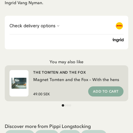
Ingrid Vang Nyman.
You may also like
THE TOMTEN AND THE FOX
Magnet Tomten and the Fox – With the hens
ADD TO CART
49.00 SEK
Discover more from Pippi Longstocking