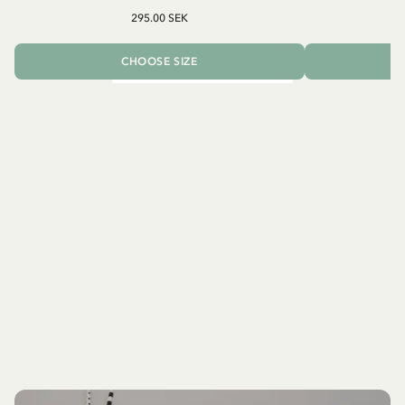
295.00 SEK
CHOOSE SIZE