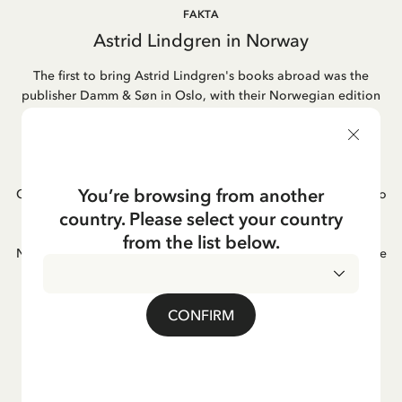
FAKTA
Astrid Lindgren in Norway
The first to bring Astrid Lindgren's books abroad was the
publisher Damm & Søn in Oslo, with their Norwegian edition
of "Pippi Longstocking" already appearing in 1946. This
marked the beginning of a long-standing relationship. Today,
most of her books in Norway are published by Cappelen
Damm, a publishing house formed through the merger of
You’re browsing from another
Cappelen and Damm. Astrid's book adaptations into films also
became popular in Norway, as did her famous songs. One of
country. Please select your country
Astrid Lindgren's favorite books was "Hunger" by the
from the list below.
Norwegian author Knut Hamsun; she often mentioned it as one
of her greatest reading experiences.
CONFIRM