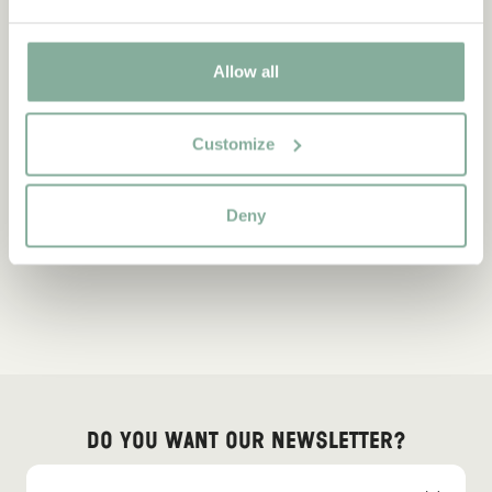
Allow all
Customize
Deny
Do you want our newsletter?
Sign up for our newsletter for bedtime stories, news, fun