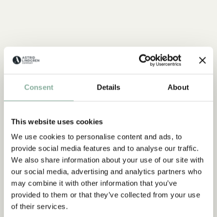
Consent
Details
About
This website uses cookies
We use cookies to personalise content and ads, to
provide social media features and to analyse our traffic.
We also share information about your use of our site with
our social media, advertising and analytics partners who
may combine it with other information that you’ve
provided to them or that they’ve collected from your use
of their services.