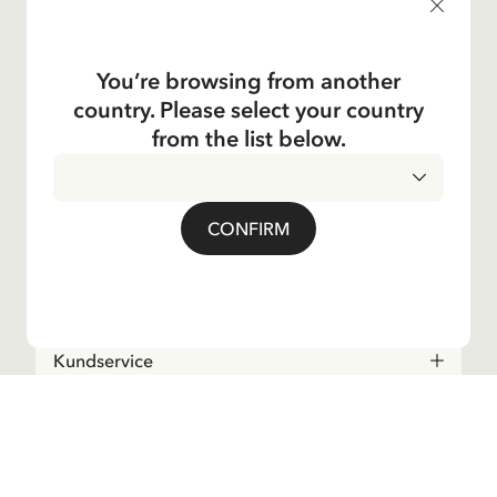
products, and much more! Plus, you'll receive a discount
code for 10% off your first order.
You’re browsing from another
country. Please select your country
Ja, jag accepterar
villkoren
.
from the list below.
Astrid Lindgren
CONFIRM
Shop
Kundservice
Operations
About the Company