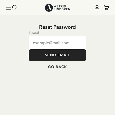
Reset Password
E-mail
SEND EMAIL
GO BACK