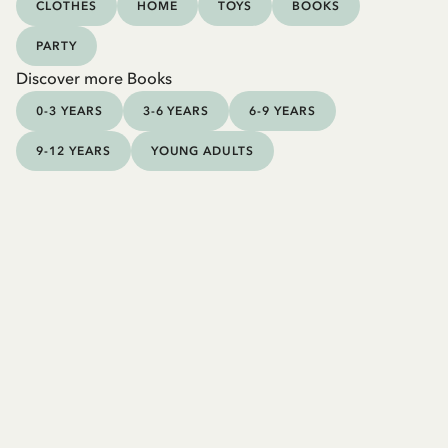
CLOTHES
HOME
TOYS
BOOKS
PARTY
Discover more Books
0-3 YEARS
3-6 YEARS
6-9 YEARS
9-12 YEARS
YOUNG ADULTS