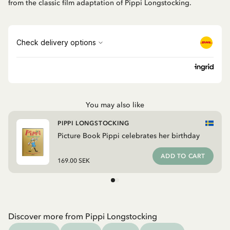
from the classic film adaptation of Pippi Longstocking.
You may also like
PIPPI LONGSTOCKING
Picture Book Pippi celebrates her birthday
ADD TO CART
169.00 SEK
Discover more from Pippi Longstocking