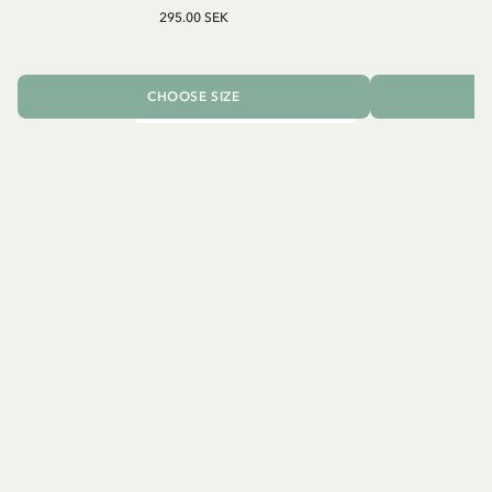
295.00 SEK
CHOOSE SIZE