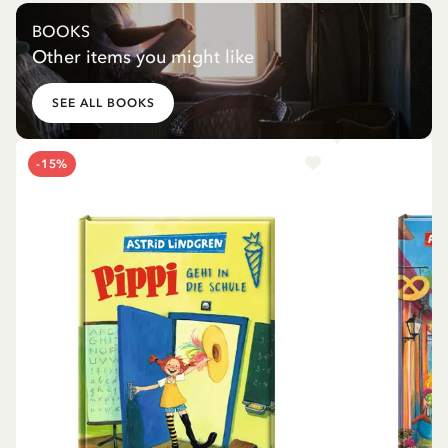
BOOKS
Other items you might like
SEE ALL BOOKS
-15%