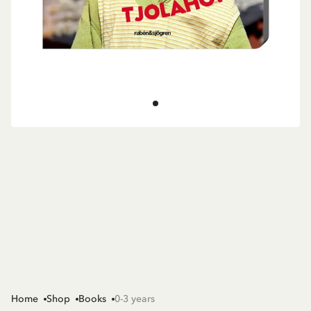
Home
Shop
Books
0-3 years