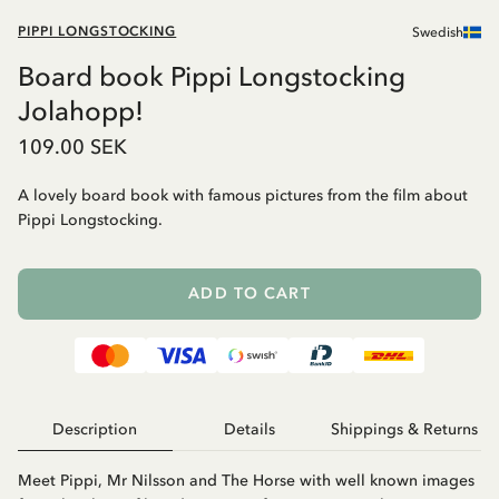
PIPPI LONGSTOCKING
Swedish
Board book Pippi Longstocking
Jolahopp!
109.00 SEK
A lovely board book with famous pictures from the film about
Pippi Longstocking.
ADD TO CART
Description
Details
Shippings & Returns
Meet Pippi, Mr Nilsson and The Horse with well known images