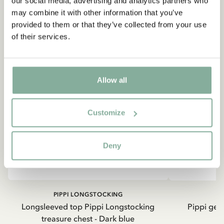
our social media, advertising and analytics partners who
Astrid Lindgren.
may combine it with other information that you’ve
provided to them or that they’ve collected from your use
of their services.
Ja, jag accepterar
villkoren
.
SIGN UP NOW
Allow all
Customize
Deny
PIPPI LONGSTOCKING
Longsleeved top Pippi Longstocking
Pippi geh
treasure chest - Dark blue
8