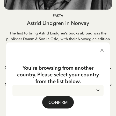
FAKTA
Astrid Lindgren in Norway
The first to bring Astrid Lindgren's books abroad was the
publisher Damm & Søn in Oslo, with their Norwegian edition
of "Pippi Longstocking" already appearing in 1946. This
marked the beginning of a long-standing relationship. Today,
most of her books in Norway are published by Cappelen
Damm, a publishing house formed through the merger of
You’re browsing from another
Cappelen and Damm. Astrid's book adaptations into films also
became popular in Norway, as did her famous songs. One of
country. Please select your country
Astrid Lindgren's favorite books was "Hunger" by the
from the list below.
Norwegian author Knut Hamsun; she often mentioned it as one
of her greatest reading experiences.
CONFIRM