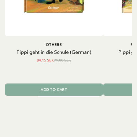
OTHERS
PI
Pippi geht in die Schule (German)
Pippi ge
84.15 SEK
99.00 SEK
ADD TO CART