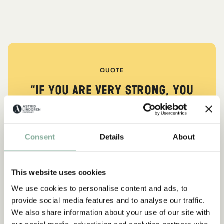
QUOTE
“If you are very strong, you
must also be very kind.”
The narrator in "Do you know Pippi Longstocking?"
Consent
Details
About
SEE ALL PIPPI PRODUCTS
This website uses cookies
We use cookies to personalise content and ads, to
Subscribe to our newsletter
provide social media features and to analyse our traffic.
NEW ARRIVAL
-15%
Start subscribing to the Astrid Lindgren Store's
We also share information about your use of our site with
newsletter for unique offers and facts about