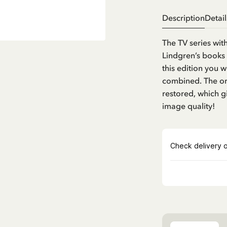
Description
Detail
The TV series wit
Lindgren’s books 
this edition you w
combined. The ori
restored, which g
image quality!