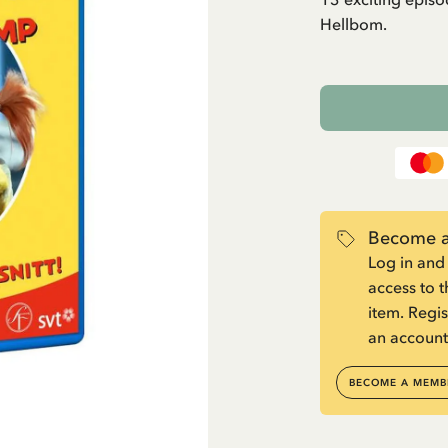
Hellbom.
Become a
Log in and
access to 
item. Regis
an account
BECOME A MEMB