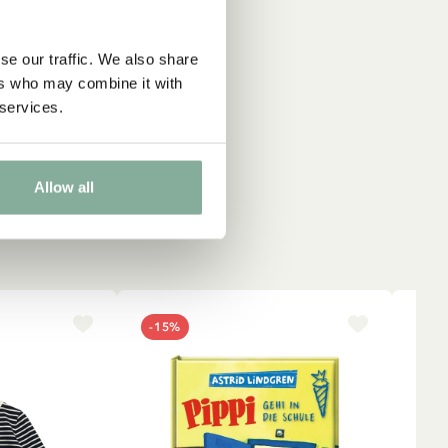
se our traffic. We also share
ers who may combine it with
 services.
Allow all
-15%
NE