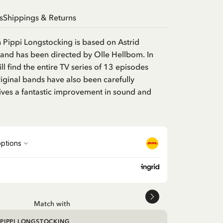
s
Shippings & Returns
h Pippi Longstocking is based on Astrid
and has been directed by Olle Hellbom. In
ill find the entire TV series of 13 episodes
ginal bands have also been carefully
ives a fantastic improvement in sound and
Match with
PIPPI LONGSTOCKING