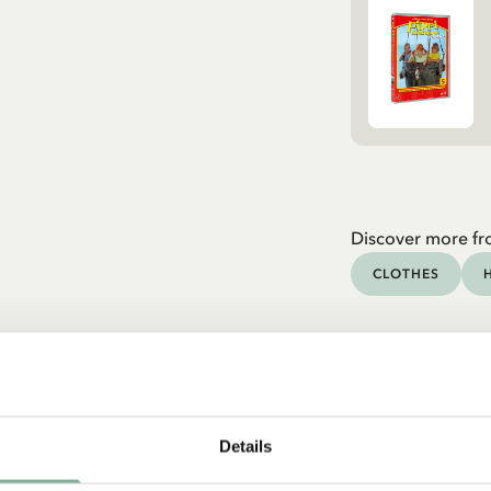
Discover more fr
CLOTHES
Details