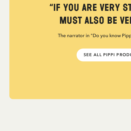
“If you are very s
must also be ver
The narrator in "Do you know Pip
SEE ALL PIPPI PRO