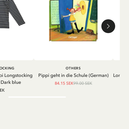
ADD TO CART
ADD TO
TOCKING
OTHERS
CART
pi Longstocking
Pippi geht in die Schule (German)
Longsle
- Dark blue
84.15 SEK
99.00 SEK
SEK