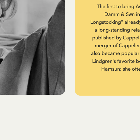
The first to bring 
Damm & Søn in O
Longstocking" alread
a long-standing rel
published by Cappel
merger of Cappelen
also became popular 
Lindgren's favorite
Hamsun; she ofte