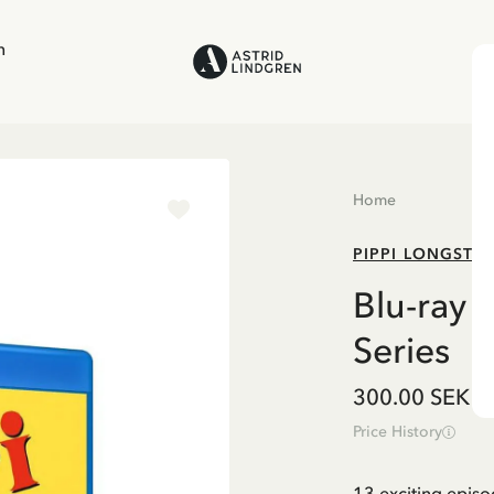
n
Home
PIPPI LONGSTO
Blu-ray 
Series
300.00 SEK
Price History
13 exciting episo