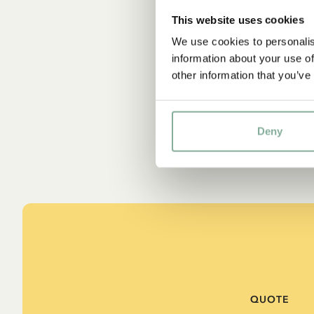
This website uses cookies
We use cookies to personalis
information about your use of
other information that you’ve
Deny
QUOTE