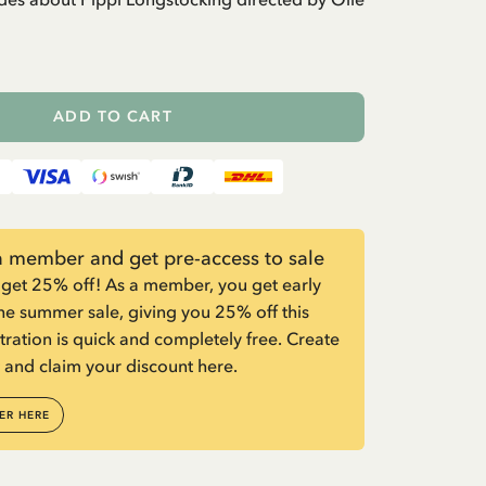
ADD TO CART
 member and get pre-access to sale
 get 25% off! As a member, you get early
the summer sale, giving you 25% off this
tration is quick and completely free. Create
 and claim your discount here.
ER HERE