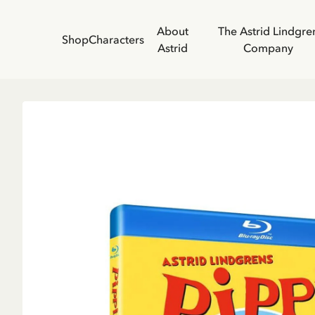
About
The Astrid Lindgre
Shop
Characters
Astrid
Company