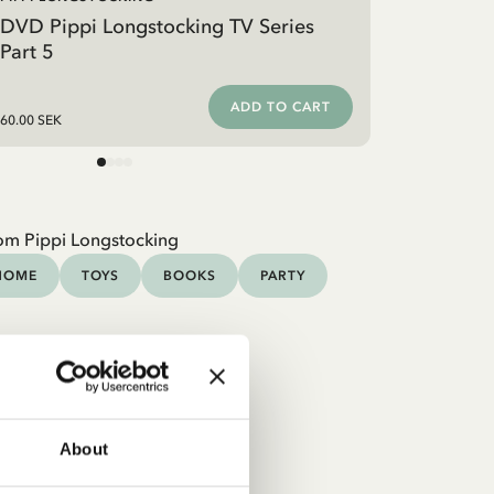
DVD Pippi Longstocking TV Series
Part 5
ADD TO CART
60.00 SEK
om Pippi Longstocking
HOME
TOYS
BOOKS
PARTY
About