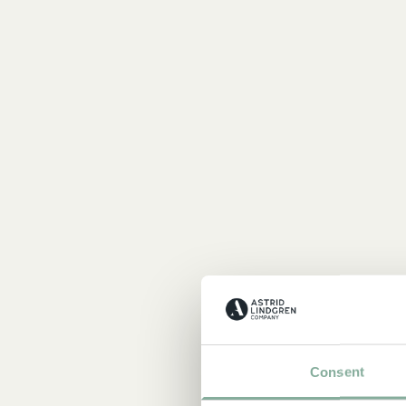
Consent