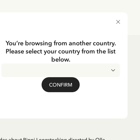
DELIVERY COUNTRY
You’re browsing from another country.
Please select your country from the list
below.
CKING
Pippi Longstocking TV
CONFIRM
des about Pippi Longstocking directed by Olle