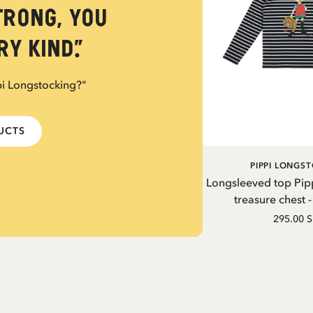
trong, you
y kind.”
pi Longstocking?"
DUCTS
PIPPI LONGS
Longsleeved top Pip
treasure chest 
295.00 