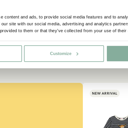
e content and ads, to provide social media features and to analy
 our site with our social media, advertising and analytics partn
 provided to them or that they’ve collected from your use of their
Customize
NEW ARRIVAL