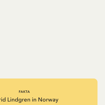
FAKTA
rid Lindgren in Norway