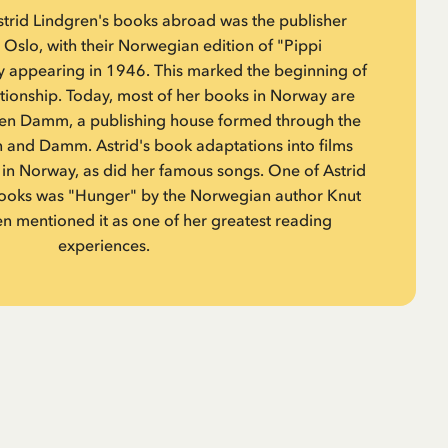
Astrid Lindgren's books abroad was the publisher
slo, with their Norwegian edition of "Pippi
y appearing in 1946. This marked the beginning of
ationship. Today, most of her books in Norway are
en Damm, a publishing house formed through the
 and Damm. Astrid's book adaptations into films
in Norway, as did her famous songs. One of Astrid
 books was "Hunger" by the Norwegian author Knut
n mentioned it as one of her greatest reading
experiences.