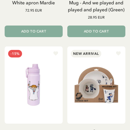
White apron Mardie
Mug - And we played and
played and played (Green)
72.95 EUR
28.95 EUR
ADD TO CART
ADD TO CART
-15%
NEW ARRIVAL