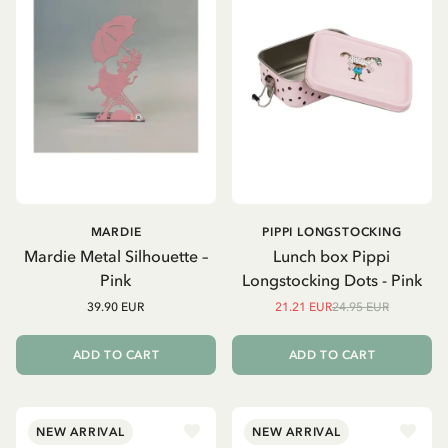
MARDIE
PIPPI LONGSTOCKING
Mardie Metal Silhouette –
Lunch box Pippi
Pink
Longstocking Dots - Pink
39.90 EUR
21.21 EUR
24.95 EUR
ADD TO CART
ADD TO CART
NEW ARRIVAL
NEW ARRIVAL