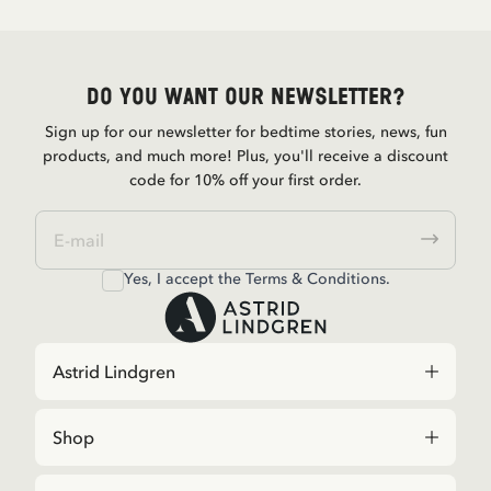
Do you want our newsletter?
Sign up for our newsletter for bedtime stories, news, fun
products, and much more! Plus, you'll receive a discount
code for 10% off your first order.
Yes, I accept the
Terms & Conditions.
Astrid Lindgren
Shop