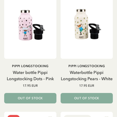
PIPPI LONGSTOCKING
PIPPI LONGSTOCKING
Water bottle Pippi
Waterbottle Pippi
Longstocking Dots - Pink
Longstocking Pears - White
17.95 EUR
17.95 EUR
OUT OF STOCK
OUT OF STOCK