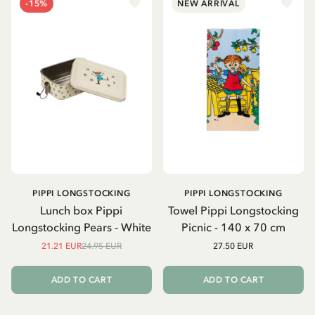
-15%
NEW ARRIVAL
PIPPI LONGSTOCKING
PIPPI LONGSTOCKING
Lunch box Pippi
Towel Pippi Longstocking
Longstocking Pears - White
Picnic - 140 x 70 cm
21.21 EUR
24.95 EUR
27.50 EUR
ADD TO CART
ADD TO CART