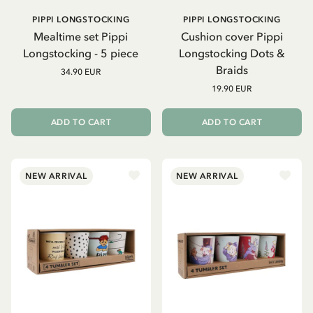
PIPPI LONGSTOCKING
PIPPI LONGSTOCKING
Mealtime set Pippi
Cushion cover Pippi
Longstocking - 5 piece
Longstocking Dots &
Braids
34.90 EUR
19.90 EUR
ADD TO CART
ADD TO CART
NEW ARRIVAL
NEW ARRIVAL