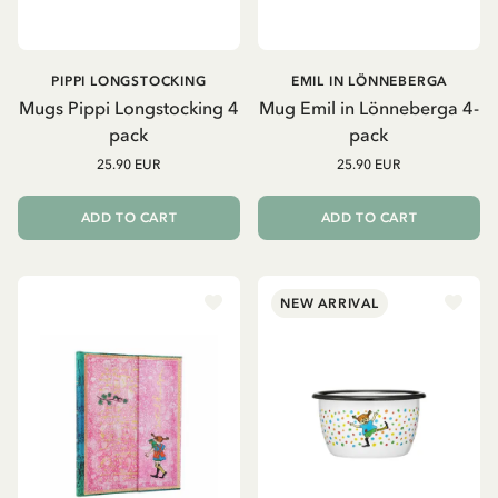
PIPPI LONGSTOCKING
EMIL IN LÖNNEBERGA
Mugs Pippi Longstocking 4
Mug Emil in Lönneberga 4-
pack
pack
25.90 EUR
25.90 EUR
ADD TO CART
ADD TO CART
NEW ARRIVAL