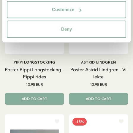
Customize
Deny
PIPPI LONGSTOCKING
ASTRID LINDGREN
Poster Pippi Longstocking -
Poster Astrid Lindgren - Vi
Pippi rides
lekte
13.95 EUR
13.95 EUR
ADD TO CART
ADD TO CART
-15%