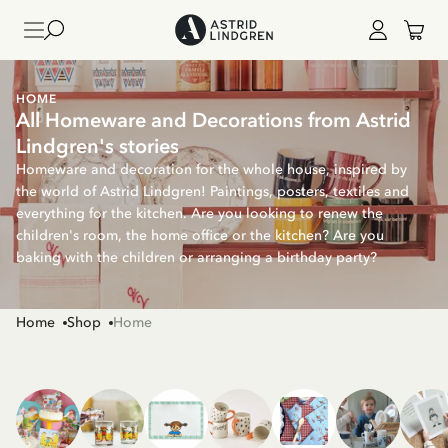
HOME
All Homeware and Decorations from Astrid
Lindgren's stories
Homeware and decoration for the whole house, inspired by
the world of Astrid Lindgren! Paintings, posters, textiles and
everything for the kitchen. Are you looking to renew the
children's room, the home office or the kitchen? Are you
baking with the children or arranging a birthday party?
Home
Shop
Home