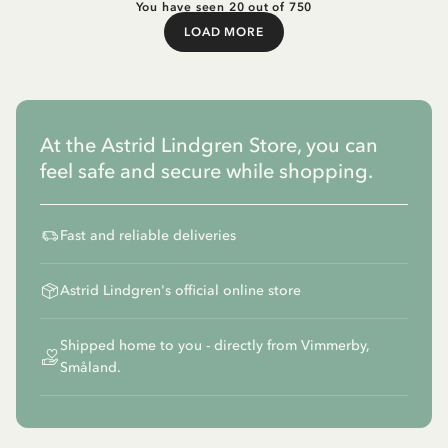
You have seen 20 out of 750
LOAD MORE
Load More
At the Astrid Lindgren Store, you can
feel safe and secure while shopping.
Fast and reliable deliveries
Astrid Lindgren's official online store
Shipped home to you - directly from Vimmerby,
Småland.