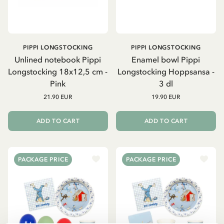
PIPPI LONGSTOCKING
PIPPI LONGSTOCKING
Unlined notebook Pippi
Enamel bowl Pippi
Longstocking 18x12,5 cm -
Longstocking Hoppsansa -
Pink
3 dl
21.90 EUR
19.90 EUR
ADD TO CART
ADD TO CART
PACKAGE PRICE
PACKAGE PRICE