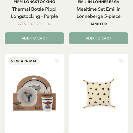
PIPPI LONGSTOCKING
EMIL IN LÖNNEBERGA
Thermal Bottle Pippi
Mealtime Set Emil in
Longstocking - Purple
Lönneberga 5-piece
27.97 EUR
32.90 EUR
34.90 EUR
ADD TO CART
ADD TO CART
NEW ARRIVAL