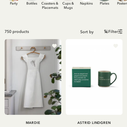
Party
Bottles
Coasters &
Cups &
Napkins
Plates
Poster
Placemats
Mugs
750
products
Filter
MARDIE
ASTRID LINDGREN