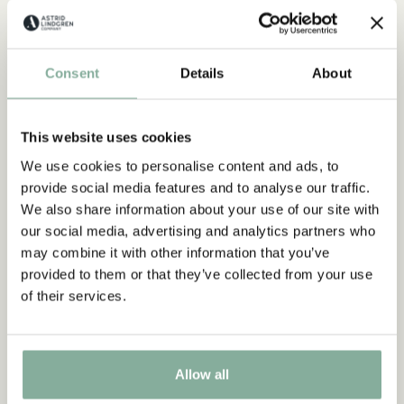
Consent
Details
About
EMIL IN LÖNNEBERGA
EMIL IN LÖNNEBERGA
This website uses cookies
Emil in Lönneberga Small
Emil in Lönneberga Big
We use cookies to personalise content and ads, to
Party-kit - Cups, plates,
Party Kit - Plates, cups,
provide social media features and to analyse our traffic.
napkins & balloons
balloons & other
We also share information about your use of our site with
decorations
19.90 EUR
our social media, advertising and analytics partners who
27.90 EUR
may combine it with other information that you’ve
provided to them or that they’ve collected from your use
GO TO PRODUCT
GO TO PRODUCT
of their services.
Allow all