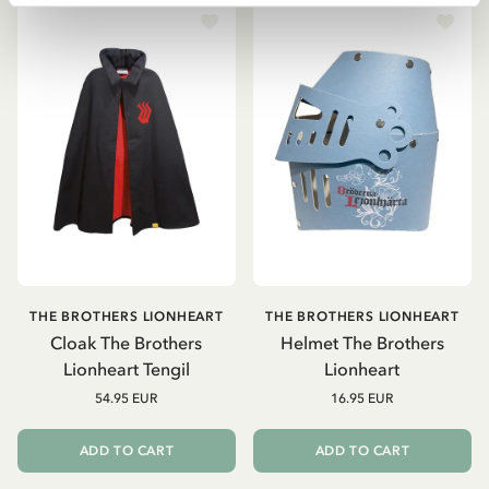
THE BROTHERS LIONHEART
THE BROTHERS LIONHEART
Cloak The Brothers
Helmet The Brothers
Lionheart Tengil
Lionheart
54.95 EUR
16.95 EUR
ADD TO CART
ADD TO CART