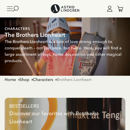
CHARACTERS
The Brothers Lionheart
The Brothers Lionheart is a tale of love strong enough to
conquer death – not just once, but twice. Here, you will find a
large assortment of toys, home decoration and other magical
products.
Home
Shop
Characters
Brothers Lionheart
BESTSELLERS
Discover our favorites with Brothers
Lionheart