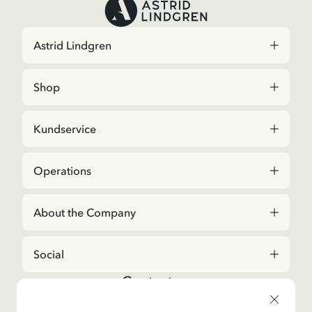
Astrid Lindgren
Shop
Kundservice
Operations
About the Company
Social
Contact us
For questions regarding orders and assortment in