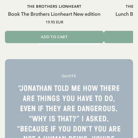
THE BROTHERS LIONHEART
THE 
Book The Brothers Lionheart New edition
Lunch Box
19.95 EUR
2
ADD TO CART
QUOTE
“Jonathan told me how there
are things you have to do,
even if they are dangerous.
“Why is that?” I asked.
“Because if you don’t you are