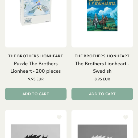
THE BROTHERS LIONHEART
THE BROTHERS LIONHEART
Puzzle The Brothers
The Brothers Lionheart -
Lionheart - 200 pieces
Swedish
9.95 EUR
8.95 EUR
ADD TO CART
ADD TO CART