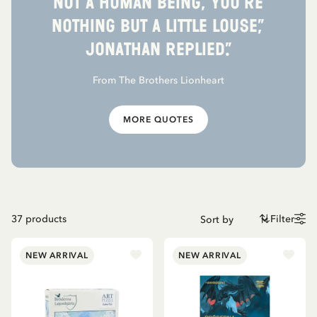
not a human being, you’re
nothing but a little louse,”
Jonathan replied.”
From The Brothers Lionheart
MORE QUOTES
37
products
Filter
NEW ARRIVAL
NEW ARRIVAL