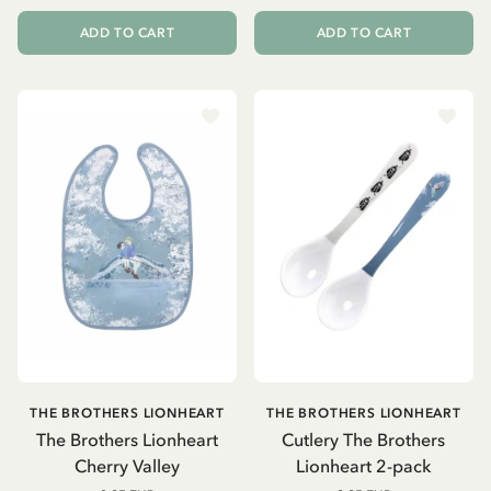
ADD TO CART
ADD TO CART
THE BROTHERS LIONHEART
THE BROTHERS LIONHEART
The Brothers Lionheart
Cutlery The Brothers
Cherry Valley
Lionheart 2-pack