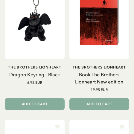
THE BROTHERS LIONHEART
THE BROTHERS LIONHEART
Dragon Keyring - Black
Book The Brothers
Lionheart New edition
6.95 EUR
19.95 EUR
ADD TO CART
ADD TO CART