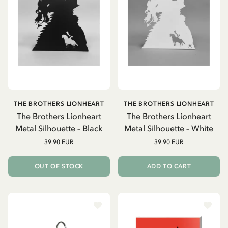
THE BROTHERS LIONHEART
THE BROTHERS LIONHEART
The Brothers Lionheart
The Brothers Lionheart
Metal Silhouette – Black
Metal Silhouette – White
39.90 EUR
39.90 EUR
OUT OF STOCK
ADD TO CART