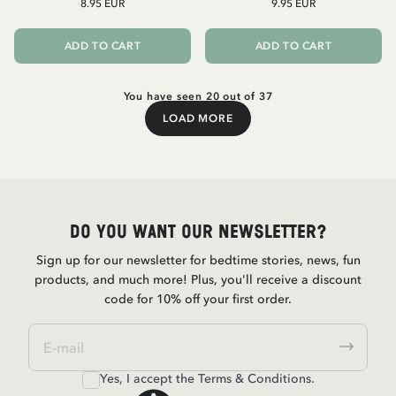
8.95 EUR
9.95 EUR
ADD TO CART
ADD TO CART
You have seen 20 out of 37
LOAD MORE
Load More
Do you want our newsletter?
Sign up for our newsletter for bedtime stories, news, fun
products, and much more! Plus, you'll receive a discount
code for 10% off your first order.
Yes, I accept the
Terms & Conditions.