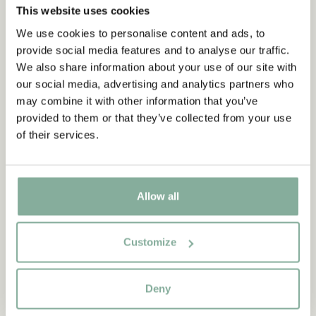
This website uses cookies
We use cookies to personalise content and ads, to
Subscribe to our newsletter
provide social media features and to analyse our traffic.
Start subscribing to the Astrid Lindgren Store's
We also share information about your use of our site with
newsletter for unique offers and facts about
our social media, advertising and analytics partners who
Astrid Lindgren.
may combine it with other information that you’ve
provided to them or that they’ve collected from your use
of their services.
Yes, I accept the
Terms & Conditions.
SIGN UP NOW
THE BROTHERS LIONHEART
THE BROTHERS LIONHEART
Allow all
Lunch Box The Brothers
Cloak The Brothers
Lionheart
Lionheart
Customize
24.61 EUR
28.95 EUR
45.95 EUR
ADD TO CART
ADD TO CART
Deny