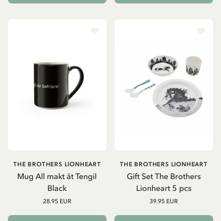
THE BROTHERS LIONHEART
THE BROTHERS LIONHEART
Mug All makt åt Tengil
Gift Set The Brothers
Black
Lionheart 5 pcs
28.95 EUR
39.95 EUR