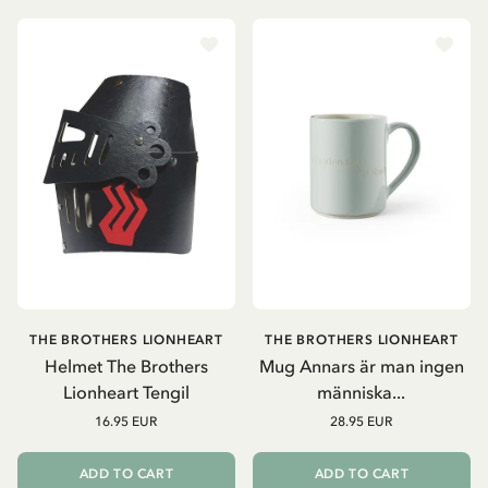
THE BROTHERS LIONHEART
THE BROTHERS LIONHEART
Helmet The Brothers
Mug Annars är man ingen
Lionheart Tengil
människa...
16.95 EUR
28.95 EUR
ADD TO CART
ADD TO CART