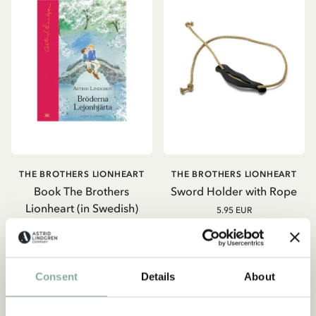
THE BROTHERS LIONHEART
THE BROTHERS LIONHEART
Book The Brothers
Sword Holder with Rope
Lionheart (in Swedish)
5.95 EUR
19.95 EUR
ADD TO CART
ADD TO CART
Consent
Details
About
-15%