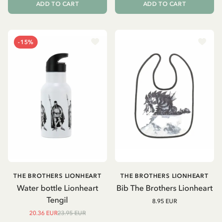
ADD TO CART
ADD TO CART
-15%
THE BROTHERS LIONHEART
THE BROTHERS LIONHEART
Water bottle Lionheart
Bib The Brothers Lionheart
Tengil
8.95 EUR
20.36 EUR
23.95 EUR