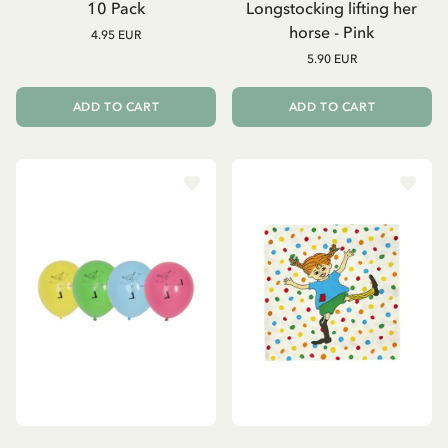
10 Pack
Longstocking lifting her
horse - Pink
4.95 EUR
5.90 EUR
ADD TO CART
ADD TO CART