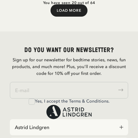
You have seen 20 out of 64
LOAD MORE
Load More
Do you want our newsletter?
Sign up for our newsletter for bedtime stories, news, fun
products, and much more! Plus, you'll receive a discount
code for 10% off your first order.
Yes, I accept the
Terms & Conditions.
Astrid Lindgren