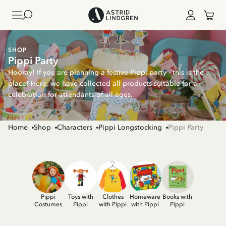
SHOP
Pippi Party
Hooray! If you are planning a festive Pippi party - this is the
place! Here, we have collected all products suitable for a
celebration for attendants of all ages.
Home
Shop
Characters
Pippi Longstocking
Pippi Party
Pippi
Toys with
Clothes
Homeware
Books with
Costumes
Pippi
with Pippi
with Pippi
Pippi