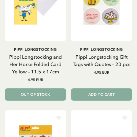
PIPPI LONGSTOCKING
PIPPI LONGSTOCKING
Pippi Longstocking and
Pippi Longstocking Gift
Her Horse Folded Card
Tags with Quotes – 20 pcs
Yellow – 11.5 x 17cm
4.95 EUR
4.95 EUR
OUT OF STOCK
ADD TO CART