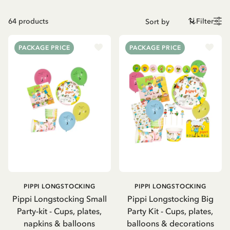
64
products
Filter
PACKAGE PRICE
PACKAGE PRICE
PIPPI LONGSTOCKING
PIPPI LONGSTOCKING
Pippi Longstocking Small
Pippi Longstocking Big
Party-kit - Cups, plates,
Party Kit - Cups, plates,
napkins & balloons
balloons & decorations