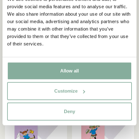
Subscribe to our newsletter
provide social media features and to analyse our traffic.
Start subscribing to the Astrid Lindgren Store's
We also share information about your use of our site with
newsletter for unique offers and facts about
our social media, advertising and analytics partners who
PIPPI LONGSTOCKING
PIPPI LONGSTOCKING
Astrid Lindgren.
may combine it with other information that you’ve
Birthday card Pippi
Pippi Longstocking Folded
provided to them or that they’ve collected from your use
"Happy birthday"
Card Green – 11.5 x 17cm-
of their services.
113566
3.90 EUR
Yes, I accept the
Terms & Conditions.
4.95 EUR
SIGN UP NOW
ADD TO CART
ADD TO CART
Allow all
Customize
Deny