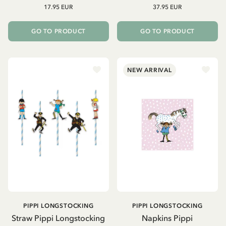
17.95 EUR
37.95 EUR
GO TO PRODUCT
GO TO PRODUCT
NEW ARRIVAL
PIPPI LONGSTOCKING
PIPPI LONGSTOCKING
Straw Pippi Longstocking
Napkins Pippi