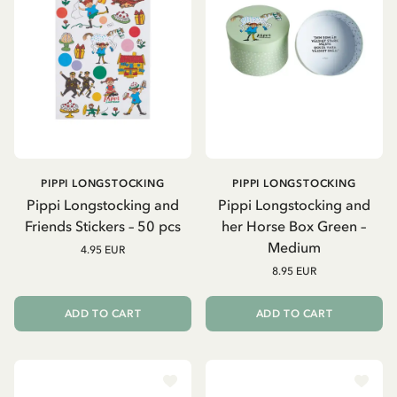
PIPPI LONGSTOCKING
PIPPI LONGSTOCKING
Pippi Longstocking and
Pippi Longstocking and
Friends Stickers – 50 pcs
her Horse Box Green –
Medium
4.95 EUR
8.95 EUR
ADD TO CART
ADD TO CART