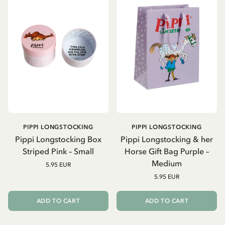
PIPPI LONGSTOCKING
PIPPI LONGSTOCKING
Pippi Longstocking Box
Pippi Longstocking & her
Striped Pink – Small
Horse Gift Bag Purple –
Medium
5.95 EUR
5.95 EUR
ADD TO CART
ADD TO CART