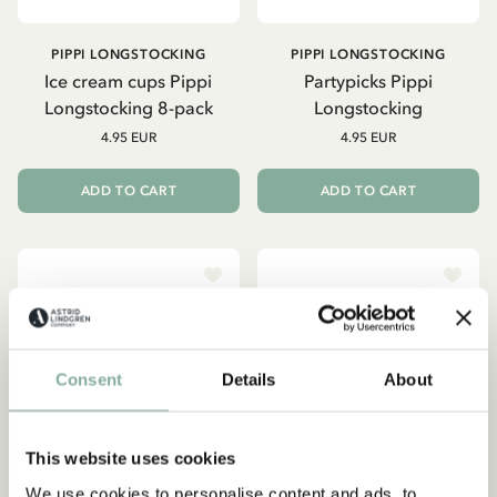
PIPPI LONGSTOCKING
PIPPI LONGSTOCKING
Ice cream cups Pippi
Partypicks Pippi
Longstocking 8-pack
Longstocking
4.95 EUR
4.95 EUR
ADD TO CART
ADD TO CART
Consent
Details
About
This website uses cookies
We use cookies to personalise content and ads, to