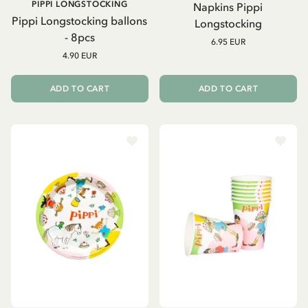
PIPPI LONGSTOCKING
Napkins Pippi
Pippi Longstocking ballons
Longstocking
- 8pcs
6.95 EUR
4.90 EUR
ADD TO CART
ADD TO CART