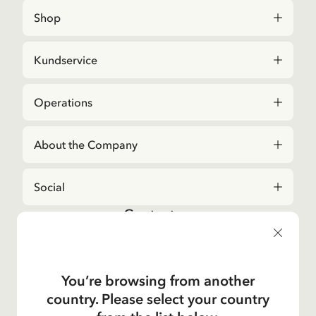
Shop
Kundservice
Operations
About the Company
Social
Contact us
For questions regarding orders and assortment in
the
Astrid Lindgren Store
, please contact our
Customer Service:
You’re browsing from another
E-mail
country. Please select your country
shop@astridlindgren.com