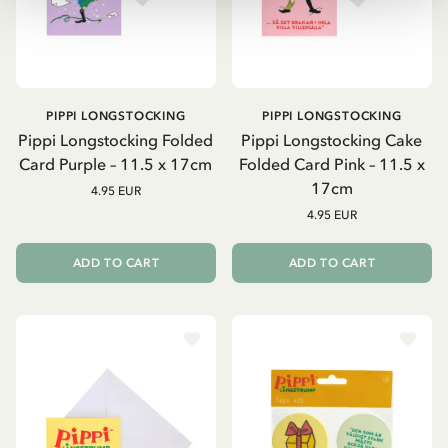
PIPPI LONGSTOCKING
PIPPI LONGSTOCKING
Pippi Longstocking Folded
Pippi Longstocking Cake
Card Purple – 11.5 x 17cm
Folded Card Pink – 11.5 x
17cm
4.95 EUR
4.95 EUR
ADD TO CART
ADD TO CART