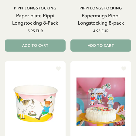
PIPPI LONGSTOCKING
PIPPI LONGSTOCKING
Paper plate Pippi
Papermugs Pippi
Longstocking 8-Pack
Longstocking 8-pack
5.95 EUR
4.95 EUR
ADD TO CART
ADD TO CART