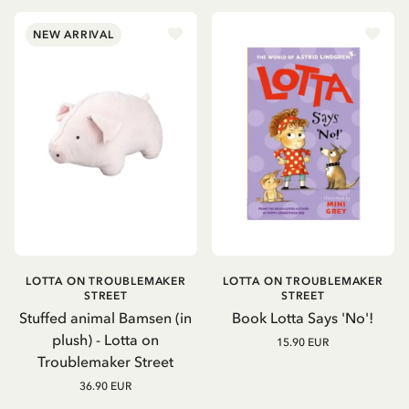
NEW ARRIVAL
LOTTA ON TROUBLEMAKER
LOTTA ON TROUBLEMAKER
STREET
STREET
Stuffed animal Bamsen (in
Book Lotta Says 'No'!
plush) - Lotta on
15.90 EUR
Troublemaker Street
36.90 EUR