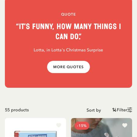
QUOTE
“It’s funny, how many things I
can do.”
Lotta, in Lotta's Christmas Surprise
MORE QUOTES
55
products
Filter
-15%