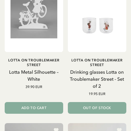
LOTTA ON TROUBLEMAKER
LOTTA ON TROUBLEMAKER
STREET
STREET
Lotta Metal Silhouette –
Drinking glasses Lotta on
White
Troublemaker Street - Set
of 2
39.90 EUR
19.95 EUR
ADD TO CART
OUT OF STOCK