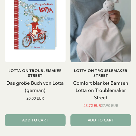
LOTTA ON TROUBLEMAKER
LOTTA ON TROUBLEMAKER
STREET
STREET
Das große Buch von Lotta
Comfort blanket Bamsen
(german)
Lotta on Troublemaker
Street
20.00 EUR
23.72 EUR
27.90 EUR
ADD TO CART
ADD TO CART