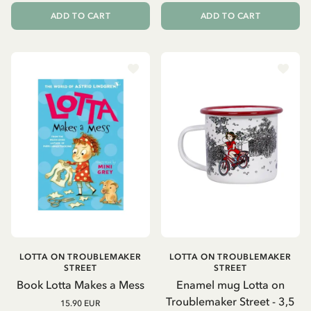
ADD TO CART
ADD TO CART
LOTTA ON TROUBLEMAKER
LOTTA ON TROUBLEMAKER
STREET
STREET
Book Lotta Makes a Mess
Enamel mug Lotta on
Troublemaker Street - 3,5
15.90 EUR