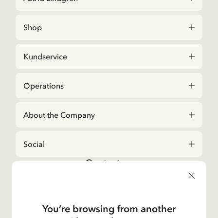
Shop
Kundservice
Operations
About the Company
Social
Contact us
For questions regarding orders and assortment in
the
Astrid Lindgren Store
, please contact our
Customer Service:
You’re browsing from another
E-mail