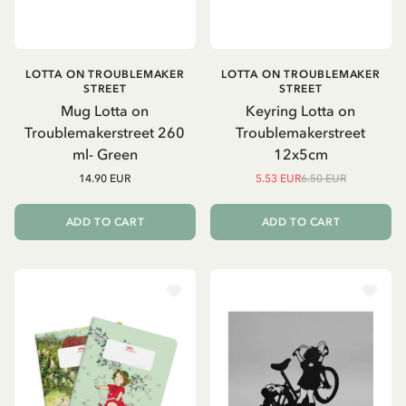
LOTTA ON TROUBLEMAKER
LOTTA ON TROUBLEMAKER
STREET
STREET
Mug Lotta on
Keyring Lotta on
Troublemakerstreet 260
Troublemakerstreet
ml- Green
12x5cm
14.90 EUR
5.53 EUR
6.50 EUR
ADD TO CART
ADD TO CART