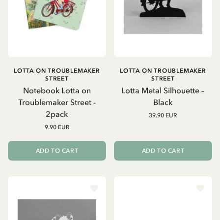
LOTTA ON TROUBLEMAKER
LOTTA ON TROUBLEMAKER
STREET
STREET
Notebook Lotta on
Lotta Metal Silhouette –
Troublemaker Street -
Black
2pack
39.90 EUR
9.90 EUR
ADD TO CART
ADD TO CART