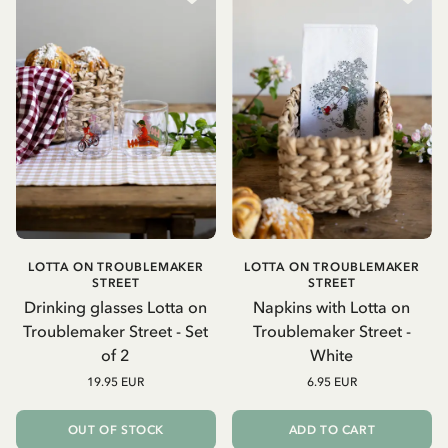
LOTTA ON TROUBLEMAKER
LOTTA ON TROUBLEMAKER
STREET
STREET
Drinking glasses Lotta on
Napkins with Lotta on
Troublemaker Street - Set
Troublemaker Street -
of 2
White
19.95 EUR
6.95 EUR
OUT OF STOCK
ADD TO CART