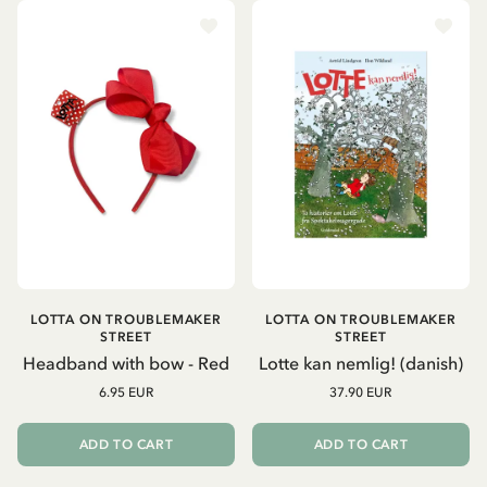
LOTTA ON TROUBLEMAKER
LOTTA ON TROUBLEMAKER
STREET
STREET
Headband with bow - Red
Lotte kan nemlig! (danish)
6.95 EUR
37.90 EUR
ADD TO CART
ADD TO CART