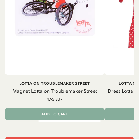
LOTTA ON TROUBLEMAKER STREET
LOTTA O
Magnet Lotta on Troublemaker Street
Dress Lotta o
4.95 EUR
ADD TO CART