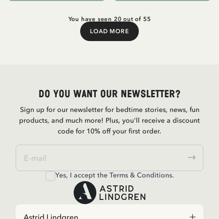
You have seen 20 out of 55
LOAD MORE
Load More
Do you want our newsletter?
Sign up for our newsletter for bedtime stories, news, fun
products, and much more! Plus, you'll receive a discount
code for 10% off your first order.
Yes, I accept the
Terms & Conditions.
Astrid Lindgren