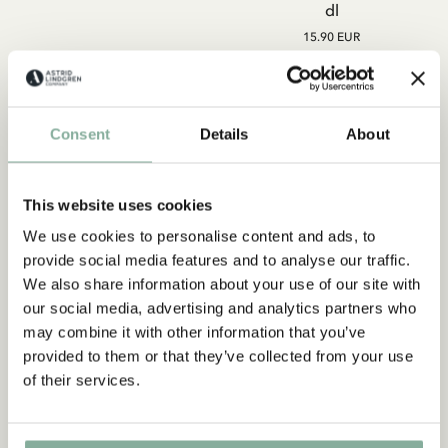
dl
15.90 EUR
ADD TO CART
ADD TO CART
Consent
Details
About
This website uses cookies
We use cookies to personalise content and ads, to
Subscribe to our newsletter
provide social media features and to analyse our traffic.
Start subscribing to the Astrid Lindgren Store's
We also share information about your use of our site with
newsletter for unique offers and facts about
our social media, advertising and analytics partners who
Astrid Lindgren.
may combine it with other information that you’ve
provided to them or that they’ve collected from your use
of their services.
Yes, I accept the
Terms & Conditions.
SIGN UP NOW
LOTTA ON TROUBLEMAKER
LOTTA ON TROUBLEMAKER
STREET
STREET