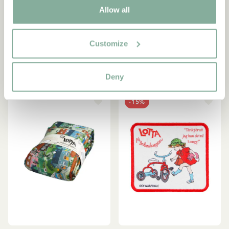
Allow all
Lotta Children/Adult
Keyring Lotta on
Bedding Set
Troublemakerstreet - Pink
53.95 EUR
9.95 EUR
Customize
ADD TO CART
OUT OF STOCK
Deny
-15%