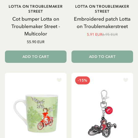
LOTTA ON TROUBLEMAKER
LOTTA ON TROUBLEMAKER
STREET
STREET
Cot bumper Lotta on
Embroidered patch Lotta
Troublemaker Street -
on Troublemakerstreet
Multicolor
5.91 EUR
6.95 EUR
55.90 EUR
ADD TO CART
ADD TO CART
-15%