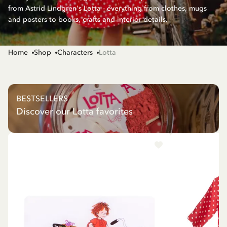
from Astrid Lindgren's Lotta - everything from clothes, mugs
and posters to books, crafts and interior details.
Home
Shop
Characters
Lotta
BESTSELLERS
Discover our Lotta favorites