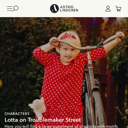
CHARACTERS
Lotta on Troublemaker Street
Here you will find a large assortment of products with motifs