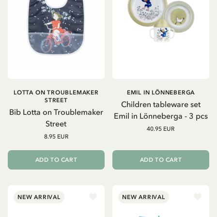
LOTTA ON TROUBLEMAKER
EMIL IN LÖNNEBERGA
STREET
Children tableware set
Bib Lotta on Troublemaker
Emil in Lönneberga - 3 pcs
Street
40.95 EUR
8.95 EUR
ADD TO CART
ADD TO CART
NEW ARRIVAL
NEW ARRIVAL