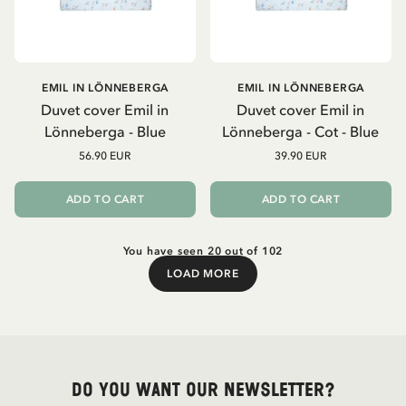
EMIL IN LÖNNEBERGA
EMIL IN LÖNNEBERGA
Duvet cover Emil in
Duvet cover Emil in
Lönneberga - Blue
Lönneberga - Cot - Blue
56.90 EUR
39.90 EUR
ADD TO CART
ADD TO CART
You have seen 20 out of 102
LOAD MORE
Load More
Do you want our newsletter?