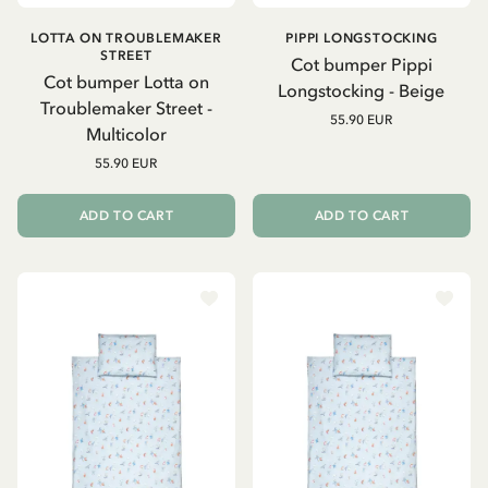
LOTTA ON TROUBLEMAKER
PIPPI LONGSTOCKING
STREET
Cot bumper Pippi
Cot bumper Lotta on
Longstocking - Beige
Troublemaker Street -
55.90 EUR
Multicolor
55.90 EUR
ADD TO CART
ADD TO CART