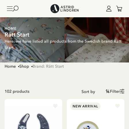
HOME
Rätt Start
Here, we have listed all products from the Swedish brand Rätt
Start.
Home
Shop
Brand: Rätt Start
102
products
Filter
NEW ARRIVAL