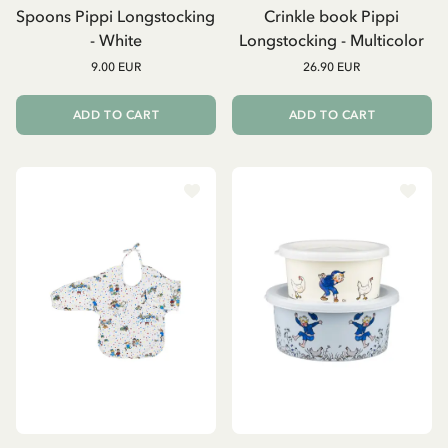
Spoons Pippi Longstocking
Crinkle book Pippi
- White
Longstocking - Multicolor
9.00 EUR
26.90 EUR
ADD TO CART
ADD TO CART