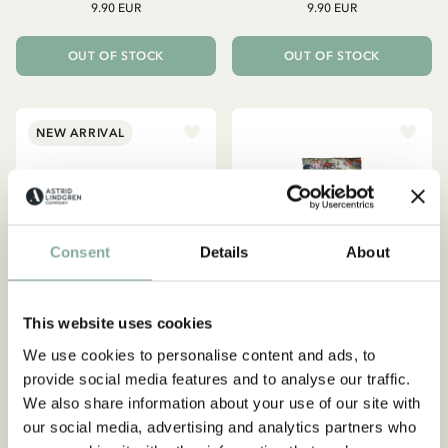
9.90 EUR
9.90 EUR
OUT OF STOCK
OUT OF STOCK
NEW ARRIVAL
Consent
Details
About
This website uses cookies
We use cookies to personalise content and ads, to
provide social media features and to analyse our traffic.
We also share information about your use of our site with
PIPPI LONGSTOCKING
LOTTA ON TROUBLEMAKER
STREET
Spout cup Pippi
our social media, advertising and analytics partners who
Lotta Children/Adult