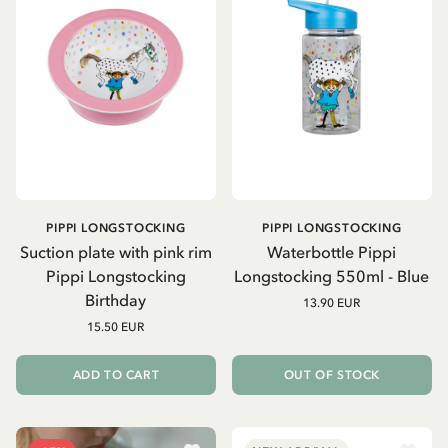
PIPPI LONGSTOCKING
PIPPI LONGSTOCKING
Suction plate with pink rim
Waterbottle Pippi
Pippi Longstocking
Longstocking 550ml - Blue
Birthday
13.90 EUR
15.50 EUR
ADD TO CART
OUT OF STOCK