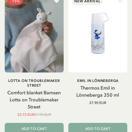
-15%
NEW ARRIVAL
LOTTA ON TROUBLEMAKER
EMIL IN LÖNNEBERGA
STREET
Thermos Emil in
Comfort blanket Bamsen
Lönneberga 350 ml
Lotta on Troublemaker
27.90 EUR
Street
23.72 EUR
27.90 EUR
ADD TO CART
ADD TO CART