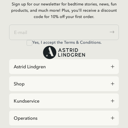
Sign up for our newsletter for bedtime stories, news, fun
products, and much more! Plus, you'll receive a discount
code for 10% off your first order.
Yes, I accept the
Terms & Conditions.
Astrid Lindgren
Shop
Kundservice
Operations