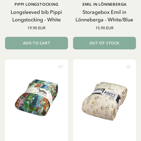
PIPPI LONGSTOCKING
EMIL IN LÖNNEBERGA
Longsleeved bib Pippi
Storagebox Emil in
Longstocking - White
Lönneberga - White/Blue
19.90 EUR
15.90 EUR
ADD TO CART
OUT OF STOCK