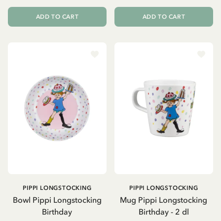
ADD TO CART
ADD TO CART
PIPPI LONGSTOCKING
PIPPI LONGSTOCKING
Bowl Pippi Longstocking
Mug Pippi Longstocking
Birthday
Birthday - 2 dl