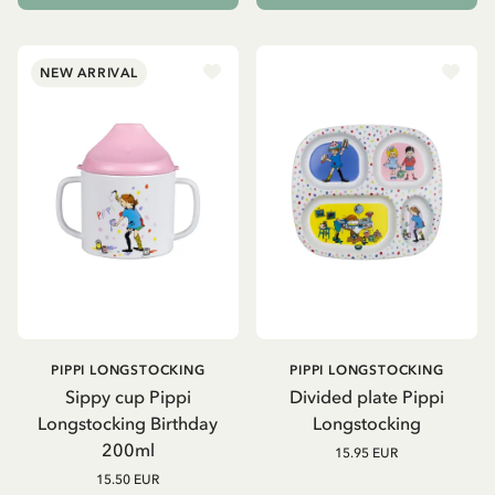
NEW ARRIVAL
PIPPI LONGSTOCKING
PIPPI LONGSTOCKING
Sippy cup Pippi
Divided plate Pippi
Longstocking Birthday
Longstocking
200ml
15.95 EUR
15.50 EUR