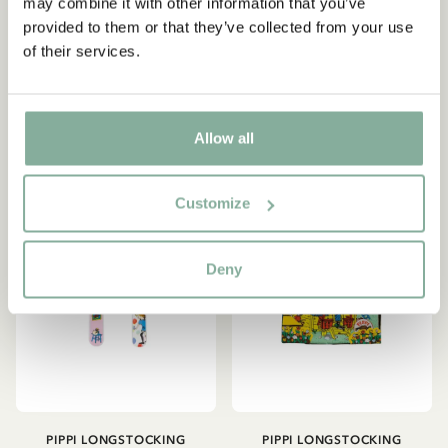
Longstocking - Pink
may combine it with other information that you’ve
Bedding Set
provided to them or that they’ve collected from your use
14.90 EUR
53.95 EUR
of their services.
ADD TO CART
ADD TO CART
Allow all
NEW ARRIVAL
Customize
Deny
PIPPI LONGSTOCKING
PIPPI LONGSTOCKING