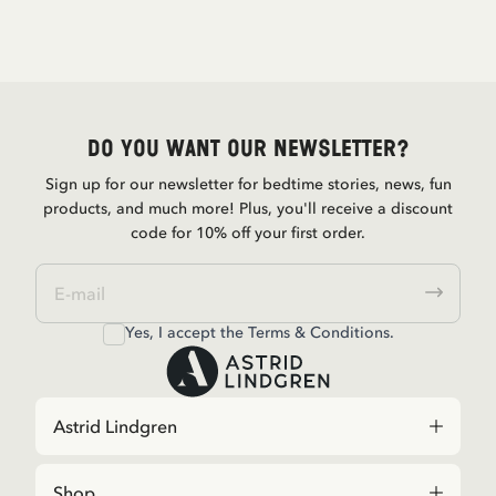
Do you want our newsletter?
Sign up for our newsletter for bedtime stories, news, fun
products, and much more! Plus, you'll receive a discount
code for 10% off your first order.
Yes, I accept the
Terms & Conditions.
Astrid Lindgren
Shop