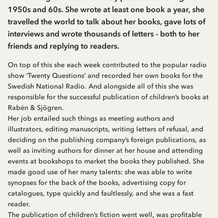
1950s and 60s. She wrote at least one book a year, she
travelled the world to talk about her books, gave lots of
interviews and wrote thousands of letters - both to her
friends and replying to readers.
On top of this she each week contributed to the popular radio
show ‘Twenty Questions’ and recorded her own books for the
Swedish National Radio. And alongside all of this she was
responsible for the successful publication of children’s books at
Rabén & Sjögren.
Her job entailed such things as meeting authors and
illustrators, editing manuscripts, writing letters of refusal, and
deciding on the publishing company’s foreign publications, as
well as inviting authors for dinner at her house and attending
events at bookshops to market the books they published. She
made good use of her many talents: she was able to write
synopses for the back of the books, advertising copy for
catalogues, type quickly and faultlessly, and she was a fast
reader.
The publication of children’s fiction went well, was profitable