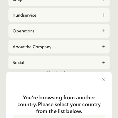
Kundservice
Operations
About the Company
Social
Contact us
For questions regarding orders and assortment in
the
Astrid Lindgren Store
, please contact our
Customer Service:
You’re browsing from another
E-mail
country. Please select your country
shop@astridlindgren.com
from the list below.
If you wish to get in touch with The Astrid Lindgren