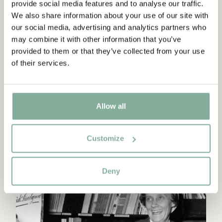
provide social media features and to analyse our traffic.
Continue reading
We also share information about your use of our site with
our social media, advertising and analytics partners who
may combine it with other information that you’ve
provided to them or that they’ve collected from your use
of their services.
Allow all
Customize
ASTRID'S TIME AS A PUBLISHER
Deny