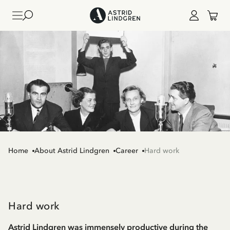
Home
About Astrid Lindgren
Career
Hard work
Hard work
Astrid Lindgren was immensely productive during the