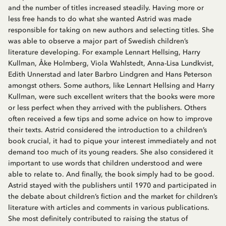
and the number of titles increased steadily. Having more or
less free hands to do what she wanted Astrid was made
responsible for taking on new authors and selecting titles. She
was able to observe a major part of Swedish children’s
literature developing. For example Lennart Hellsing, Harry
Kullman, Åke Holmberg, Viola Wahlstedt, Anna-Lisa Lundkvist,
Edith Unnerstad and later Barbro Lindgren and Hans Peterson
amongst others. Some authors, like Lennart Hellsing and Harry
Kullman, were such excellent writers that the books were more
or less perfect when they arrived with the publishers. Others
often received a few tips and some advice on how to improve
their texts. Astrid considered the introduction to a children’s
book crucial, it had to pique your interest immediately and not
demand too much of its young readers. She also considered it
important to use words that children understood and were
able to relate to. And finally, the book simply had to be good.
Astrid stayed with the publishers until 1970 and participated in
the debate about children’s fiction and the market for children’s
literature with articles and comments in various publications.
She most definitely contributed to raising the status of