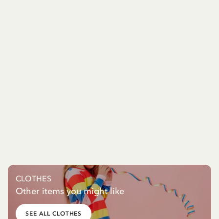
CLOTHES
Other items you might like
SEE ALL CLOTHES