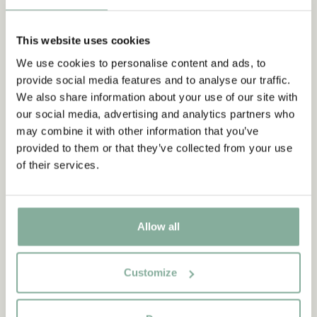
This website uses cookies
We use cookies to personalise content and ads, to
provide social media features and to analyse our traffic.
We also share information about your use of our site with
our social media, advertising and analytics partners who
may combine it with other information that you’ve
provided to them or that they’ve collected from your use
of their services.
Allow all
Customize
QUOTE