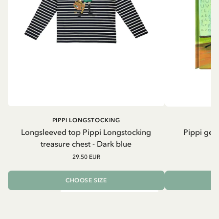
PIPPI LONGSTOCKING
Longsleeved top Pippi Longstocking
Pippi geh
treasure chest - Dark blue
29.50 EUR
CHOOSE SIZE