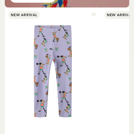
NEW ARRIVAL
NEW ARRIVAL