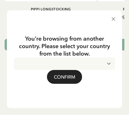
PIPPI LONGSTOCKING
PI
Rib knit Leggings Pippi Longstocking -
Rib knit Leggi
Purple
24.95 EUR
You’re browsing from another
country. Please select your country
CHOOSE SIZE
from the list below.
CONFIRM