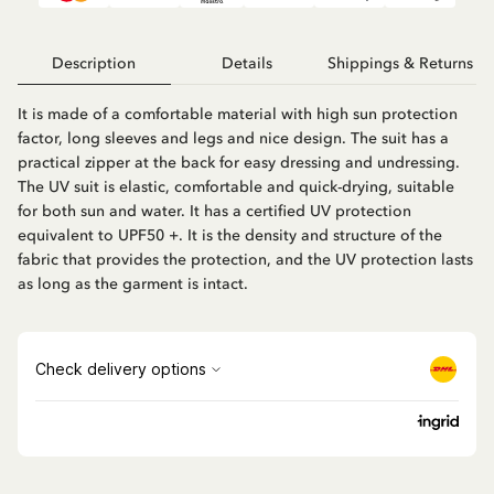
Description
Details
Shippings & Returns
It is made of a comfortable material with high sun protection
factor, long sleeves and legs and nice design. The suit has a
practical zipper at the back for easy dressing and undressing.
The UV suit is elastic, comfortable and quick-drying, suitable
for both sun and water. It has a certified UV protection
equivalent to UPF50 +. It is the density and structure of the
fabric that provides the protection, and the UV protection lasts
as long as the garment is intact.