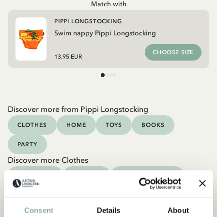
Match with
PIPPI LONGSTOCKING
Swim nappy Pippi Longstocking
CHOOSE SIZE
13.95 EUR
Discover more from Pippi Longstocking
CLOTHES
HOME
TOYS
BOOKS
PARTY
Discover more Clothes
COSTUMES
DRESSES
TOPS & T-SHIRTS
PANTS
NIGHTWEAR
Consent
Details
About