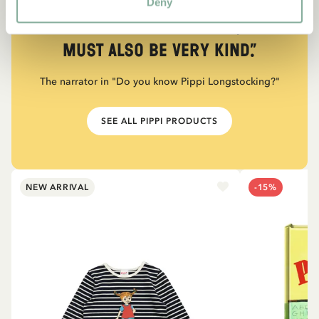
Deny
“If you are very strong, you
must also be very kind.”
The narrator in "Do you know Pippi Longstocking?"
SEE ALL PIPPI PRODUCTS
NEW ARRIVAL
-15%