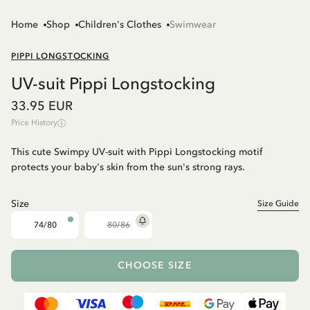
Home
Shop
Children's Clothes
Swimwear
PIPPI LONGSTOCKING
UV-suit Pippi Longstocking
33.95 EUR
Price History
This cute Swimpy UV-suit with Pippi Longstocking motif
protects your baby's skin from the sun's strong rays.
Size
Size Guide
74/80
80/86
CHOOSE SIZE