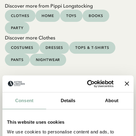
Discover more from Pippi Longstocking
CLOTHES
HOME
TOYS
BOOKS
PARTY
Discover more Clothes
COSTUMES
DRESSES
TOPS & T-SHIRTS
PANTS
NIGHTWEAR
Consent
Details
About
This website uses cookies
We use cookies to personalise content and ads, to