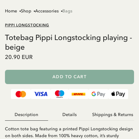
Home
Shop
Accessories
Bags
PIPPI LONGSTOCKING
Totebag Pippi Longstocking playing -
beige
20.90 EUR
ADD TO CART
Description
Details
Shippings & Returns
Cotton tote bag featuring a printed Pippi Longstocking design
on both sides. Made from 100% heavy cotton, it’s sturdy