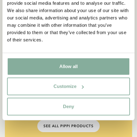
provide social media features and to analyse our traffic.
We also share information about your use of our site with
our social media, advertising and analytics partners who
may combine it with other information that you’ve
provided to them or that they’ve collected from your use
of their services.
Allow all
QUOTE
“If you are very strong, you
Customize
must also be very kind.”
Deny
The narrator in "Do you know Pippi Longstocking?"
SEE ALL PIPPI PRODUCTS