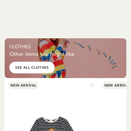
CLOTHES
Other items you might like
SEE ALL CLOTHES
NEW ARRIVAL
NEW ARRIVAL