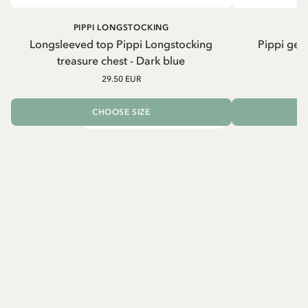
PIPPI LONGSTOCKING
Longsleeved top Pippi Longstocking
Pippi geh
treasure chest - Dark blue
29.50 EUR
CHOOSE SIZE