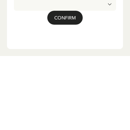
CONFIRM
Do you want our newsletter?
Sign up for our newsletter for bedtime stories, news, fun
products, and much more! Plus, you'll receive a discount
code for 10% off your first order.