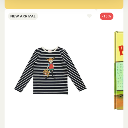
NEW ARRIVAL
-15%