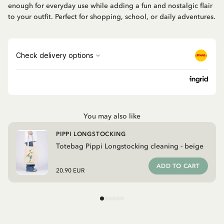
enough for everyday use while adding a fun and nostalgic flair
to your outfit. Perfect for shopping, school, or daily adventures.
You may also like
PIPPI LONGSTOCKING
Totebag Pippi Longstocking cleaning - beige
ADD TO CART
20.90 EUR