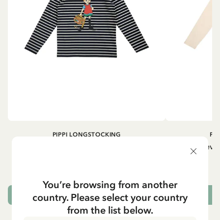
PIPPI LONGSTOCKING
PI
Longsleeved top Pippi Longstocking
Longsleeved
treasure chest - Dark blue
29.50 EUR
You’re browsing from another
country. Please select your country
CHOOSE SIZE
from the list below.