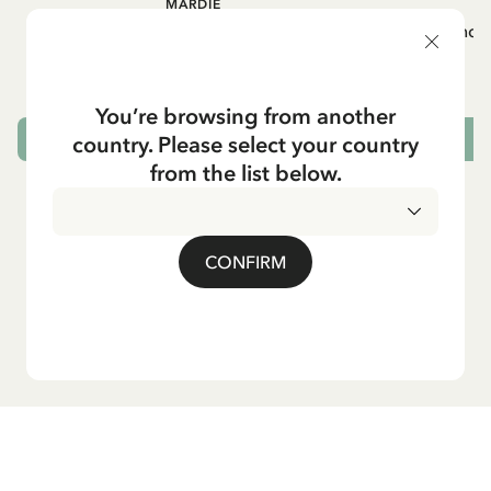
MARDIE
A
White apron Mardie
Mug - And 
72.95 EUR
You’re browsing from another
country. Please select your country
ADD TO CART
from the list below.
CONFIRM