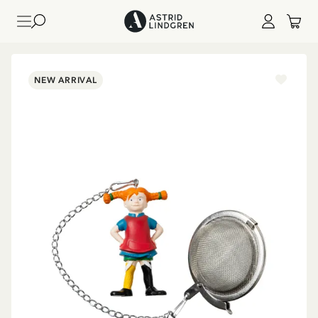
NEW ARRIVAL