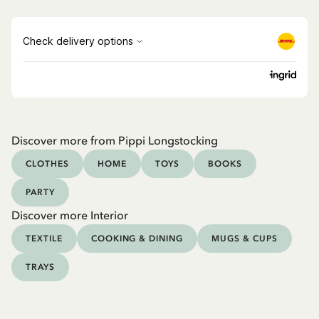
Discover more from Pippi Longstocking
CLOTHES
HOME
TOYS
BOOKS
PARTY
Discover more Interior
TEXTILE
COOKING & DINING
MUGS & CUPS
TRAYS