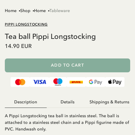
Home
Shop
Home
Tableware
PIPPI LONGSTOCKING
Tea ball Pippi Longstocking
14.90 EUR
ADD TO CART
Description
Details
Shippings & Returns
A Pippi Longstocking tea ball in stainless steel. The ball is
attached to a stainless steel chain and a Pippi figurine made of
PVC. Handwash only.