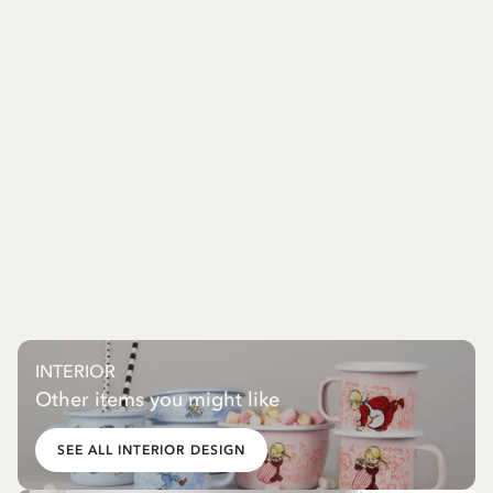
INTERIOR
Other items you might like
SEE ALL INTERIOR DESIGN