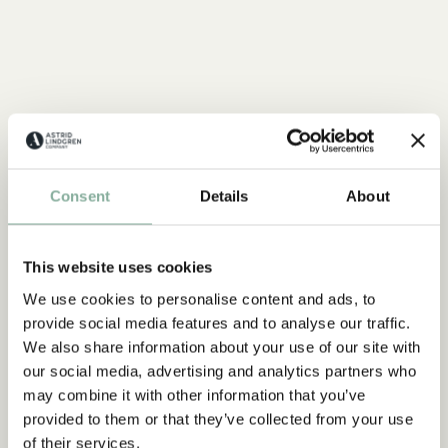
Consent
Details
About
This website uses cookies
We use cookies to personalise content and ads, to
provide social media features and to analyse our traffic.
We also share information about your use of our site with
our social media, advertising and analytics partners who
may combine it with other information that you’ve
provided to them or that they’ve collected from your use
QUOTE
of their services.