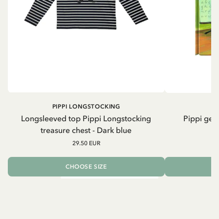
PIPPI LONGSTOCKING
Longsleeved top Pippi Longstocking
Pippi geh
treasure chest - Dark blue
29.50 EUR
CHOOSE SIZE