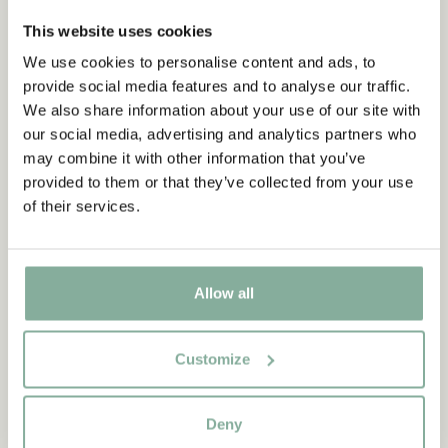
This website uses cookies
We use cookies to personalise content and ads, to
provide social media features and to analyse our traffic.
We also share information about your use of our site with
our social media, advertising and analytics partners who
may combine it with other information that you’ve
provided to them or that they’ve collected from your use
of their services.
Allow all
Customize
QUOTE
Deny
“If you are very strong, you