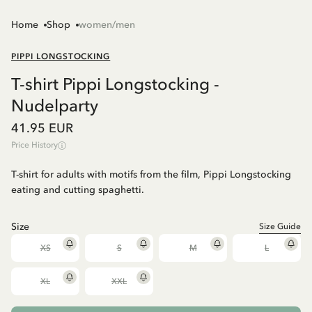
Home
Shop
women/men
PIPPI LONGSTOCKING
T-shirt Pippi Longstocking -
Nudelparty
41.95 EUR
Price History
T-shirt for adults with motifs from the film, Pippi Longstocking
eating and cutting spaghetti.
Size
Size Guide
XS
S
M
L
XL
XXL