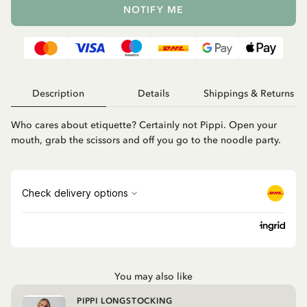
NOTIFY ME
Description
Details
Shippings & Returns
Who cares about etiquette? Certainly not Pippi. Open your
mouth, grab the scissors and off you go to the noodle party.
You may also like
PIPPI LONGSTOCKING