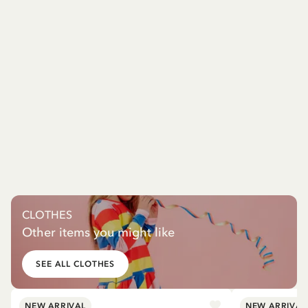
CLOTHES
Other items you might like
SEE ALL CLOTHES
NEW ARRIVAL
NEW ARRIVAL