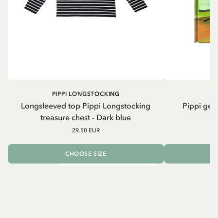
PIPPI LONGSTOCKING
Longsleeved top Pippi Longstocking
Pippi geh
treasure chest - Dark blue
29.50 EUR
CHOOSE SIZE