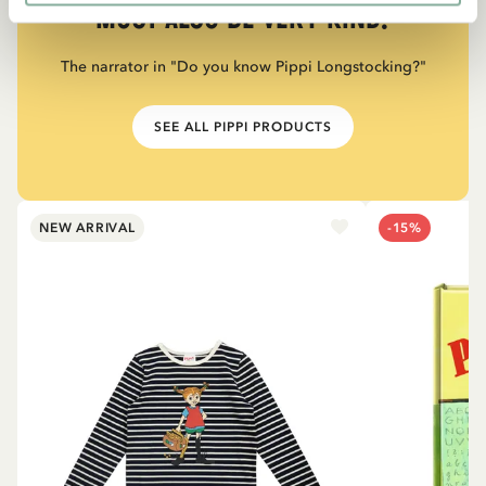
must also be very kind.”
The narrator in "Do you know Pippi Longstocking?"
SEE ALL PIPPI PRODUCTS
NEW ARRIVAL
-15%