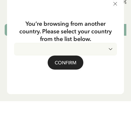
Rib knit Leggings Pippi Longstocking -
Rib knit Leggi
Purple
24.95 EUR
You’re browsing from another
country. Please select your country
CHOOSE SIZE
from the list below.
CONFIRM