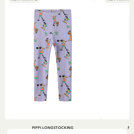
PIPPI LONGSTOCKING
PI