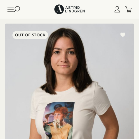
OUT OF STOCK