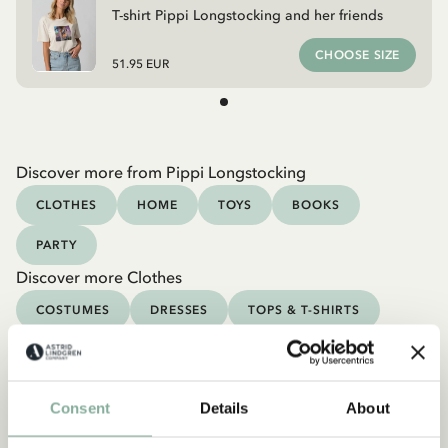
T-shirt Pippi Longstocking and her friends
CHOOSE SIZE
51.95 EUR
Discover more from Pippi Longstocking
CLOTHES
HOME
TOYS
BOOKS
PARTY
Discover more Clothes
COSTUMES
DRESSES
TOPS & T-SHIRTS
PANTS
NIGHTWEAR
Consent
Details
About