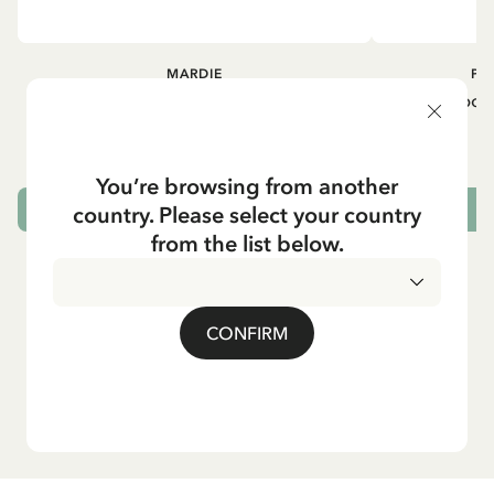
MARDIE
PI
Kneesocks - White
Small tin box
12.90 EUR
You’re browsing from another
country. Please select your country
CHOOSE SIZE
from the list below.
CONFIRM