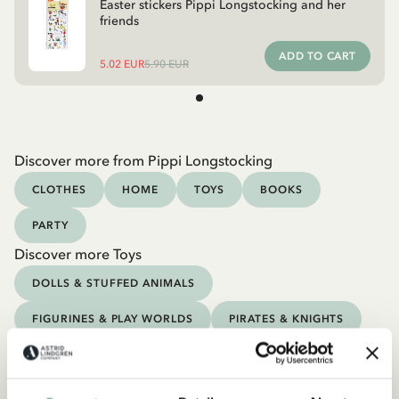
Easter stickers Pippi Longstocking and her
friends
ADD TO CART
5.02 EUR
5.90 EUR
Discover more from Pippi Longstocking
CLOTHES
HOME
TOYS
BOOKS
PARTY
Discover more Toys
DOLLS & STUFFED ANIMALS
FIGURINES & PLAY WORLDS
PIRATES & KNIGHTS
GAMES & PUZZLES
CRAFT, DRAW & PAINT
OUTDOOR