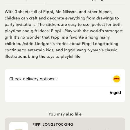
With 3 sheets full of Pippi, Mr. Nilsson, and other friends,
children can craft and decorate everything from drawings to
party invitations. The stickers are easy to use  perfect for both
playtime and gift ideas! Pippi - Play with the world's strongest
girl! It's no wonder that Pippi is a favorite among many
children. Astrid Lindgren's stories about Pippi Longstocking
continue to entertain kids, and Ingrid Vang Nyman's classic
illustrations bring the toys to playful life.
You may also like
PIPPI LONGSTOCKING