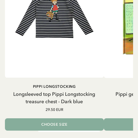
PIPPI LONGSTOCKING
Longsleeved top Pippi Longstocking
Pippi geh
treasure chest - Dark blue
29.50 EUR
CHOOSE SIZE