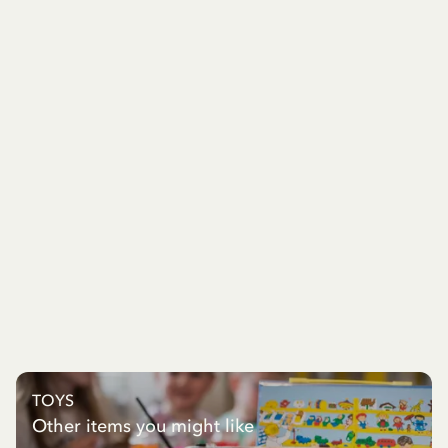
TOYS
Other items you might like