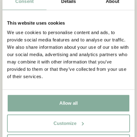
Consent
Details
About
This website uses cookies
We use cookies to personalise content and ads, to
provide social media features and to analyse our traffic.
We also share information about your use of our site with
our social media, advertising and analytics partners who
may combine it with other information that you’ve
provided to them or that they’ve collected from your use
of their services.
Allow all
Customize