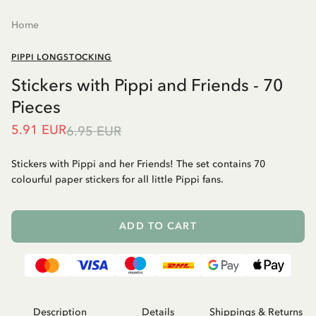
Home
PIPPI LONGSTOCKING
Stickers with Pippi and Friends - 70
Pieces
5.91 EUR
6.95 EUR
Stickers with Pippi and her Friends! The set contains 70
colourful paper stickers for all little Pippi fans.
ADD TO CART
Description
Details
Shippings & Returns