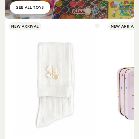
SEE ALL TOYS
NEW ARRIVAL
NEW ARRIVAL