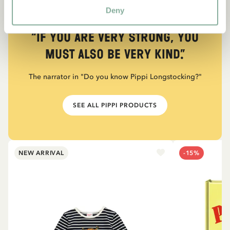
Deny
QUOTE
“If you are very strong, you
must also be very kind.”
The narrator in "Do you know Pippi Longstocking?"
SEE ALL PIPPI PRODUCTS
NEW ARRIVAL
-15%