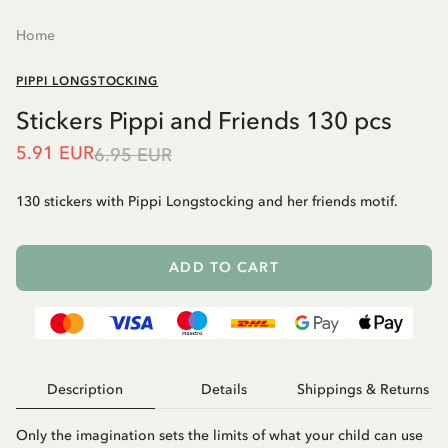
Home
PIPPI LONGSTOCKING
Stickers Pippi and Friends 130 pcs
5.91 EUR
6.95 EUR
130 stickers with Pippi Longstocking and her friends motif.
ADD TO CART
Description
Details
Shippings & Returns
Only the imagination sets the limits of what your child can use