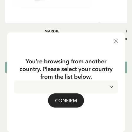
MARDIE
PI
Kneesocks - White
Small tin box
12.90 EUR
You’re browsing from another
country. Please select your country
CHOOSE SIZE
from the list below.
CONFIRM