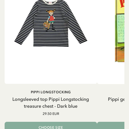
PIPPI LONGSTOCKING
Longsleeved top Pippi Longstocking
Pippi geh
treasure chest - Dark blue
29.50 EUR
CHOOSE SIZE