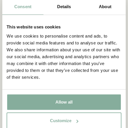
Consent
Details
About
OUTDOOR
This website uses cookies
We use cookies to personalise content and ads, to
provide social media features and to analyse our traffic.
We also share information about your use of our site with
our social media, advertising and analytics partners who
may combine it with other information that you’ve
provided to them or that they’ve collected from your use
of their services.
Allow all
Customize