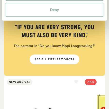
Deny
QUOTE
“If you are very strong, you
must also be very kind.”
The narrator in "Do you know Pippi Longstocking?"
SEE ALL PIPPI PRODUCTS
NEW ARRIVAL
-15%