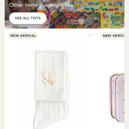
Other items you might like
SEE ALL TOYS
NEW ARRIVAL
NEW ARRIVAL