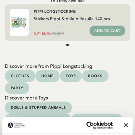
You may also like
PIPPI LONGSTOCKING
Stickers Pippi & Villa Villekulla 140 pcs
ADD TO CART
5.91 EUR
6.95 EUR
Discover more from Pippi Longstocking
CLOTHES
HOME
TOYS
BOOKS
PARTY
Discover more Toys
DOLLS & STUFFED ANIMALS
FIGURINES & PLAY WORLDS
PIRATES & KNIGHTS
GAMES & PUZZLES
CRAFT, DRAW & PAINT