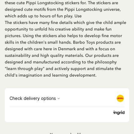
these cute Pippi Longstocking stickers for. The stickers are
designed cute motifs from the Pippi Longstocking universe,
which adds up to hours of fun play. Use
The stickers have many fine details which give the child ample
opportunity to unfold his creative ability and make fun
pictures. Using the stickers also helps to develop fine motor
skills in the children's small hands. Barbo Toys products are
designed with care here in Denmark and with a focus on
sustainability and high quality materials. Our products are
designed and manufactured according to the philosophy
"learn through play" and actively support and stimulate the
child's imagination and learning development.