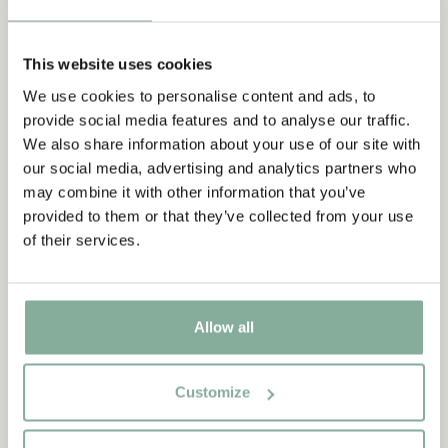
6.95 EUR
19.95 EUR
This website uses cookies
ADD TO CART
ADD TO CART
We use cookies to personalise content and ads, to
provide social media features and to analyse our traffic.
We also share information about your use of our site with
NEW ARRIVAL
our social media, advertising and analytics partners who
may combine it with other information that you’ve
provided to them or that they’ve collected from your use
of their services.
Allow all
Customize
THE CHILDREN OF NOISY
THE CHILDREN OF NOISY
VILLAGE
VILLAGE