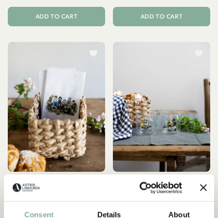
ADD TO CART
ADD TO CART
THE CHILDREN OF NOISY
THE CHILDREN OF NOISY
VILLAGE
VILLAGE
Napkins with Children of
Drinking glasses Children
Consent
Details
About
Noisy Village motif - white
of Noisy Village - set of 2