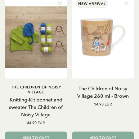
NEW ARRIVAL
THE CHILDREN OF NOISY
The Children of Noisy
VILLAGE
Village 260 ml - Brown
Knitting-Kit bonnet and
14.90 EUR
sweater The Children of
Noisy Village
44.90 EUR
ADD TO CART
ADD TO CART