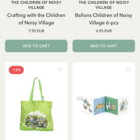
THE CHILDREN OF NOISY
THE CHILDREN OF NOISY
VILLAGE
VILLAGE
Crafting with the Children
Ballons Children of Noisy
of Noisy Village
Village 6-pcs
7.95 EUR
6.95 EUR
ADD TO CART
ADD TO CART
-15%