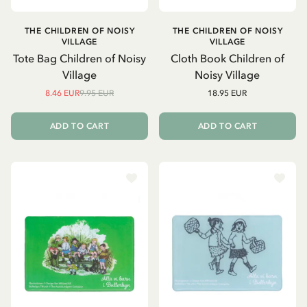
THE CHILDREN OF NOISY
THE CHILDREN OF NOISY
VILLAGE
VILLAGE
Tote Bag Children of Noisy
Cloth Book Children of
Village
Noisy Village
8.46 EUR
9.95 EUR
18.95 EUR
ADD TO CART
ADD TO CART