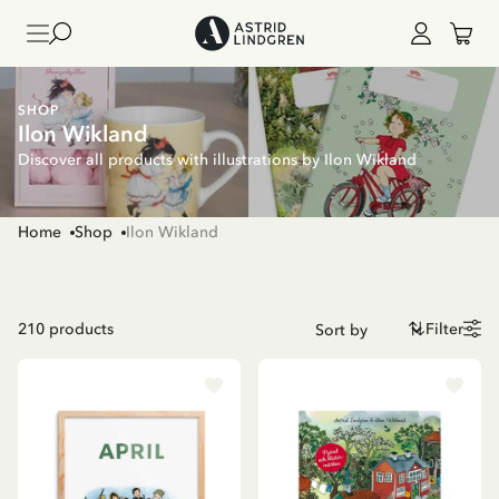
SHOP
Ilon Wikland
Discover all products with illustrations by Ilon Wikland
Home
Shop
Ilon Wikland
210
products
Filter