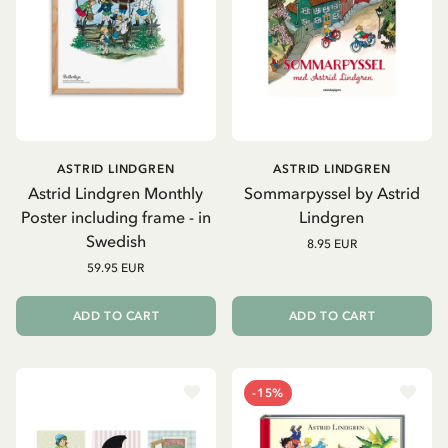
ASTRID LINDGREN
ASTRID LINDGREN
Astrid Lindgren Monthly
Sommarpyssel by Astrid
Poster including frame - in
Lindgren
Swedish
8.95 EUR
59.95 EUR
ADD TO CART
ADD TO CART
-15%