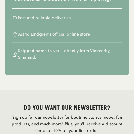
Fast and reliable deliveries
Astrid Lindgren's official online store
Shipped home to you - directly from Vimmerby,
Småland.
Do you want our newsletter?
Sign up for our newsletter for bedtime stories, news, fun
products, and much more! Plus, you'll receive a discount
code for 10% off your first order.