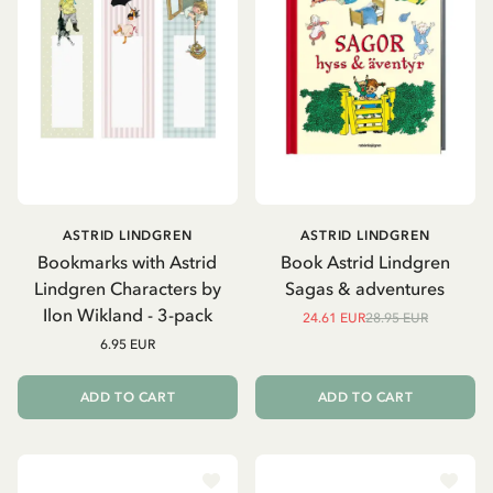
ASTRID LINDGREN
ASTRID LINDGREN
Bookmarks with Astrid
Book Astrid Lindgren
Lindgren Characters by
Sagas & adventures
Ilon Wikland - 3-pack
24.61 EUR
28.95 EUR
6.95 EUR
ADD TO CART
ADD TO CART