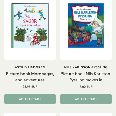
ASTRID LINDGREN
NILS KARLSSON-PYSSLING
Picture book More sagas,
Picture book Nils Karlsson-
and adventures
Pyssling moves in
28.95 EUR
7.00 EUR
ADD TO CART
ADD TO CART