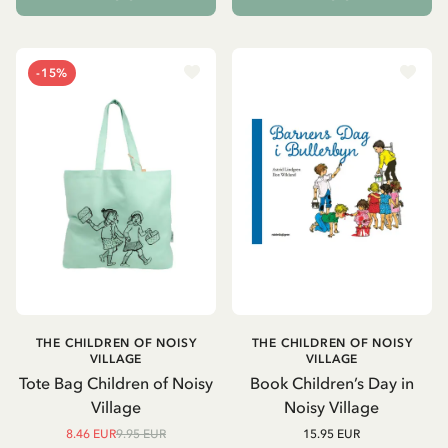
-15%
THE CHILDREN OF NOISY
THE CHILDREN OF NOISY
VILLAGE
VILLAGE
Tote Bag Children of Noisy
Book Children’s Day in
Village
Noisy Village
8.46 EUR
9.95 EUR
15.95 EUR