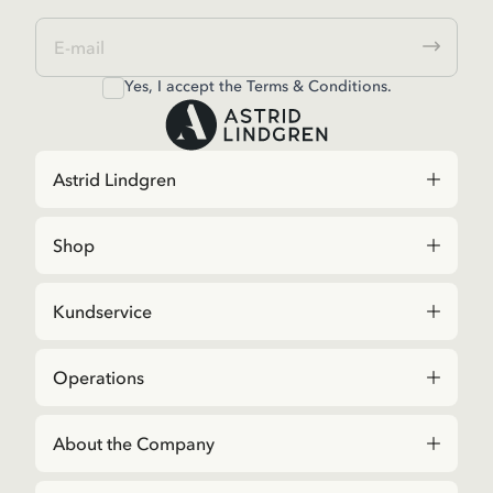
Yes, I accept the
Terms & Conditions.
Astrid Lindgren
Shop
Kundservice
Operations
About the Company