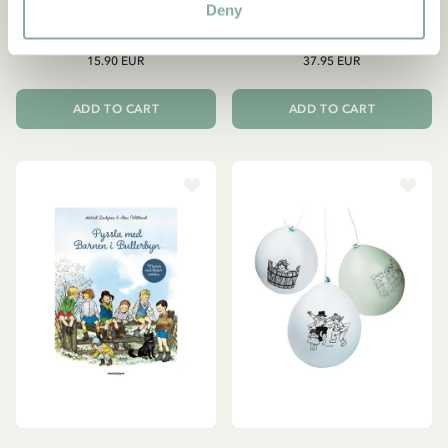
Enamel mug Children of
Kid’s Dishes Children of
Deny
Noisy Village - 3,5 dl
Noisy Village 3 pcs
15.90 EUR
37.95 EUR
ADD TO CART
ADD TO CART