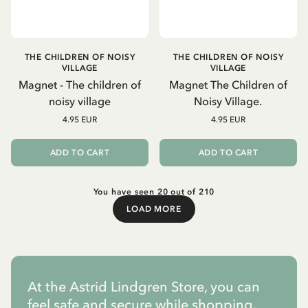
THE CHILDREN OF NOISY
THE CHILDREN OF NOISY
VILLAGE
VILLAGE
Magnet - The children of
Magnet The Children of
noisy village
Noisy Village.
4.95 EUR
4.95 EUR
ADD TO CART
ADD TO CART
You have seen 20 out of 210
LOAD MORE
Load More
At the Astrid Lindgren Store, you can
feel safe and secure while shopping.