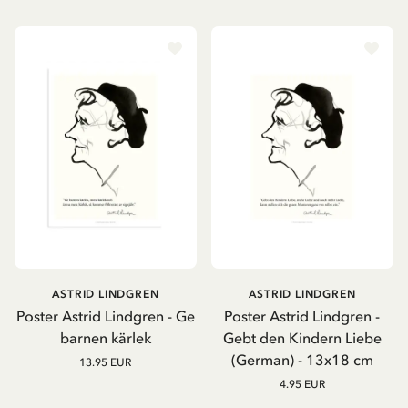
ASTRID LINDGREN
ASTRID LINDGREN
Poster Astrid Lindgren - Ge
Poster Astrid Lindgren -
barnen kärlek
Gebt den Kindern Liebe
(German) - 13x18 cm
13.95 EUR
4.95 EUR