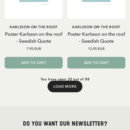
KARLSSON ON THE ROOF
KARLSSON ON THE ROOF
Poster Karlsson on the roof
Poster Karlsson on the roof
- Swedish Quote
- Swedish Quote
7.95 EUR
13.95 EUR
ADD TO CART
ADD TO CART
You have seen 20 out of 88
LOAD MORE
Load More
Do you want our newsletter?