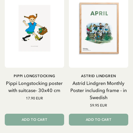
PIPPI LONGSTOCKING
ASTRID LINDGREN
Pippi Longstocking poster
Astrid Lindgren Monthly
with suitcase- 30x40 cm
Poster including frame - in
Swedish
17.90 EUR
59.95 EUR
ADD TO CART
ADD TO CART