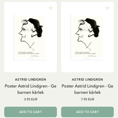
ASTRID LINDGREN
ASTRID LINDGREN
Poster Astrid Lindgren - Ge
Poster Astrid Lindgren - Ge
barnen kärlek
barnen kärlek
3.95 EUR
7.95 EUR
ADD TO CART
ADD TO CART