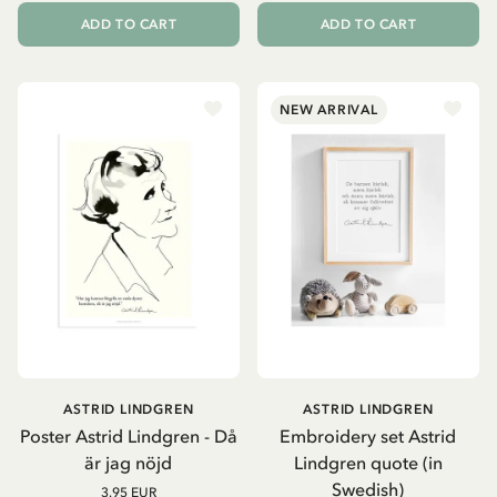
ADD TO CART
ADD TO CART
NEW ARRIVAL
ASTRID LINDGREN
ASTRID LINDGREN
Poster Astrid Lindgren - Då
Embroidery set Astrid
är jag nöjd
Lindgren quote (in
Swedish)
3.95 EUR