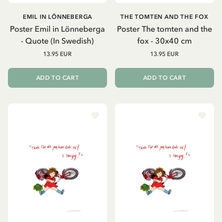
EMIL IN LÖNNEBERGA
THE TOMTEN AND THE FOX
Poster Emil in Lönneberga
Poster The tomten and the
- Quote (In Swedish)
fox - 30x40 cm
13.95 EUR
13.95 EUR
ADD TO CART
ADD TO CART