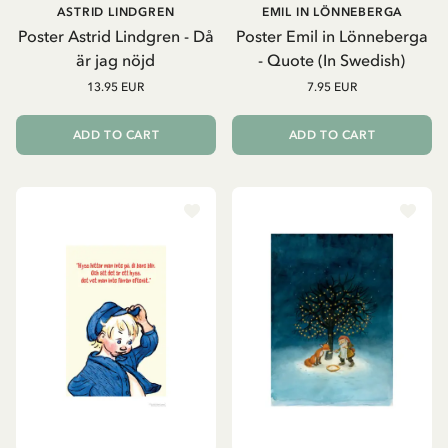
ASTRID LINDGREN
EMIL IN LÖNNEBERGA
Poster Astrid Lindgren - Då
Poster Emil in Lönneberga
är jag nöjd
- Quote (In Swedish)
13.95 EUR
7.95 EUR
ADD TO CART
ADD TO CART