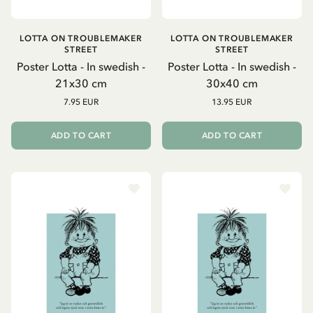
LOTTA ON TROUBLEMAKER
LOTTA ON TROUBLEMAKER
STREET
STREET
Poster Lotta - In swedish -
Poster Lotta - In swedish -
21x30 cm
30x40 cm
7.95 EUR
13.95 EUR
ADD TO CART
ADD TO CART