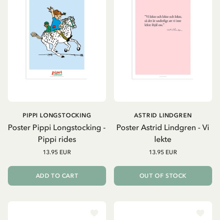
PIPPI LONGSTOCKING
ASTRID LINDGREN
Poster Pippi Longstocking -
Poster Astrid Lindgren - Vi
Pippi rides
lekte
13.95 EUR
13.95 EUR
ADD TO CART
OUT OF STOCK