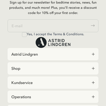
Sign up for our newsletter for bedtime stories, news, fun
products, and much more! Plus, you'll receive a discount
code for 10% off your first order.
Yes, I accept the
Terms & Conditions.
Astrid Lindgren
Shop
Kundservice
Operations