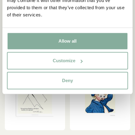
may combine it with other information that you’ve
Lindgren quote (in
är jag nöjd
provided to them or that they’ve collected from your use
Swedish)
7.95 EUR
of their services.
15.95 EUR
ADD TO CART
ADD TO CART
Allow all
Customize
Deny