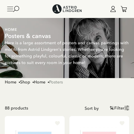
HOME
Posters & canvas
Here is a large assortment of posters and canvas paintings with
motifs from Astrid Lindgren's stories. Whether you're looking
for something playful, colourful, classic or modern, there are
pictures to suit every room in your home!
Home
Shop
Home
Posters
88
products
Filter