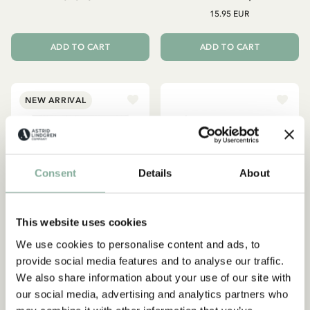
15.95 EUR
ADD TO CART
ADD TO CART
NEW ARRIVAL
Consent
Details
About
This website uses cookies
We use cookies to personalise content and ads, to
provide social media features and to analyse our traffic.
We also share information about your use of our site with
ASTRID LINDGREN
ASTRID LINDGREN
our social media, advertising and analytics partners who
Embroidery set Astrid
Poster Astrid Lindgren - Då