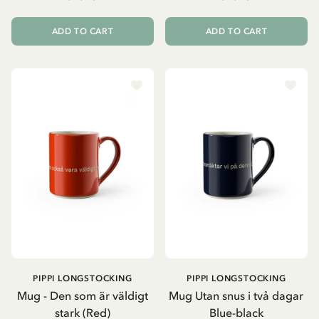
ADD TO CART
ADD TO CART
PIPPI LONGSTOCKING
PIPPI LONGSTOCKING
Mug - Den som är väldigt
Mug Utan snus i två dagar
stark (Red)
Blue-black