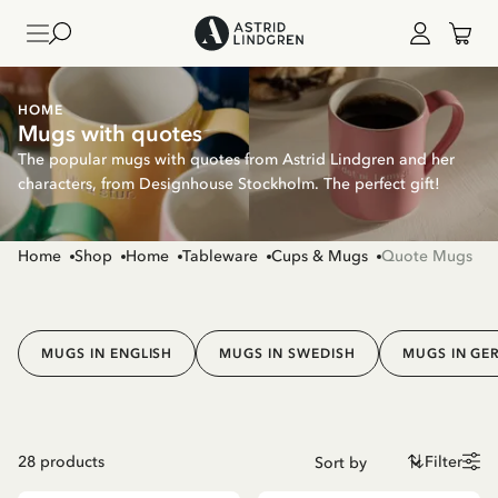
HOME
Mugs with quotes
The popular mugs with quotes from Astrid Lindgren and her
characters, from Designhouse Stockholm. The perfect gift!
Home
Shop
Home
Tableware
Cups & Mugs
Quote Mugs
MUGS IN ENGLISH
MUGS IN SWEDISH
MUGS IN GE
28
products
Filter