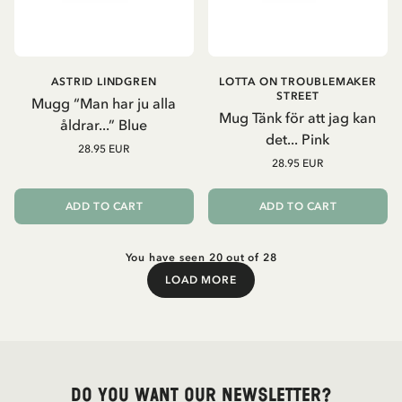
ASTRID LINDGREN
LOTTA ON TROUBLEMAKER
STREET
Mugg “Man har ju alla
Mug Tänk för att jag kan
åldrar...” Blue
det... Pink
28.95 EUR
28.95 EUR
ADD TO CART
ADD TO CART
You have seen 20 out of 28
LOAD MORE
Load More
Do you want our newsletter?