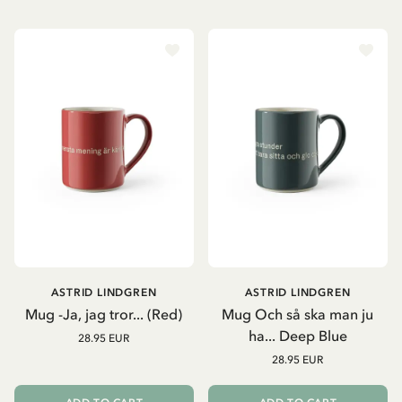
ASTRID LINDGREN
ASTRID LINDGREN
Mug -Ja, jag tror... (Red)
Mug Och så ska man ju
ha... Deep Blue
28.95 EUR
28.95 EUR