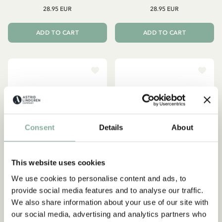
28.95 EUR
28.95 EUR
ADD TO CART
ADD TO CART
Consent
Details
About
This website uses cookies
We use cookies to personalise content and ads, to
Subscribe to our newsletter
provide social media features and to analyse our traffic.
Start subscribing to the Astrid Lindgren Store's
We also share information about your use of our site with
PIPPI LONGSTOCKING
EMIL IN LÖNNEBERGA
newsletter for unique offers and facts about
our social media, advertising and analytics partners who
Mug Det är ingen
Mug - Hyss hittar man inte
Astrid Lindgren.