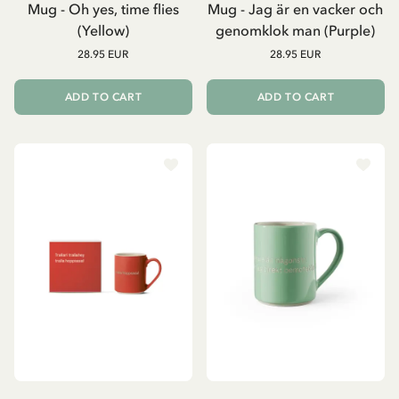
Mug - Oh yes, time flies
Mug - Jag är en vacker och
(Yellow)
genomklok man (Purple)
28.95 EUR
28.95 EUR
ADD TO CART
ADD TO CART