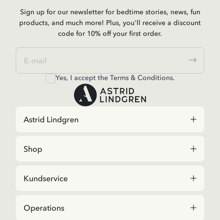
Sign up for our newsletter for bedtime stories, news, fun
products, and much more! Plus, you'll receive a discount
code for 10% off your first order.
Yes, I accept the
Terms & Conditions.
Astrid Lindgren
Shop
Kundservice
Operations