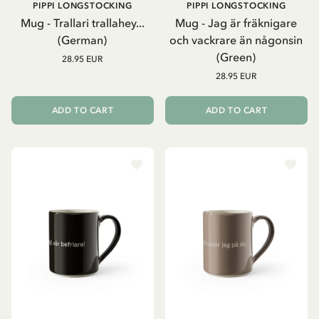
PIPPI LONGSTOCKING
PIPPI LONGSTOCKING
Mug - Trallari trallahey...
Mug - Jag är fräknigare
(German)
och vackrare än någonsin
(Green)
28.95 EUR
28.95 EUR
ADD TO CART
ADD TO CART