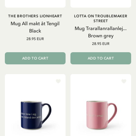
THE BROTHERS LIONHEART
LOTTA ON TROUBLEMAKER
STREET
Mug All makt åt Tengil
Mug Trarallanrallanlej...
Black
Brown grey
28.95 EUR
28.95 EUR
ADD TO CART
ADD TO CART