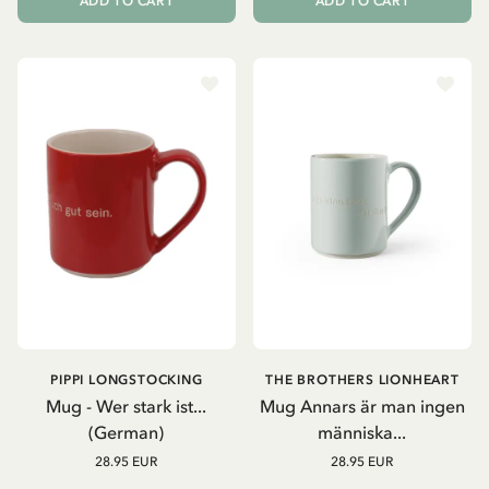
ADD TO CART
ADD TO CART
PIPPI LONGSTOCKING
THE BROTHERS LIONHEART
Mug - Wer stark ist...
Mug Annars är man ingen
(German)
människa...
28.95 EUR
28.95 EUR