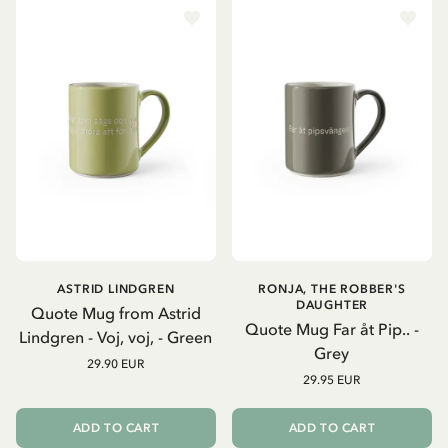
ASTRID LINDGREN
RONJA, THE ROBBER'S
DAUGHTER
Quote Mug from Astrid
Quote Mug Far åt Pip.. -
Lindgren - Voj, voj, - Green
Grey
29.90 EUR
29.95 EUR
ADD TO CART
ADD TO CART