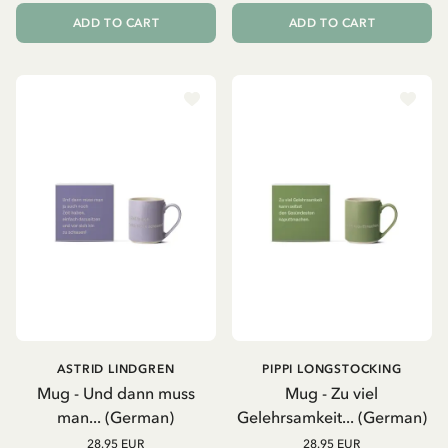
ADD TO CART
ADD TO CART
ASTRID LINDGREN
PIPPI LONGSTOCKING
Mug - Und dann muss
Mug - Zu viel
man... (German)
Gelehrsamkeit... (German)
28.95 EUR
28.95 EUR