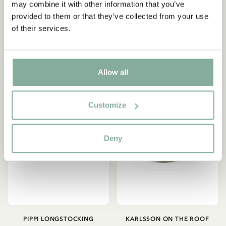
may combine it with other information that you’ve
ordning... Orange
på (Blue)
provided to them or that they’ve collected from your use
28.95 EUR
28.95 EUR
of their services.
Yes, I accept the
Terms & Conditions.
ADD TO CART
ADD TO CART
SIGN UP NOW
Allow all
Customize
Deny
PIPPI LONGSTOCKING
KARLSSON ON THE ROOF