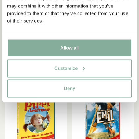
Astrid Lindgren.
may combine it with other information that you’ve
provided to them or that they’ve collected from your use
of their services.
KALLE BLOMKVIST
PIPPI LONGSTOCKING
Yes, I accept the
Terms & Conditions.
DVD Kalle Blomkvist och
DVD Pippi Longstocking
SIGN UP NOW
Rasmus (in Swedish)
TV Series Part 5
5.95 EUR
5.95 EUR
Allow all
ADD TO CART
ADD TO CART
Customize
Deny