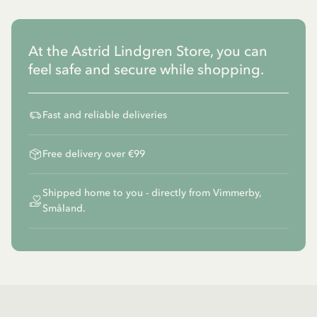
At the Astrid Lindgren Store, you can
feel safe and secure while shopping.
Fast and reliable deliveries
Free delivery over €99
Shipped home to you - directly from Vimmerby,
Småland.