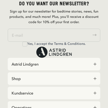
Do you want our newsletter?
Sign up for our newsletter for bedtime stories, news, fun
products, and much more! Plus, you'll receive a discount
code for 10% off your first order.
Yes, I accept the
Terms & Conditions.
Astrid Lindgren
Shop
Kundservice
Operations