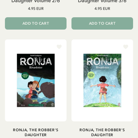
Daughter Volume 2/6
Daughter Volume 3/6
4.95 EUR
4.95 EUR
ADD TO CART
ADD TO CART
RONJA, THE ROBBER'S
RONJA, THE ROBBER'S
DAUGHTER
DAUGHTER