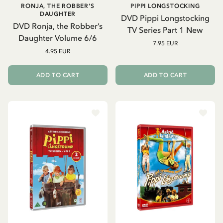
RONJA, THE ROBBER'S
PIPPI LONGSTOCKING
DAUGHTER
DVD Pippi Longstocking
DVD Ronja, the Robber’s
TV Series Part 1 New
Daughter Volume 6/6
7.95 EUR
4.95 EUR
ADD TO CART
ADD TO CART