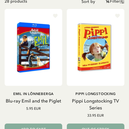
28
products
Filter
EMIL IN LÖNNEBERGA
PIPPI LONGSTOCKING
Blu-ray Emil and the Piglet
Pippi Longstocking TV
Series
5.95 EUR
33.95 EUR