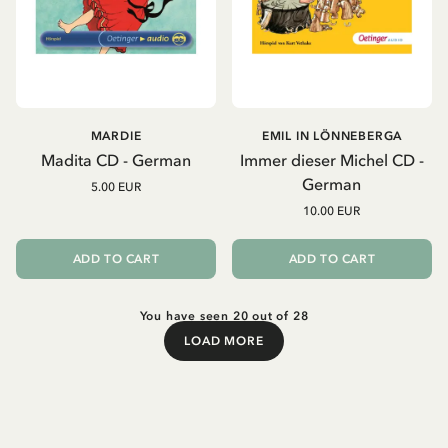
MARDIE
EMIL IN LÖNNEBERGA
Madita CD - German
Immer dieser Michel CD -
German
5.00 EUR
10.00 EUR
ADD TO CART
ADD TO CART
You have seen 20 out of 28
LOAD MORE
Load More