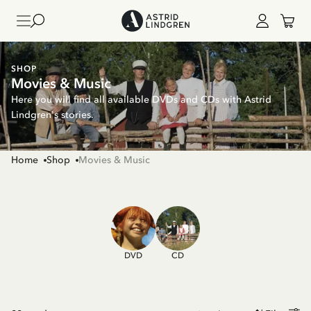
SHOP
Movies & Music
Here you will find all available DVDs and CDs with Astrid
Lindgren's stories.
Home
Shop
Movies & Music
DVD
CD