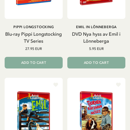
PIPPI LONGSTOCKING
EMIL IN LÖNNEBERGA
Blu-ray Pippi Longstocking
DVD Nya hyss av Emil i
TV Series
Lönneberga
27.95 EUR
5.95 EUR
ADD TO CART
ADD TO CART