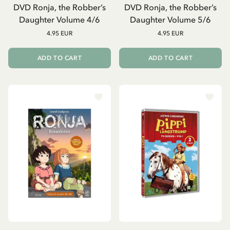
DVD Ronja, the Robber’s
DVD Ronja, the Robber’s
Daughter Volume 4/6
Daughter Volume 5/6
4.95 EUR
4.95 EUR
ADD TO CART
ADD TO CART