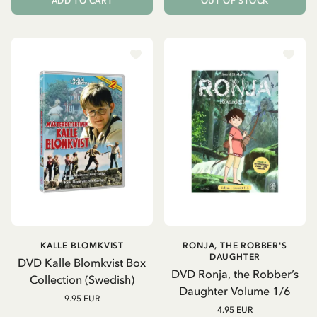
ADD TO CART
OUT OF STOCK
KALLE BLOMKVIST
RONJA, THE ROBBER'S
DAUGHTER
DVD Kalle Blomkvist Box
DVD Ronja, the Robber’s
Collection (Swedish)
Daughter Volume 1/6
9.95 EUR
4.95 EUR