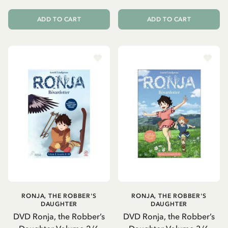
ADD TO CART
ADD TO CART
RONJA, THE ROBBER'S
RONJA, THE ROBBER'S
DAUGHTER
DAUGHTER
DVD Ronja, the Robber’s
DVD Ronja, the Robber’s