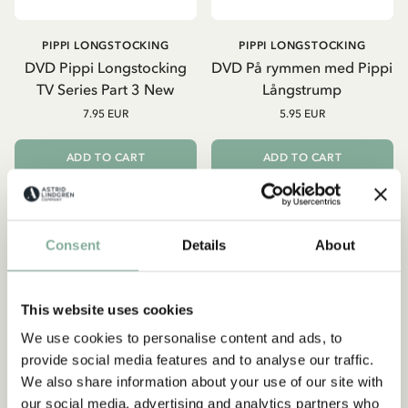
PIPPI LONGSTOCKING
PIPPI LONGSTOCKING
DVD Pippi Longstocking
DVD På rymmen med Pippi
TV Series Part 3 New
Långstrump
7.95 EUR
5.95 EUR
ADD TO CART
ADD TO CART
Consent
Details
About
This website uses cookies
We use cookies to personalise content and ads, to
Subscribe to our newsletter
provide social media features and to analyse our traffic.
Start subscribing to the Astrid Lindgren Store's
We also share information about your use of our site with
newsletter for unique offers and facts about
our social media, advertising and analytics partners who