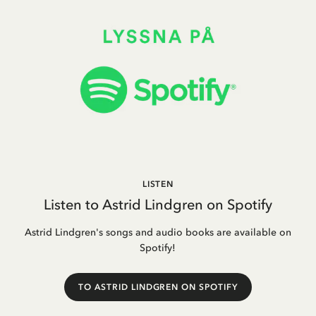
LISTEN
Listen to Astrid Lindgren on Spotify
Astrid Lindgren's songs and audio books are available on
Spotify!
TO ASTRID LINDGREN ON SPOTIFY