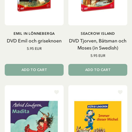
EMIL IN LÖNNEBERGA
SEACROW ISLAND
DVD Emil och griseknoen
DVD Tjorven, Båtsman och
Moses (in Swedish)
5.95 EUR
5.95 EUR
ADD TO CART
ADD TO CART