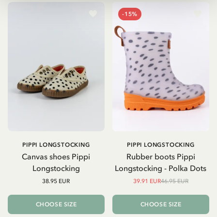
-15%
PIPPI LONGSTOCKING
PIPPI LONGSTOCKING
Canvas shoes Pippi
Rubber boots Pippi
Longstocking
Longstocking - Polka Dots
38.95 EUR
39.91 EUR
46.95 EUR
CHOOSE SIZE
CHOOSE SIZE