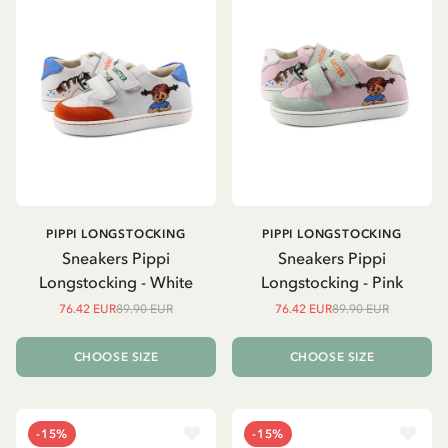
PIPPI LONGSTOCKING
PIPPI LONGSTOCKING
Sneakers Pippi
Sneakers Pippi
Longstocking - White
Longstocking - Pink
76.42 EUR
89.90 EUR
76.42 EUR
89.90 EUR
CHOOSE SIZE
CHOOSE SIZE
-15%
-15%