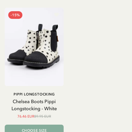
-15%
PIPPI LONGSTOCKING
Chelsea Boots Pippi
Longstocking - White
76.46 EUR
89.95 EUR
CHOOSE SIZE