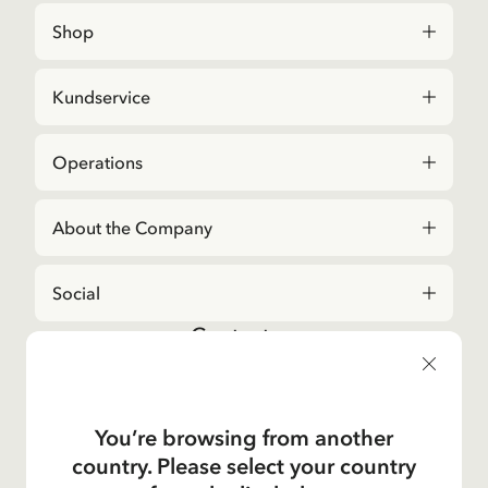
Shop
Kundservice
Operations
About the Company
Social
Contact us
For questions regarding orders and assortment in
the
Astrid Lindgren Store
, please contact our
Customer Service:
You’re browsing from another
E-mail
country. Please select your country
shop@astridlindgren.com