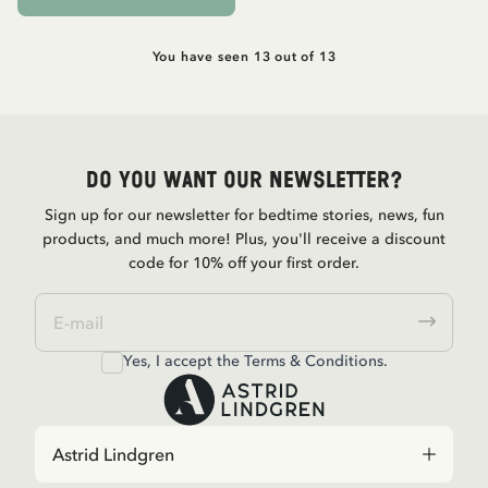
You have seen 13 out of 13
Do you want our newsletter?
Sign up for our newsletter for bedtime stories, news, fun
products, and much more! Plus, you'll receive a discount
code for 10% off your first order.
Yes, I accept the
Terms & Conditions.
Astrid Lindgren