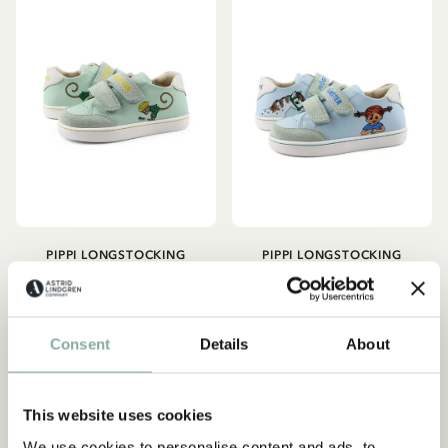
PIPPI LONGSTOCKING
PIPPI LONGSTOCKING
Sneakers Pippi
Sneakers Pippi
Longstocking - Mint green
Longstocking - Light blue
76.42 EUR
89.90 EUR
76.42 EUR
89.90 EUR
Consent
Details
About
CHOOSE SIZE
CHOOSE SIZE
This website uses cookies
We use cookies to personalise content and ads, to