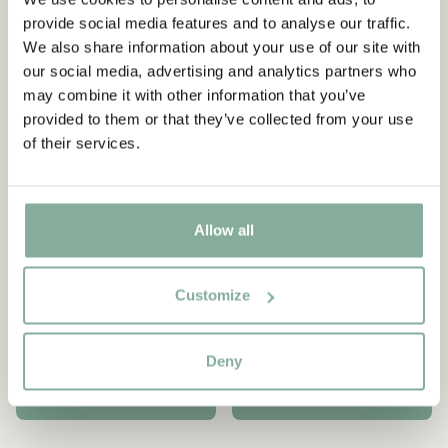
-15%
provide social media features and to analyse our traffic.
We also share information about your use of our site with
our social media, advertising and analytics partners who
may combine it with other information that you’ve
provided to them or that they’ve collected from your use
of their services.
Allow all
PIPPI LONGSTOCKING
PIPPI LONGSTOCKING
Customize
Sandals Pippi
Gym shoes Pippi
Longstocking - Blue
Longstocking - Blue
50.95 EUR
53.51 EUR
62.95 EUR
Deny
CHOOSE SIZE
CHOOSE SIZE