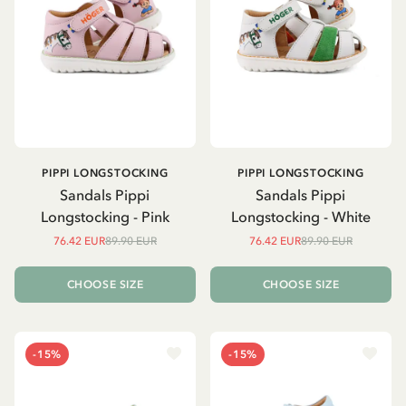
PIPPI LONGSTOCKING
PIPPI LONGSTOCKING
Sandals Pippi
Sandals Pippi
Longstocking - Pink
Longstocking - White
76.42 EUR
89.90 EUR
76.42 EUR
89.90 EUR
CHOOSE SIZE
CHOOSE SIZE
-15%
-15%