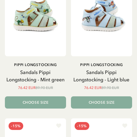
PIPPI LONGSTOCKING
PIPPI LONGSTOCKING
Sandals Pippi
Sandals Pippi
Longstocking - Mint green
Longstocking - Light blue
76.42 EUR
89.90 EUR
76.42 EUR
89.90 EUR
CHOOSE SIZE
CHOOSE SIZE
-15%
-15%