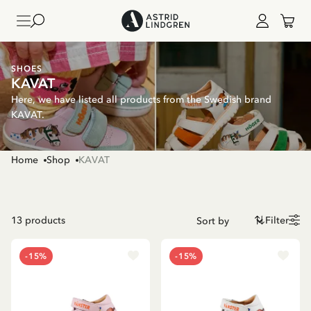
SHOES
KAVAT
Here, we have listed all products from the Swedish brand
KAVAT.
Home
Shop
KAVAT
13
products
Filter
-15%
-15%