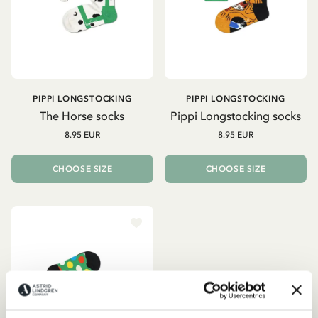
PIPPI LONGSTOCKING
PIPPI LONGSTOCKING
The Horse socks
Pippi Longstocking socks
8.95 EUR
8.95 EUR
CHOOSE SIZE
CHOOSE SIZE