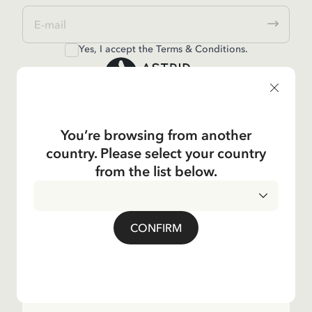
Yes, I accept the
Terms & Conditions.
Astrid Lindgren
You’re browsing from another
Shop
country. Please select your country
from the list below.
Kundservice
CONFIRM
Operations
About the Company