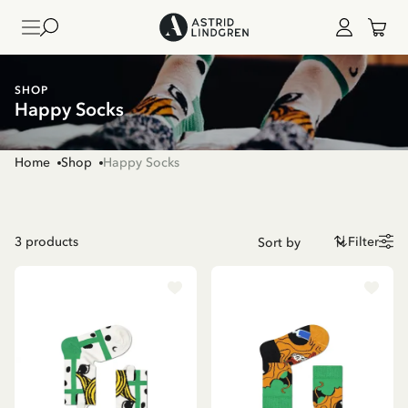
SHOP
Happy Socks
Home
Shop
Happy Socks
3
products
Filter