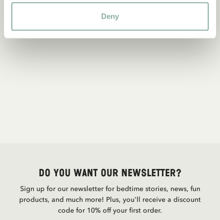
Deny
Do you want our newsletter?
Sign up for our newsletter for bedtime stories, news, fun
products, and much more! Plus, you'll receive a discount
code for 10% off your first order.