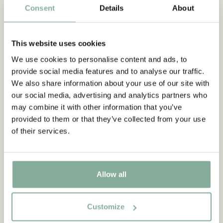
Consent
Details
About
This website uses cookies
We use cookies to personalise content and ads, to
PIPPI LONGSTOCKING
provide social media features and to analyse our traffic.
Pippi Longstocking socks
We also share information about your use of our site with
8.95 EUR
our social media, advertising and analytics partners who
may combine it with other information that you’ve
CHOOSE SIZE
provided to them or that they’ve collected from your use
of their services.
You have seen 3 out of 3
Allow all
Customize