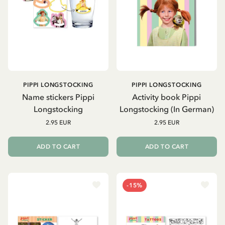
PIPPI LONGSTOCKING
PIPPI LONGSTOCKING
Name stickers Pippi
Activity book Pippi
Longstocking
Longstocking (In German)
2.95 EUR
2.95 EUR
ADD TO CART
ADD TO CART
-15%