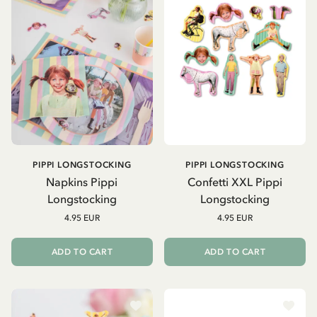
PIPPI LONGSTOCKING
PIPPI LONGSTOCKING
Napkins Pippi
Confetti XXL Pippi
Longstocking
Longstocking
4.95 EUR
4.95 EUR
ADD TO CART
ADD TO CART