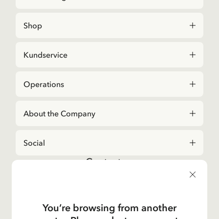
Shop
Kundservice
Operations
About the Company
Social
Contact us
For questions regarding orders and assortment in
the
Astrid Lindgren Store
, please contact our
Customer Service:
You’re browsing from another
E-mail