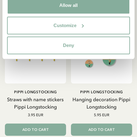
Allow all
Customize
Deny
PIPPI LONGSTOCKING
PIPPI LONGSTOCKING
Straws with name stickers
Hanging decoration Pippi
Pippi Longstocking
Longstocking
3.95 EUR
5.95 EUR
ADD TO CART
ADD TO CART