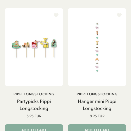
PIPPI LONGSTOCKING
PIPPI LONGSTOCKING
Partypicks Pippi
Hanger mini Pippi
Longstocking
Longstocking
5.95 EUR
8.95 EUR
ADD TO CART
ADD TO CART