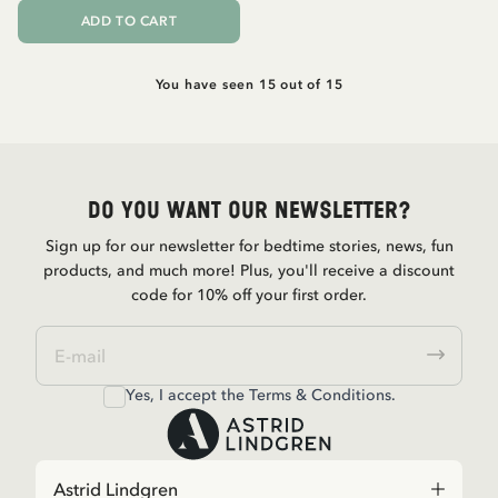
ADD TO CART
You have seen 15 out of 15
Do you want our newsletter?
Sign up for our newsletter for bedtime stories, news, fun
products, and much more! Plus, you'll receive a discount
code for 10% off your first order.
Yes, I accept the
Terms & Conditions.
Astrid Lindgren