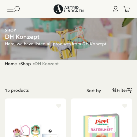
SHOP
DH Konzept
Here, we have listed all products from DH Konzept
Home
Shop
DH Konzept
15
products
Filter