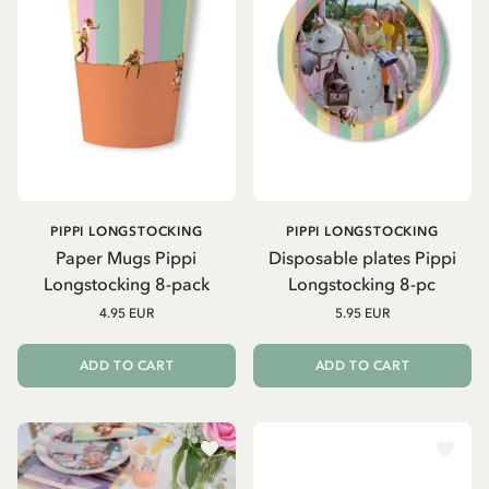
PIPPI LONGSTOCKING
PIPPI LONGSTOCKING
Paper Mugs Pippi
Disposable plates Pippi
Longstocking 8-pack
Longstocking 8-pc
4.95 EUR
5.95 EUR
ADD TO CART
ADD TO CART