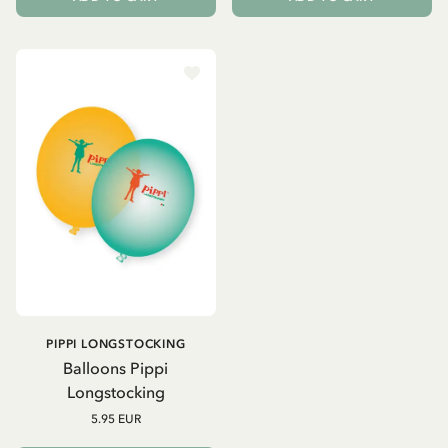
PIPPI LONGSTOCKING
Balloons Pippi
Longstocking
5.95 EUR