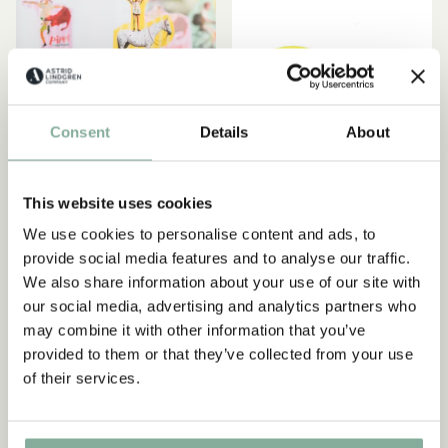
Consent
Details
About
This website uses cookies
We use cookies to personalise content and ads, to
PIPPI LONGSTOCKING
PIPPI LONGSTOCKING
provide social media features and to analyse our traffic.
Cupcake topper
Present boxes Pippi
We also share information about your use of our site with
Longstocking 8-pcs (In
our social media, advertising and analytics partners who
4.95 EUR
German)
may combine it with other information that you’ve
provided to them or that they’ve collected from your use
7.95 EUR
of their services.
ADD TO CART
ADD TO CART