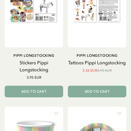
PIPPI LONGSTOCKING
PIPPI LONGSTOCKING
Stickers Pippi
Tattoos Pippi Longstocking
Longstocking
3.36 EUR
3.95 EUR
3.95 EUR
ADD TO CART
ADD TO CART