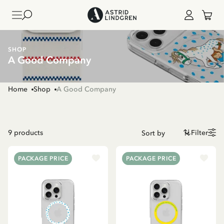
SHOP
A Good Company
Home
Shop
A Good Company
9
products
Filter
PACKAGE PRICE
PACKAGE PRICE