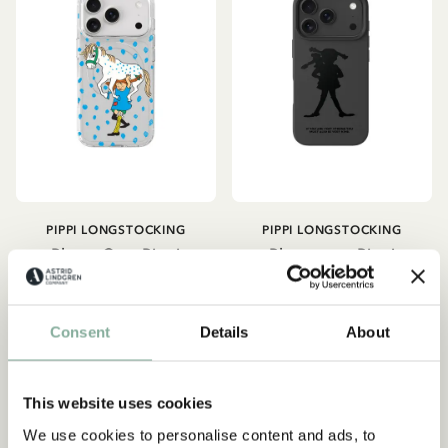
PIPPI LONGSTOCKING
PIPPI LONGSTOCKING
Phone Case Pippi
Phone case Pippi
Longstocking - Clear
Longstocking - Black
34.90 EUR
34.90 EUR
Consent
Details
About
CHOOSE SIZE
CHOOSE SIZE
This website uses cookies
NEW ARRIVAL
NEW ARRIVAL
We use cookies to personalise content and ads, to