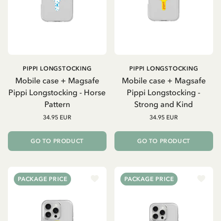
PIPPI LONGSTOCKING
PIPPI LONGSTOCKING
Mobile case + Magsafe
Mobile case + Magsafe
Pippi Longstocking - Horse
Pippi Longstocking -
Pattern
Strong and Kind
34.95 EUR
34.95 EUR
GO TO PRODUCT
GO TO PRODUCT
PACKAGE PRICE
PACKAGE PRICE