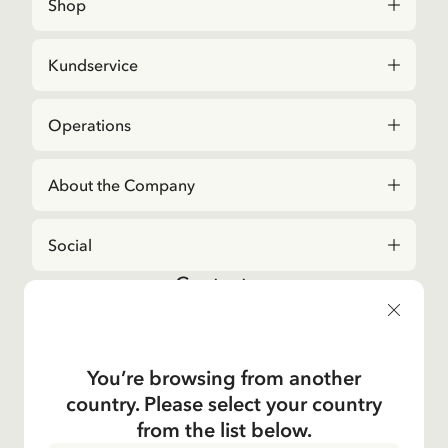
Shop
Kundservice
Operations
About the Company
Social
Contact us
For questions regarding orders and assortment in
the
Astrid Lindgren Store
, please contact our
Customer Service:
You’re browsing from another
E-mail
country. Please select your country
shop@astridlindgren.com
from the list below.
If you wish to get in touch with The Astrid Lindgren