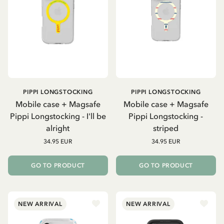
PIPPI LONGSTOCKING
PIPPI LONGSTOCKING
Mobile case + Magsafe
Mobile case + Magsafe
Pippi Longstocking - I'll be
Pippi Longstocking -
alright
striped
34.95 EUR
34.95 EUR
GO TO PRODUCT
GO TO PRODUCT
NEW ARRIVAL
NEW ARRIVAL