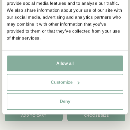
provide social media features and to analyse our traffic.
We also share information about your use of our site with
our social media, advertising and analytics partners who
may combine it with other information that you’ve
provided to them or that they’ve collected from your use
of their services.
Allow all
PIPPI LONGSTOCKING
PIPPI LONGSTOCKING
Notebook Pippi
Phone Case Pippi
Customize
Longstocking - Black on
Longstocking - Black
Black
34.90 EUR
Deny
34.90 EUR
ADD TO CART
CHOOSE SIZE