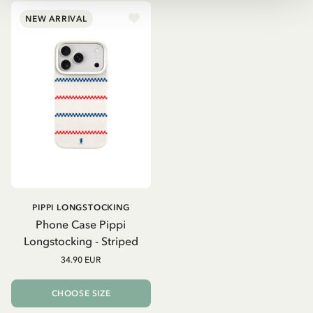
NEW ARRIVAL
PIPPI LONGSTOCKING
Phone Case Pippi
Longstocking - Striped
34.90 EUR
CHOOSE SIZE