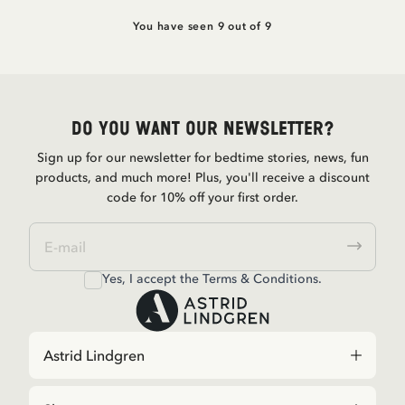
You have seen 9 out of 9
Do you want our newsletter?
Sign up for our newsletter for bedtime stories, news, fun
products, and much more! Plus, you'll receive a discount
code for 10% off your first order.
Yes, I accept the
Terms & Conditions.
Astrid Lindgren