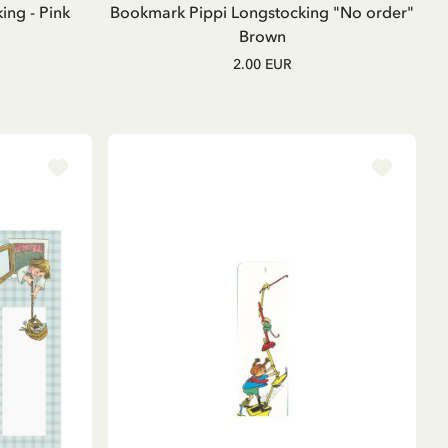
ng - Pink
Bookmark Pippi Longstocking "No order"
Brown
2.00 EUR