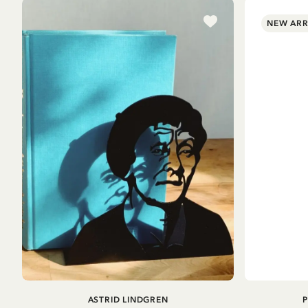
NEW ARR
ADD TO CART
ASTRID LINDGREN