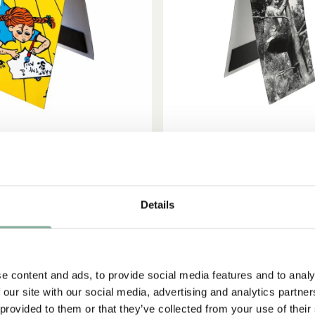
ADD TO CART
ADD TO CART
PIPPI LONGSTOCKING
ASTRID LINDGREN
Pippi Longstocking Writing
Bookmark Astrid Lin
Details
2.51 EUR
2.95 EUR
2.95 EUR
e content and ads, to provide social media features and to analy
 our site with our social media, advertising and analytics partn
-15%
 provided to them or that they’ve collected from your use of their