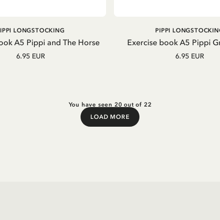
ADD TO CART
OUT OF STOCK
PIPPI LONGSTOCKING
PIPPI LONGSTOCKIN
ook A5 Pippi and The Horse
Exercise book A5 Pippi 
6.95 EUR
6.95 EUR
You have seen 20 out of 22
LOAD MORE
Load More