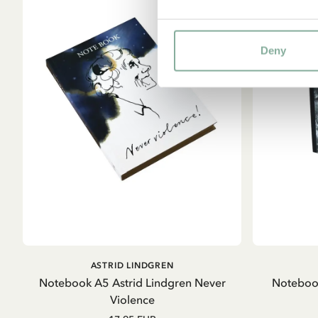
Deny
ADD TO CART
ASTRID LINDGREN
Notebook A5 Astrid Lindgren Never
Notebook
Violence