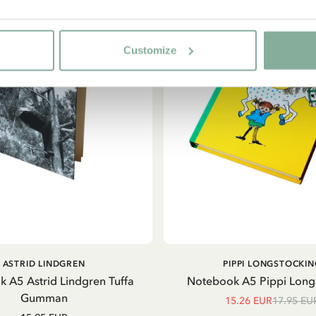
Customize
ADD TO CART
ADD TO CART
ASTRID LINDGREN
PIPPI LONGSTOCKIN
 A5 Astrid Lindgren Tuffa
Notebook A5 Pippi Long
Gumman
15.26 EUR
17.95 EU