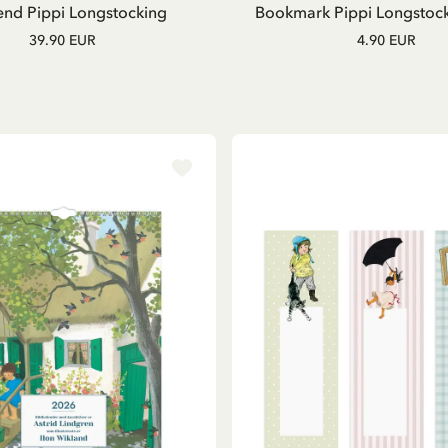
nd Pippi Longstocking
Bookmark Pippi Longstocki
39.90 EUR
4.90 EUR