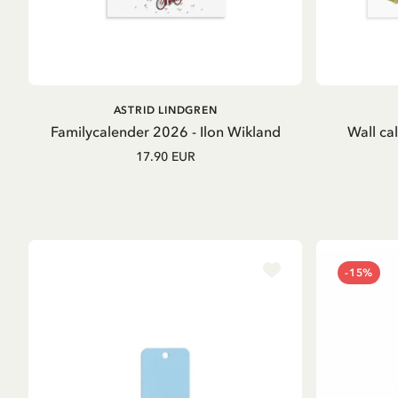
OUT OF STOCK
ASTRID LINDGREN
Familycalender 2026 - Ilon Wikland
Wall ca
17.90 EUR
-15%