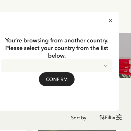
DELIVERY COUNTRY
You’re browsing from another country.
Please select your country from the list
below.
CONFIRM
Filter