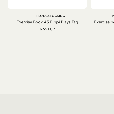
ADD TO CART
PIPPI LONGSTOCKING
Exercise Book A5 Pippi Plays Tag
Exercise b
6.95 EUR