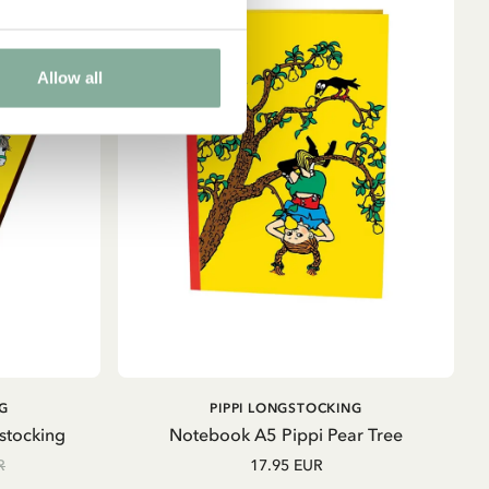
Allow all
ADD TO CART
G
PIPPI LONGSTOCKING
stocking
Notebook A5 Pippi Pear Tree
R
17.95 EUR