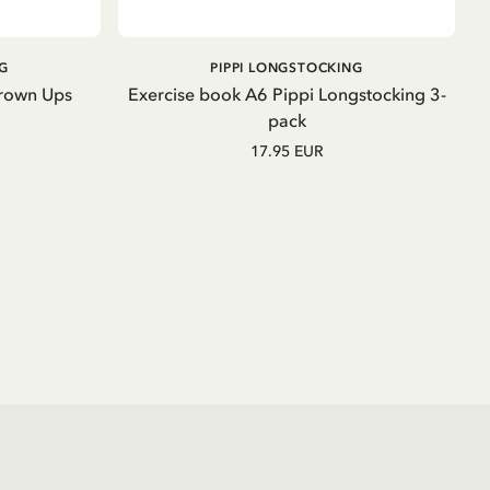
OUT OF STOCK
G
PIPPI LONGSTOCKING
Grown Ups
Exercise book A6 Pippi Longstocking 3-
pack
17.95 EUR