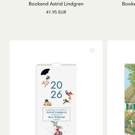
Bookend Astrid Lindgren
Booke
41.95 EUR