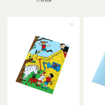
17.95 EUR