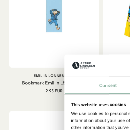
OUT OF STOCK
EMIL IN LÖNNEBERGA
Bookmark Emil in Lönneberga
Bookmark 
Consent
2.95 EUR
This website uses cookies
We use cookies to personalis
information about your use of
other information that you’ve