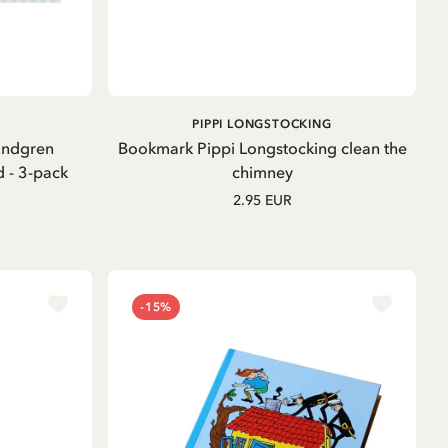
OUT OF STOCK
PIPPI LONGSTOCKING
indgren
Bookmark Pippi Longstocking clean the
d - 3-pack
chimney
2.95 EUR
-15%