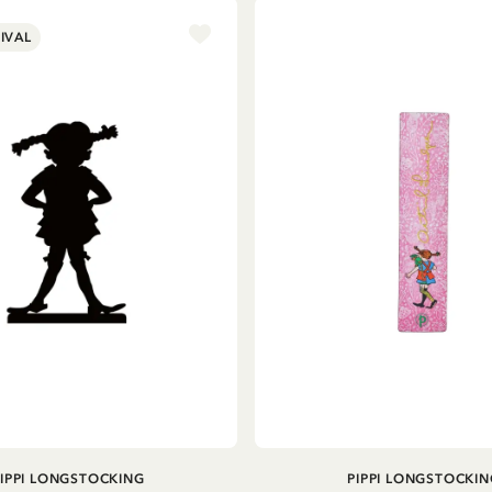
IVAL
ADD TO CART
ADD TO CART
PIPPI LONGSTOCKING
PIPPI LONGSTOCKIN