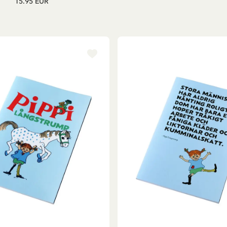
15.95 EUR