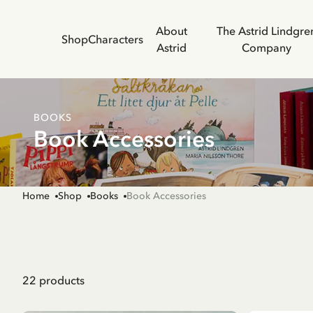
About
The Astrid Lindgre
Shop
Characters
Astrid
Company
BOOKS
Book Accessories
Home
Shop
Books
Book Accessories
22
products