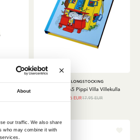
ADD TO CART
PIPPI LONGSTOCKING
dgren
Notebook A5 Pippi Villa Villekulla
About
15.26 EUR
17.95 EUR
se our traffic. We also share
ers who may combine it with
 services.