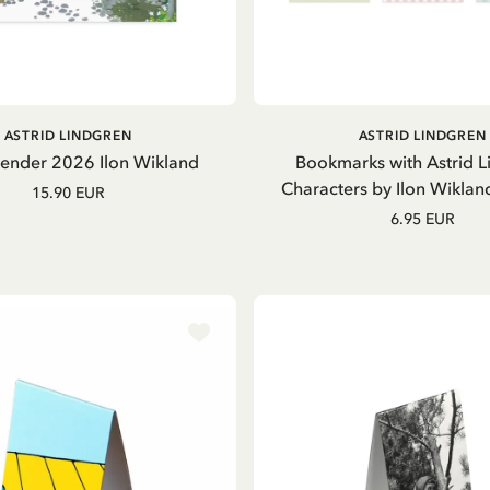
OUT OF STOCK
ADD TO CART
ASTRID LINDGREN
ASTRID LINDGREN
lender 2026 Ilon Wikland
Bookmarks with Astrid L
Characters by Ilon Wiklan
15.90 EUR
6.95 EUR