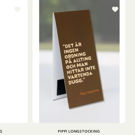
ADD TO CART
G
PIPPI LONGSTOCKING