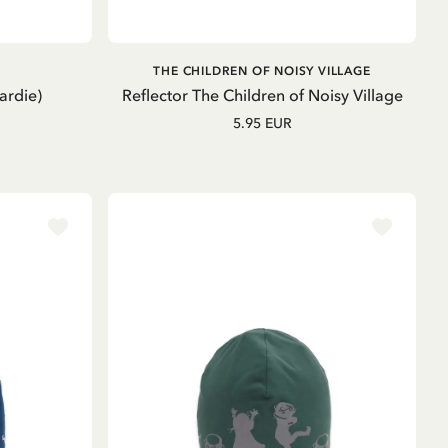
ADD TO CART
THE CHILDREN OF NOISY VILLAGE
ardie)
Reflector The Children of Noisy Village
5.95 EUR