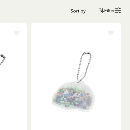
Filter