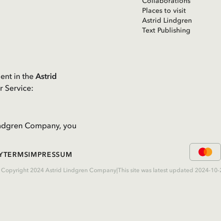
Collaborations
Places to visit
Astrid Lindgren
Text Publishing
ent in the
Astrid
r Service:
 Lindgren Company, you
Y
TERMS
IMPRESSUM
 Copyright 2024 Astrid Lindgren Company
|
This site was latest updated 2024-10-