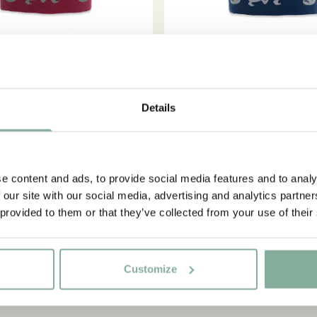
Details
ADD TO
MIL IN LÖNNEBERGA
EMIL IN LÖNNEBER
CART
e reflective Emil - Red
Fleece beanie reflective E
36.95 EUR
38.95 EUR
e content and ads, to provide social media features and to analy
 our site with our social media, advertising and analytics partn
 provided to them or that they’ve collected from your use of their
Customize