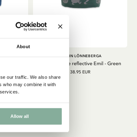
About
ADD TO
ADD TO
GA
EMIL IN LÖNNEBERGA
CART
CART
mil - Blue
Fleece beanie reflective Emil - Green
38.95 EUR
se our traffic. We also share
ers who may combine it with
 services.
Allow all