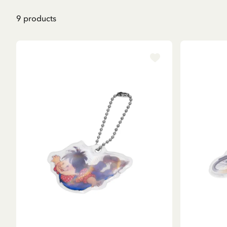
9
products