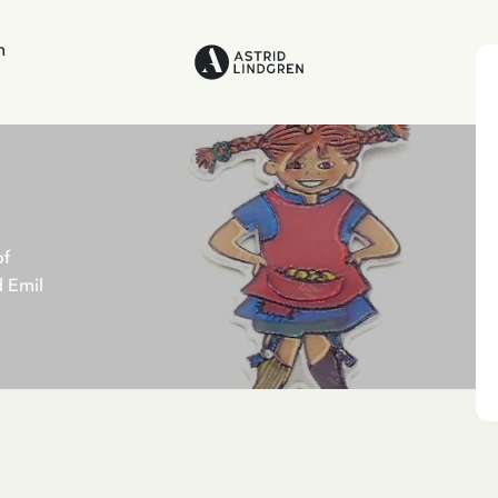
n
of
d Emil