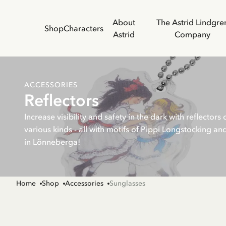
About
The Astrid Lindgre
Shop
Characters
Astrid
Company
ACCESSORIES
Reflectors
Increase visibility and safety in the dark with reflectors 
various kinds - all with motifs of Pippi Longstocking an
in Lönneberga!
Home
Shop
Accessories
Sunglasses