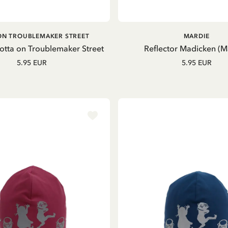
ADD TO CART
ADD TO CART
ON TROUBLEMAKER STREET
MARDIE
Lotta on Troublemaker Street
Reflector Madicken (M
5.95 EUR
5.95 EUR