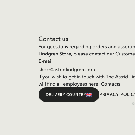
Contact us
For questions regarding orders and assortm
Lindgren Store
, please contact our Custome
E-mail
shop@astridlindgren.com
If you wish to get in touch with The Astrid
will find all employees here:
Contacts
PRIVACY POLIC
DELIVERY COUNTRY
©