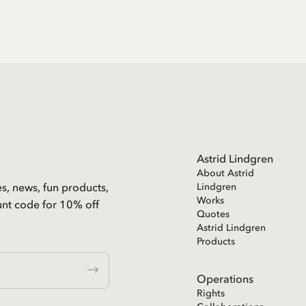
Astrid Lindgren
About Astrid
es, news, fun products,
Lindgren
Works
unt code for 10% off
Quotes
Astrid Lindgren
Products
Operations
Rights