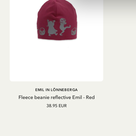
ADD TO
EMIL IN LÖNNEBERGA
CART
Fleece beanie reflective Emil - Red
38.95 EUR