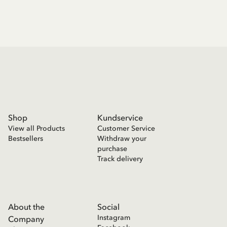
Shop
Kundservice
View all Products
Customer Service
Bestsellers
Withdraw your
purchase
Track delivery
About the
Social
Instagram
Company