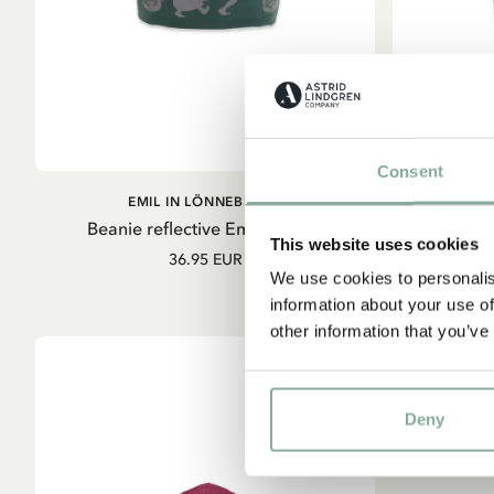
Consent
ADD TO
EMIL IN LÖNNEBERGA
E
CART
Beanie reflective Emil - Green
Beani
This website uses cookies
36.95 EUR
We use cookies to personalis
information about your use of
other information that you’ve
Deny