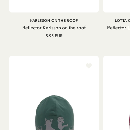
ADD TO CART
KARLSSON ON THE ROOF
LOTTA 
Reflector Karlsson on the roof
Reflector 
5.95 EUR