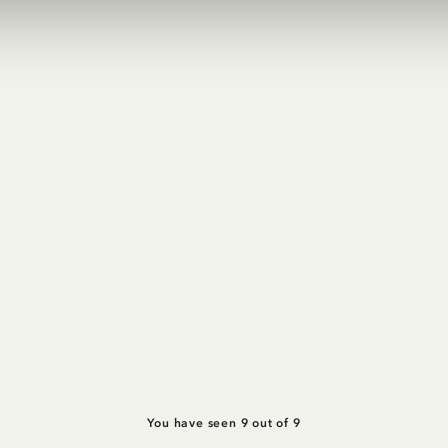
You have seen 9 out of 9