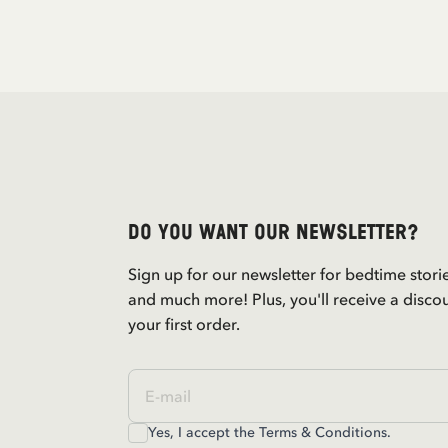
Do you want our newsletter?
Sign up for our newsletter for bedtime stori
and much more! Plus, you'll receive a disco
your first order.
Yes, I accept the
Terms & Conditions.