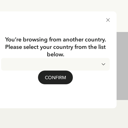
DELIVERY COUNTRY
You’re browsing from another country.
Please select your country from the list
below.
CONFIRM