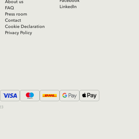
Facebook
About us
LinkedIn
FAQ
Press room
Contact
Cookie Declaration
Privacy Policy
23