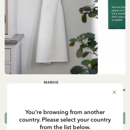
MARDIE
A
White apron Mardie
Mug - And 
72.95 EUR
You’re browsing from another
country. Please select your country
ADD TO CART
from the list below.