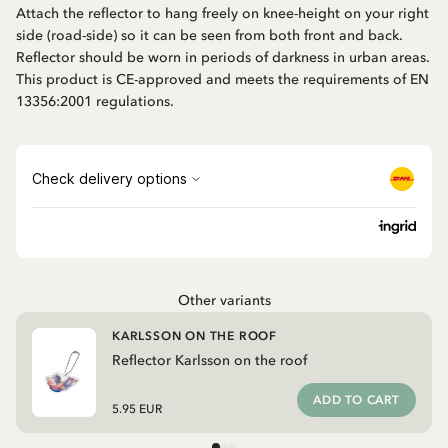
Attach the reflector to hang freely on knee-height on your right
side (road-side) so it can be seen from both front and back.
Reflector should be worn in periods of darkness in urban areas.
This product is CE-approved and meets the requirements of EN
13356:2001 regulations.
Other variants
KARLSSON ON THE ROOF
Reflector Karlsson on the roof
ADD TO CART
5.95 EUR