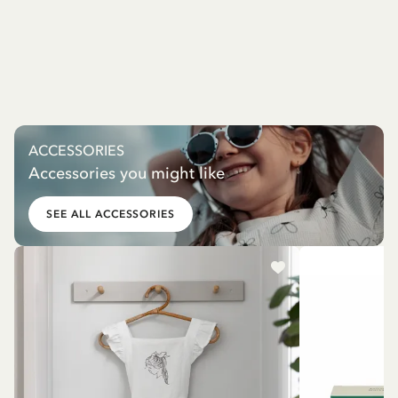
ACCESSORIES
Accessories you might like
SEE ALL ACCESSORIES