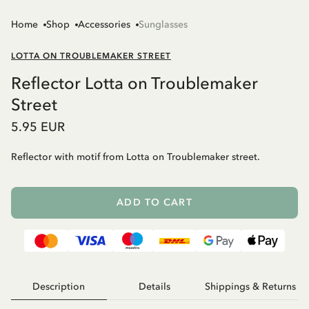
Home
Shop
Accessories
Sunglasses
LOTTA ON TROUBLEMAKER STREET
Reflector Lotta on Troublemaker
Street
5.95 EUR
Reflector with motif from Lotta on Troublemaker street.
ADD TO CART
Description
Details
Shippings & Returns