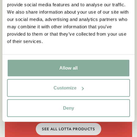
provide social media features and to analyse our traffic.
We also share information about your use of our site with
our social media, advertising and analytics partners who
may combine it with other information that you’ve
provided to them or that they’ve collected from your use
of their services.
Allow all
QUOTE
“It’s funny, how many things I
Customize
can do.”
Deny
Lotta, in Lotta's Christmas Surprise
SEE ALL LOTTA PRODUCTS