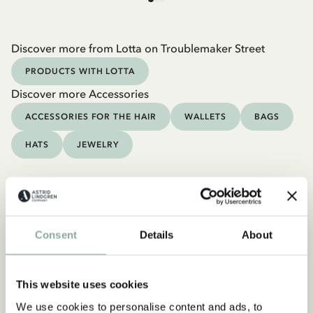
Discover more from Lotta on Troublemaker Street
PRODUCTS WITH LOTTA
Discover more Accessories
ACCESSORIES FOR THE HAIR
WALLETS
BAGS
HATS
JEWELRY
Consent
Details
About
This website uses cookies
We use cookies to personalise content and ads, to