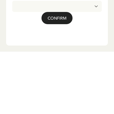
CONFIRM
Do you want our newsletter?
Sign up for our newsletter for bedtime stories, news, fun
products, and much more! Plus, you'll receive a discount
code for 10% off your first order.