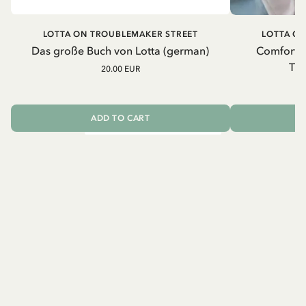
LOTTA ON TROUBLEMAKER STREET
LOTTA O
Das große Buch von Lotta (german)
Comfort b
Tro
20.00 EUR
2
ADD TO CART