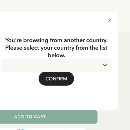
DELIVERY COUNTRY
You’re browsing from another country.
Please select your country from the list
below.
Swedish
BBER'S DAUGHTER
g Far åt Pip.. - Grey
CONFIRM
ADD TO CART