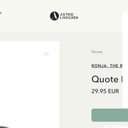
n
Home
RONJA, THE RO
Quote Mu
29.95 EUR