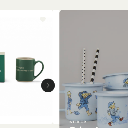
-15%
INTERIOR