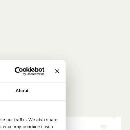
About
se our traffic. We also share
ers who may combine it with