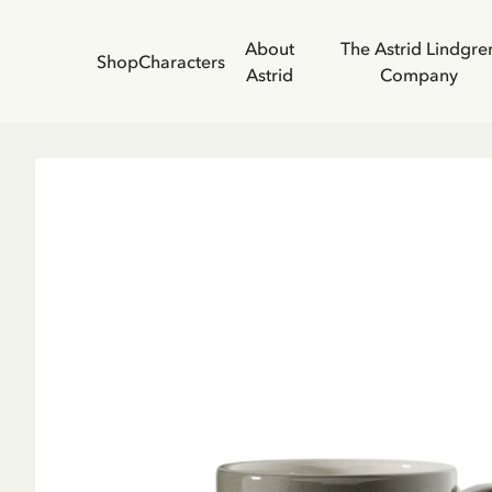
About
The Astrid Lindgre
Shop
Characters
Astrid
Company