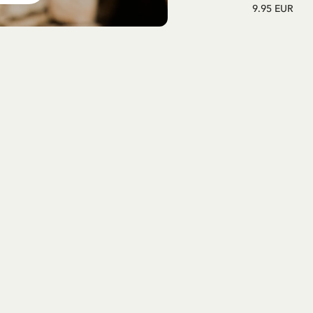
9.95 EUR