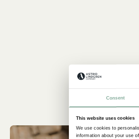
Consent
This website uses cookies
We use cookies to personalis
information about your use of