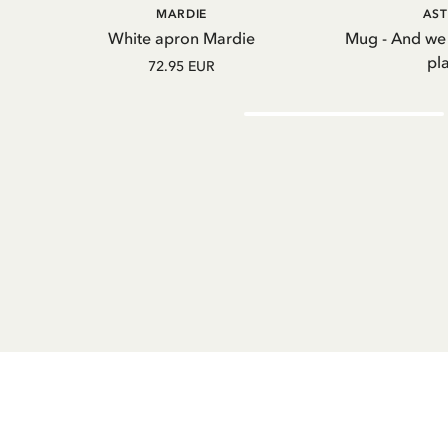
ADD TO CART
A
MARDIE
AST
White apron Mardie
Mug - And we
pl
72.95 EUR