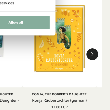
 services.
Allow all
ADD TO CART
AUGHTER
RONJA, THE ROBBER'S DAUGHTER
RO
 Daughter -
Ronja Räubertochter (german)
17.00 EUR