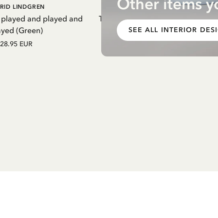
Other items y
DD TO CART
ADD TO CART
RID LINDGREN
PIPPI LONGSTOCKING
 played and played and
Thermal Bottle Pippi Longstockin
ayed (Green)
Purple
SEE ALL INTERIOR DES
28.95 EUR
27.97 EUR
32.90 EUR