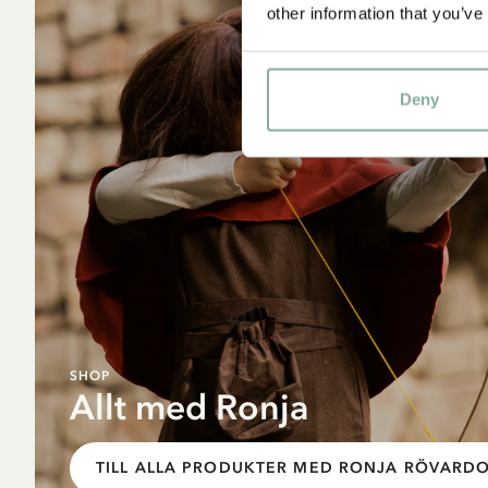
other information that you’ve
Deny
SHOP
Allt med Ronja
TILL ALLA PRODUKTER MED RONJA RÖVARD