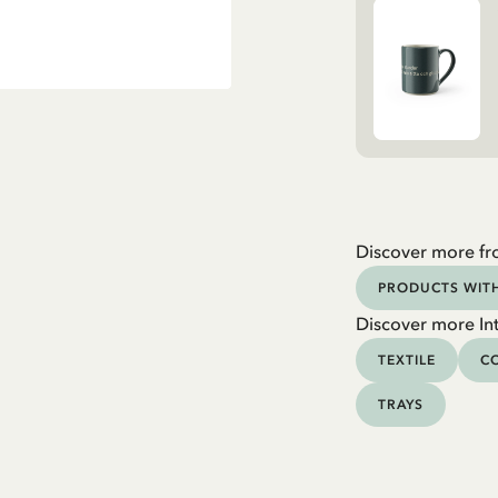
Discover more fr
PRODUCTS WIT
Discover more Int
TEXTILE
CO
TRAYS