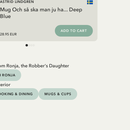
ASTRID LINDGREN
Mug Och så ska man ju ha... Deep
Blue
ADD TO CART
28.95 EUR
om Ronja, the Robber's Daughter
H RONJA
erior
OKING & DINING
MUGS & CUPS