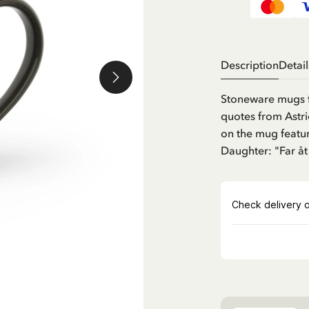
Description
Detail
Stoneware mugs 
quotes from Astri
on the mug featu
Daughter: "Far åt