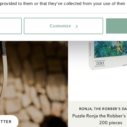
 provided to them or that they’ve collected from your use of their
Customize
ADD TO CART
RONJA, THE ROBBER'S D
Puzzle Ronja the Robber's
OTTER
200 pieces