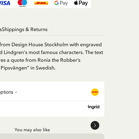
s
Shippings & Returns
from Design House Stockholm with engraved
d Lindgren's most famous characters. The text
res a quote from Ronia the Robber’s
 Pipsvängen" in Swedish.
You may also like