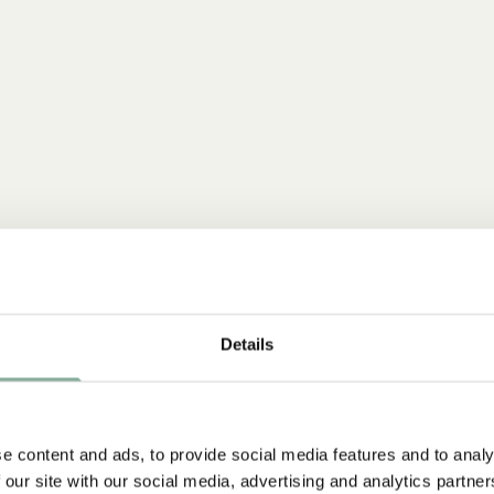
Details
e content and ads, to provide social media features and to analy
 our site with our social media, advertising and analytics partn
NEW ARRIVAL