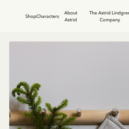
About
The Astrid Lindgre
Shop
Characters
Astrid
Company