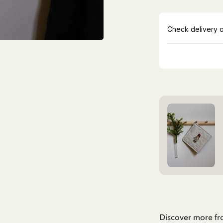
Discover more f