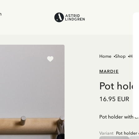
n
Home
Shop
Hom
MARDIE
Pot hold
16.95 EUR
Pot holder with c
Variant
Pot holder 