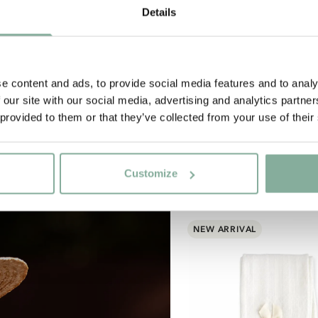
Details
Subscribe to our newsletter
art subscribing to the Astrid Lindgren Store's newsletter for uni
offers and facts about Astrid Lindgren.
e content and ads, to provide social media features and to analy
 our site with our social media, advertising and analytics partn
Yes, I accept the
Terms & Conditions.
 provided to them or that they’ve collected from your use of their
SIGN UP NOW
Customize
NEW ARRIVAL