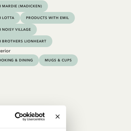
 MARDIE (MADICKEN)
 LOTTA
PRODUCTS WITH EMIL
 NOISY VILLAGE
H BROTHERS LIONHEART
erior
OKING & DINING
MUGS & CUPS