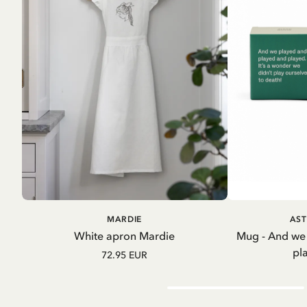
ADD TO CART
A
MARDIE
AST
White apron Mardie
Mug - And we
pl
72.95 EUR