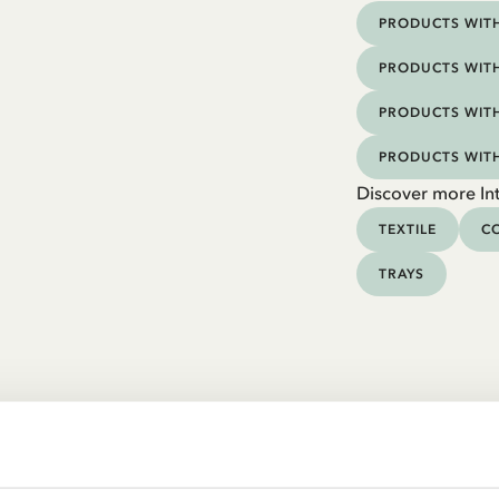
PRODUCTS WITH
PRODUCTS WITH
PRODUCTS WITH
PRODUCTS WIT
Discover more Int
TEXTILE
CO
TRAYS