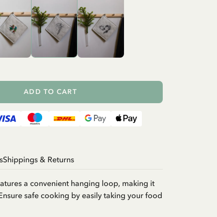
ADD TO CART
s
Shippings & Returns
atures a convenient hanging loop, making it
Ensure safe cooking by easily taking your food