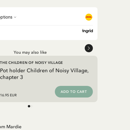
You may also like
THE CHILDREN OF NOISY VILLAGE
Pot holder Children of Noisy Village,
chapter 3
ADD TO CART
16.95 EUR
rom Mardie