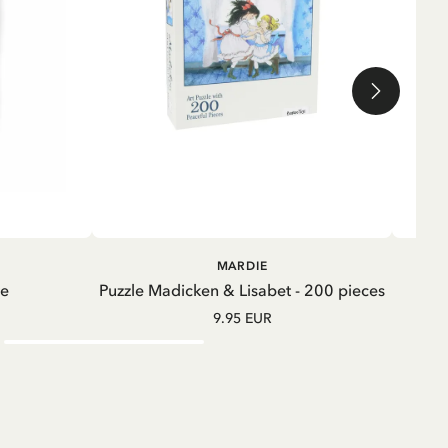
ADD TO CART
ADD TO
MARDIE
CART
te
Puzzle Madicken & Lisabet - 200 pieces
M
9.95 EUR