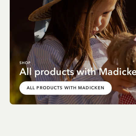
SHOP
All products with Madick
ALL PRODUCTS WITH MADICKEN