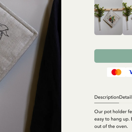
Description
Detail
Our pot holder fe
easy to hang up. 
out of the oven.