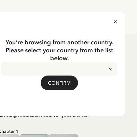
DELIVERY COUNTRY
You’re browsing from another country.
Please select your country from the list
e
Textile
below.
er Mardie, chapter 1
CONFIRM
harming Madicken motif for your kitchen
chapter 1