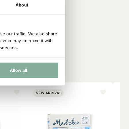
About
que
se our traffic. We also share
ers who may combine it with
 services.
Allow all
NEW ARRIVAL