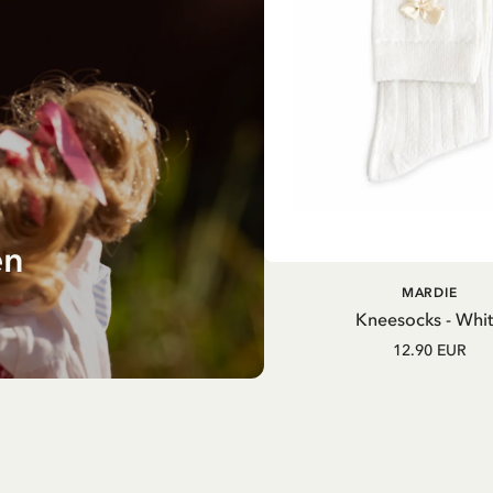
en
MARDIE
Kneesocks - Whi
12.90 EUR