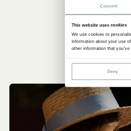
Consent
St
This website uses cookies
We use cookies to personalis
information about your use of
other information that you’ve
Deny