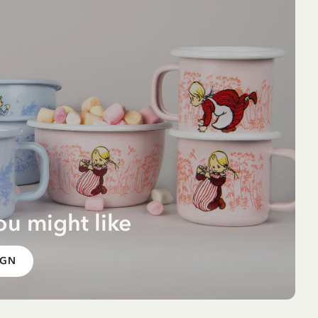
ou might like
g -
IGN