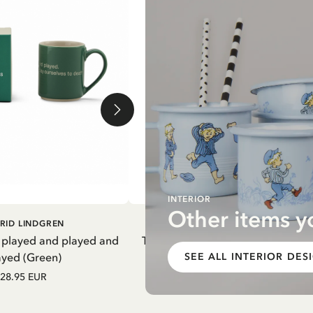
INTERIOR
Other items y
DD TO CART
ADD TO CART
RID LINDGREN
PIPPI LONGSTOCKING
 played and played and
Thermal Bottle Pippi Longstockin
ayed (Green)
Purple
SEE ALL INTERIOR DES
28.95 EUR
27.97 EUR
32.90 EUR