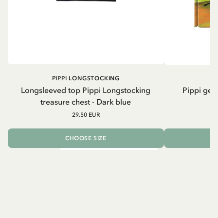
PIPPI LONGSTOCKING
Longsleeved top Pippi Longstocking
Pippi geh
treasure chest - Dark blue
29.50 EUR
CHOOSE SIZE