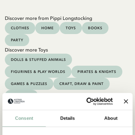
Discover more from Pippi Longstocking
CLOTHES
HOME
TOYS
BOOKS
PARTY
Discover more Toys
DOLLS & STUFFED ANIMALS
FIGURINES & PLAY WORLDS
PIRATES & KNIGHTS
GAMES & PUZZLES
CRAFT, DRAW & PAINT
OUTDOOR
Consent
Details
About