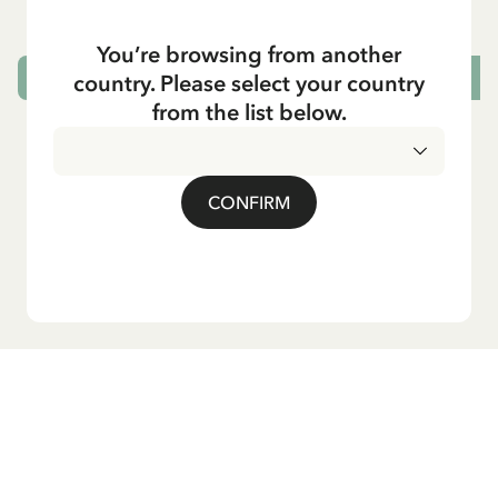
You’re browsing from another
country. Please select your country
CHOOSE SIZE
from the list below.
CONFIRM
Do you want our newsletter?