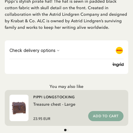
Pippi's stylish pirate hat! The hat is sewn in padded black
cotton fabric with skull detail on the front. Created in
collaboration with the Astrid Lindgren Company and designed
by Krabat & Co. ALC is owned by Astrid Lindgren’s surviving
family and works to keep her writing alive worldwide.
You may also like
PIPPI LONGSTOCKING
Treasure chest - Large
ADD TO CART
23.95 EUR