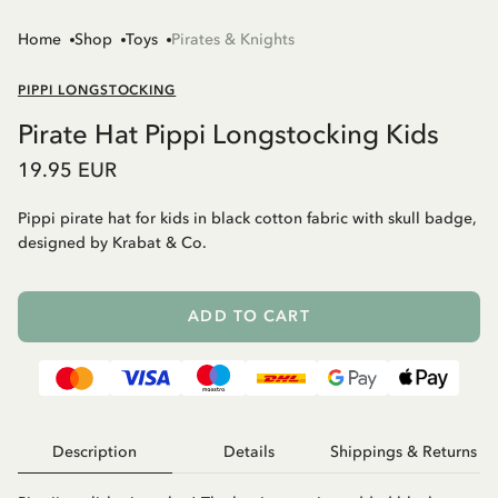
Home
Shop
Toys
Pirates & Knights
PIPPI LONGSTOCKING
Pirate Hat Pippi Longstocking Kids
19.95 EUR
Pippi pirate hat for kids in black cotton fabric with skull badge,
designed by Krabat & Co.
ADD TO CART
Description
Details
Shippings & Returns