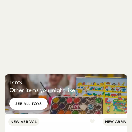
TOYS
Other items you might like
SEE ALL TOYS
NEW ARRIVAL
NEW ARRIVAL