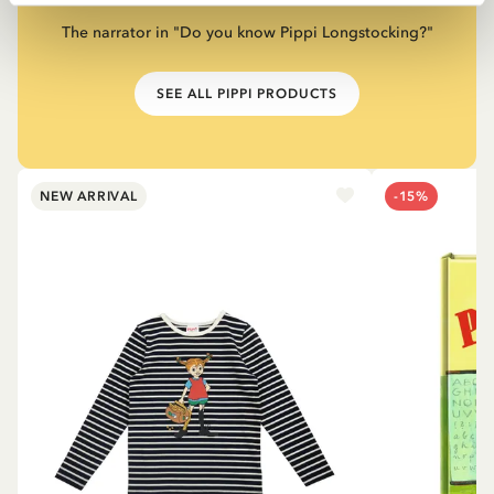
The narrator in "Do you know Pippi Longstocking?"
SEE ALL PIPPI PRODUCTS
NEW ARRIVAL
-15%