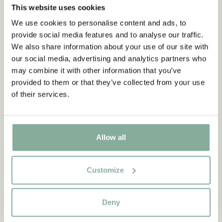
This website uses cookies
We use cookies to personalise content and ads, to
provide social media features and to analyse our traffic.
We also share information about your use of our site with
our social media, advertising and analytics partners who
may combine it with other information that you’ve
provided to them or that they’ve collected from your use
of their services.
Allow all
Customize
QUOTE
“If you are very strong, you
Deny
must also be very kind.”